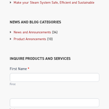
Make your Steam System Safe, Efficient and Sustainable
NEWS AND BLOG CATEGORIES
News and Announcements
(34)
Product Annoncements
(10)
INQUIRE PRODUCTS AND SERVICES
First Name
*
First