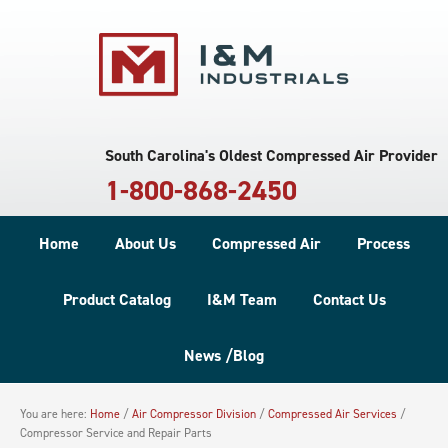
South Carolina's Oldest Compressed Air Provider
1-800-868-2450
Home
About Us
Compressed Air
Process
Product Catalog
I&M Team
Contact Us
News /Blog
You are here:
Home
/
Air Compressor Division
/
Compressed Air Services
/
Compressor Service and Repair Parts