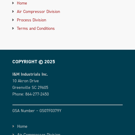
Home
Air Compressor Division
Process Division
Terms and Conditions
COPYRIGHT © 2025
I&M Industrials Inc.
10 Akron Drive
Greenville SC 29605
Phone: 864-277-2450
GSA Number – GS07F0379Y
Home
Air Compressor Division