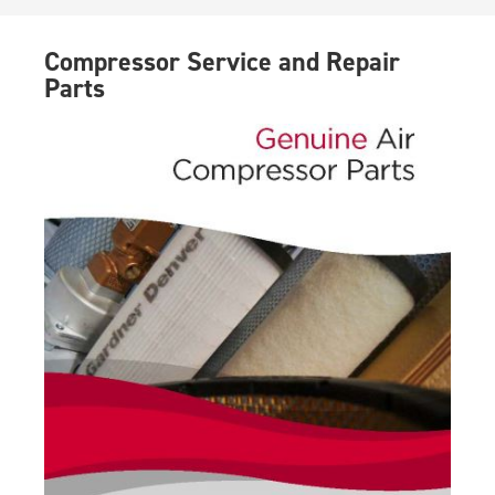
Compressor Service and Repair
Parts