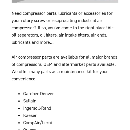
Need compressor parts, lubricants or accessories for
your rotary screw or reciprocating industrial air
compressor? If so, you’ve come to the right place! Air-
oil separators, oil filters, air intake filters, air ends,
lubricants and more…
Air compressor parts are available for all major brands
of compressors. OEM and aftermarket parts available.
We offer many parts as a maintenance kit for your
convenience.
Gardner Denver
Sullair
Ingersoll-Rand
Kaeser
CompAir/Leroi
Quincy