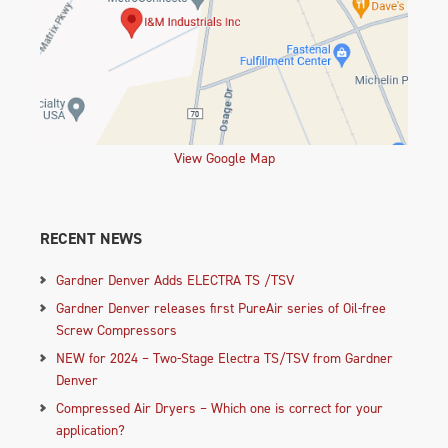
View Google Map
RECENT NEWS
Gardner Denver Adds ELECTRA TS /TSV
Gardner Denver releases first PureAir series of Oil-free
Screw Compressors
NEW for 2024 – Two-Stage Electra TS/TSV from Gardner
Denver
Compressed Air Dryers – Which one is correct for your
application?