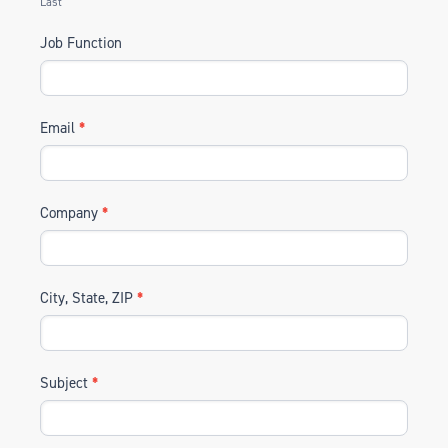
Last
Job Function
Email
*
Company
*
City, State, ZIP
*
Subject
*