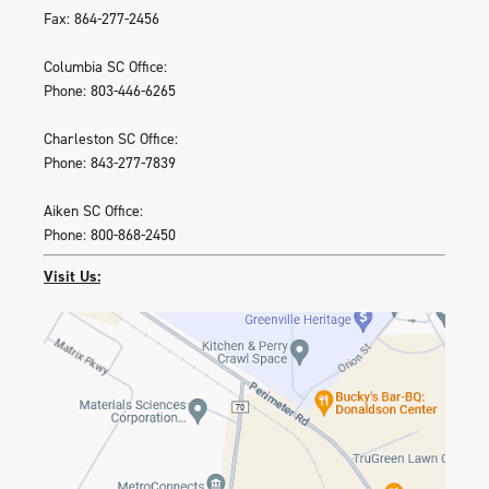
Fax: 864-277-2456
Columbia SC Office:
Phone: 803-446-6265
Charleston SC Office:
Phone: 843-277-7839
Aiken SC Office:
Phone: 800-868-2450
Visit Us: