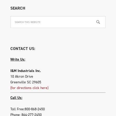
SEARCH
CONTACT US:
Write Us:
I&M Industrials Inc.
10 Akron Drive
Greenville SC 29605
(for directions click here)
Call Us:
Toll Free:800-868-2450
Phone: 864-277-2450