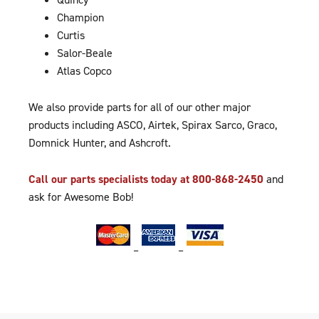
Champion
Curtis
Salor-Beale
Atlas Copco
We also provide parts for all of our other major
products including ASCO, Airtek, Spirax Sarco, Graco,
Domnick Hunter, and Ashcroft.
Call our parts specialists today at 800-868-2450
and
ask for Awesome Bob!
–
–