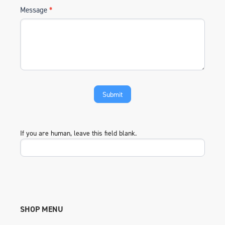
Message
*
If you are human, leave this field blank.
SHOP MENU