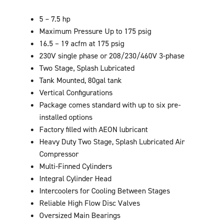
5 – 7.5 hp
Maximum Pressure Up to 175 psig
16.5 – 19 acfm at 175 psig
230V single phase or 208/230/460V 3-phase
Two Stage, Splash Lubricated
Tank Mounted, 80gal tank
Vertical Configurations
Package comes standard with up to six pre-
installed options
Factory filled with AEON lubricant
Heavy Duty Two Stage, Splash Lubricated Air
Compressor
Multi-Finned Cylinders
Integral Cylinder Head
Intercoolers for Cooling Between Stages
Reliable High Flow Disc Valves
Oversized Main Bearings