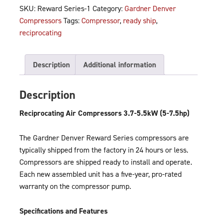
SKU:
Reward Series-1
Category:
Gardner Denver
Compressors
Tags:
Compressor
,
ready ship
,
reciprocating
Description
Additional information
Description
Reciprocating Air Compressors 3.7-5.5kW (5-7.5hp)
The Gardner Denver Reward Series compressors are
typically shipped from the factory in 24 hours or less.
Compressors are shipped ready to install and operate.
Each new assembled unit has a five-year, pro-rated
warranty on the compressor pump.
Specifications and Features