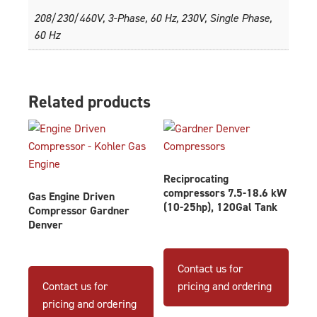
208/230/460V, 3-Phase, 60 Hz, 230V, Single Phase,
60 Hz
Related products
Reciprocating
compressors 7.5-18.6 kW
Gas Engine Driven
(10-25hp), 120Gal Tank
Compressor Gardner
Denver
This
produ
Contact us for
has
Contact us for
pricing and ordering
multip
pricing and ordering
varian