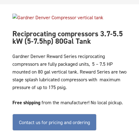
Reciprocating compressors 3.7-5.5
kW (5-7.5hp) 80Gal Tank
Gardner Denver Reward Series reciprocating
compressors are fully packaged units, 5 – 7.5 HP
mounted on 80 gal vertical tank. Reward Series are two
stage splash lubricated compressors with maximum
pressure of up to 175 psig.
Free shipping
from the manufacturer! No local pickup.
Contact us for pricing and ordering