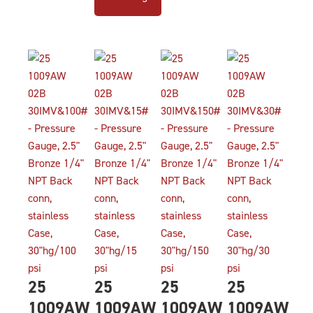
25
25
25
25
1009AW
1009AW
1009AW
1009AW