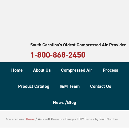
South Carolina's Oldest Compressed Air Provider
1-800-868-2450
Home
About Us
Compressed Air
Process
Product Catalog
I&M Team
Contact Us
News /Blog
You are here:
Home
/
Ashcroft Pressure Gauges 1009 Series by Part Number