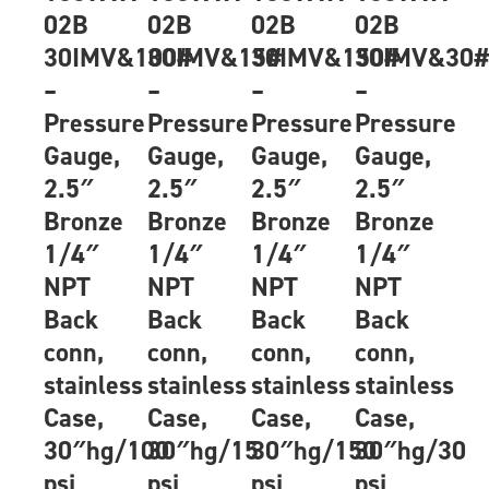
02B
02B
02B
02B
30IMV&100#
30IMV&15#
30IMV&150#
30IMV&30
–
–
–
–
Pressure
Pressure
Pressure
Pressure
Gauge,
Gauge,
Gauge,
Gauge,
2.5″
2.5″
2.5″
2.5″
Bronze
Bronze
Bronze
Bronze
1/4″
1/4″
1/4″
1/4″
NPT
NPT
NPT
NPT
Back
Back
Back
Back
conn,
conn,
conn,
conn,
stainless
stainless
stainless
stainless
Case,
Case,
Case,
Case,
30″hg/100
30″hg/15
30″hg/150
30″hg/30
psi
psi
psi
psi