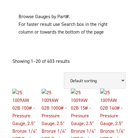
Browse Gauges by Part#.
For faster result use Search box in the right
column or towards the bottom of the page
Showing 1–20 of 403 results