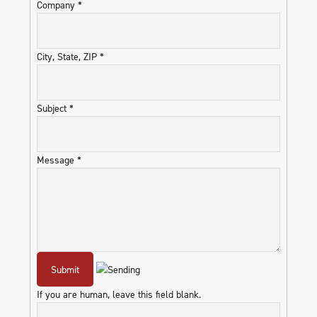
Company
*
City, State, ZIP
*
Subject
*
Message
*
If you are human, leave this field blank.