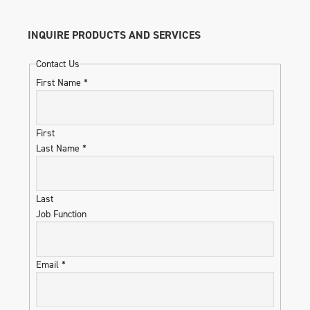
INQUIRE PRODUCTS AND SERVICES
Contact Us
First Name
*
First
Last Name
*
Last
Job Function
Email
*