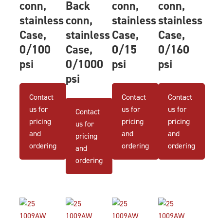
conn,
Back
conn,
conn,
stainless
conn,
stainless
stainless
Case,
stainless
Case,
Case,
0/100
Case,
0/15
0/160
psi
0/1000
psi
psi
psi
Contact
Contact
Contact
us for
us for
us for
Contact
pricing
pricing
pricing
us for
and
and
and
pricing
ordering
ordering
ordering
and
ordering