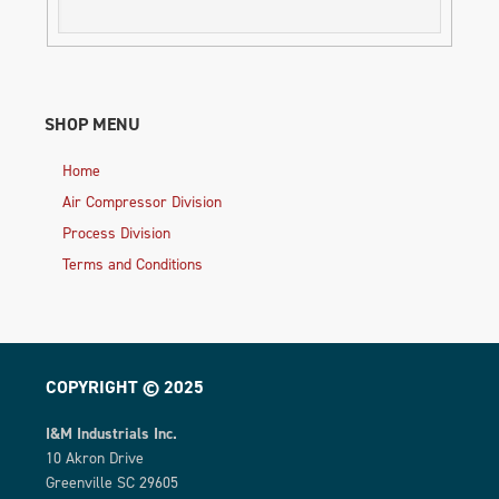
SHOP MENU
Home
Air Compressor Division
Process Division
Terms and Conditions
COPYRIGHT © 2025
I&M Industrials Inc.
10 Akron Drive
Greenville SC 29605