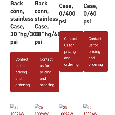
Back
Back
Case,
Case,
conn,
conn,
0/400
0/60
stainless
stainless
psi
psi
Case,
Case,
30″hg/300
30″hg/60
Contact
Contact
psi
psi
us for
us for
pricing
pricing
and
and
Contact
Contact
ordering
ordering
us for
us for
pricing
pricing
and
and
ordering
ordering