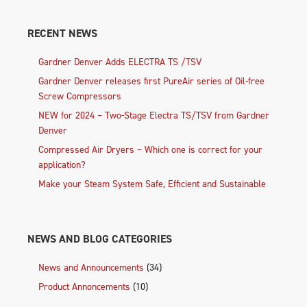
RECENT NEWS
Gardner Denver Adds ELECTRA TS /TSV
Gardner Denver releases first PureAir series of Oil-free
Screw Compressors
NEW for 2024 – Two-Stage Electra TS/TSV from Gardner
Denver
Compressed Air Dryers – Which one is correct for your
application?
Make your Steam System Safe, Efficient and Sustainable
NEWS AND BLOG CATEGORIES
News and Announcements
(34)
Product Annoncements
(10)