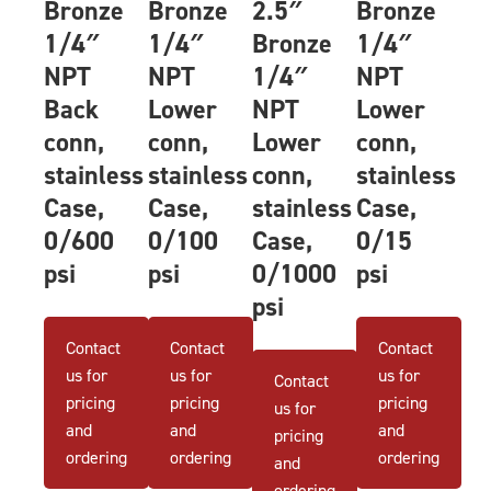
Bronze
Bronze
2.5″
Bronze
1/4″
1/4″
Bronze
1/4″
NPT
NPT
1/4″
NPT
Back
Lower
NPT
Lower
conn,
conn,
Lower
conn,
stainless
stainless
conn,
stainless
Case,
Case,
stainless
Case,
0/600
0/100
Case,
0/15
psi
psi
0/1000
psi
psi
Contact
Contact
Contact
us for
us for
us for
Contact
pricing
pricing
pricing
us for
and
and
and
pricing
ordering
ordering
ordering
and
ordering