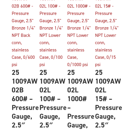
25
25
25
25
1009AW
1009AW
1009AW
1009AW
02B
02L
02L
02L
600# –
100# –
1000#
15# –
Pressure
Pressure
–
Pressure
Gauge,
Gauge,
Pressure
Gauge,
2.5″
2.5″
Gauge,
2.5″