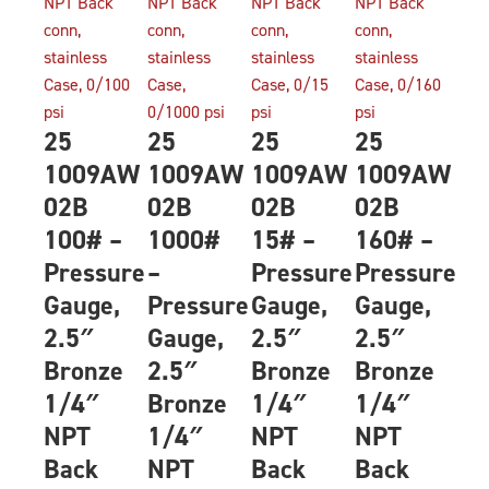
25
25
25
25
1009AW
1009AW
1009AW
1009AW
02B
02B
02B
02B
100# –
1000#
15# –
160# –
Pressure
–
Pressure
Pressure
Gauge,
Pressure
Gauge,
Gauge,
2.5″
Gauge,
2.5″
2.5″
Bronze
2.5″
Bronze
Bronze
1/4″
Bronze
1/4″
1/4″
NPT
1/4″
NPT
NPT
Back
NPT
Back
Back