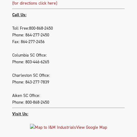
(for directions click here)
Call Us:
Toll Free:800-868-2450
Phone: 864-277-2450
Fax: 864-277-2456
Columbia SC Office:
Phone: 803-446-6265
Charleston SC Office:
Phone: 843-277-7839
Aiken SC Office:
Phone: 800-868-2450
Visit Us:
View Google Map