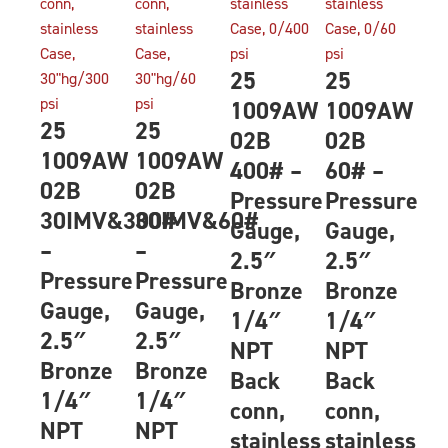
25
25
1009AW
1009AW
25
25
02B
02B
1009AW
1009AW
400# –
60# –
02B
02B
Pressure
Pressure
30IMV&300#
30IMV&60#
Gauge,
Gauge,
–
–
2.5″
2.5″
Pressure
Pressure
Bronze
Bronze
Gauge,
Gauge,
1/4″
1/4″
2.5″
2.5″
NPT
NPT
Bronze
Bronze
Back
Back
1/4″
1/4″
conn,
conn,
NPT
NPT
stainless
stainless