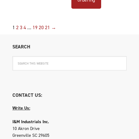
1
2
3
4
…
19
20
21
→
SEARCH
CONTACT US:
Write Us:
I&M Industrials Inc.
10 Akron Drive
Greenville SC 29605