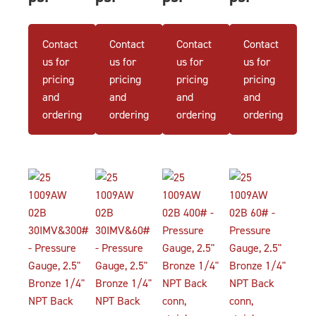
Contact
Contact
Contact
Contact
us for
us for
us for
us for
pricing
pricing
pricing
pricing
and
and
and
and
ordering
ordering
ordering
ordering