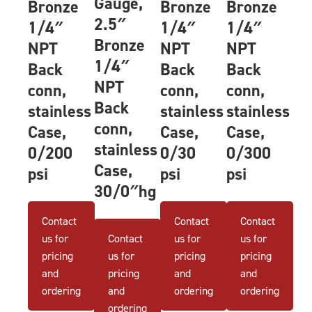
Gauge,
Bronze
Bronze
Bronze
2.5″
1/4″
1/4″
1/4″
Bronze
NPT
NPT
NPT
1/4″
Back
Back
Back
NPT
conn,
conn,
conn,
Back
stainless
stainless
stainless
conn,
Case,
Case,
Case,
stainless
0/200
0/30
0/300
Case,
psi
psi
psi
30/0″hg
Contact
Contact
Contact
us for
Contact
us for
us for
pricing
us for
pricing
pricing
and
pricing
and
and
ordering
and
ordering
ordering
ordering