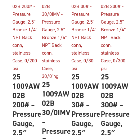
25
25
25
25
1009AW
1009AW
1009AW
1009AW
02B
02B
02B
02B
200# –
30# –
300# –
30/0IMV
Pressure
Pressure
Pressure
–
Gauge,
Gauge,
Gauge,
Pressure
2.5″
2.5″
2.5″