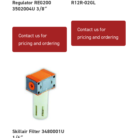
Regulator REG200
R12R-02GL
3502004U 3/8″
Contact us for
Contact us for
pricing and ordering
pricing and ordering
Skillair Filter 3480001U
1/4″