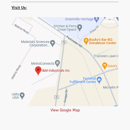
Visit Us:
View Google Map