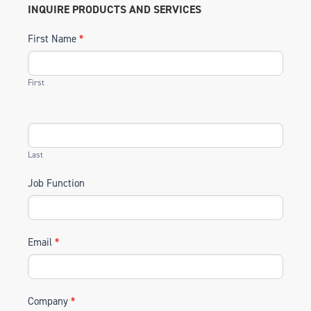
INQUIRE PRODUCTS AND SERVICES
First Name
*
First
Last
Job Function
Email
*
Company
*