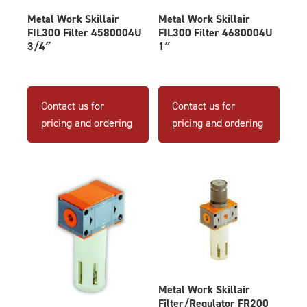
Metal Work Skillair
Metal Work Skillair
FIL300 Filter 4580004U
FIL300 Filter 4680004U
3/4″
1″
Contact us for
Contact us for
pricing and ordering
pricing and ordering
Metal Work Skillair
Filter/Regulator FR200