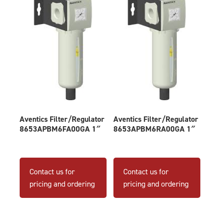
Aventics Filter/Regulator
Aventics Filter/Regulator
8653APBM6FA00GA 1″
8653APBM6RA00GA 1″
Contact us for
Contact us for
pricing and ordering
pricing and ordering