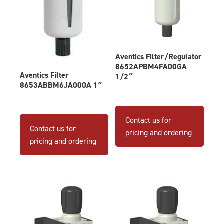
Aventics Filter/Regulator
8652APBM4FA00GA
Aventics Filter
1/2″
8653ABBM6JA000A 1″
Contact us for
Contact us for
pricing and ordering
pricing and ordering