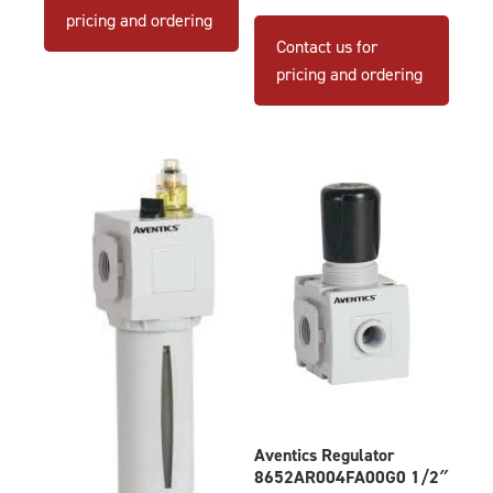
pricing and ordering
Contact us for
pricing and ordering
Aventics Regulator
8652AR004FA00G0 1/2″