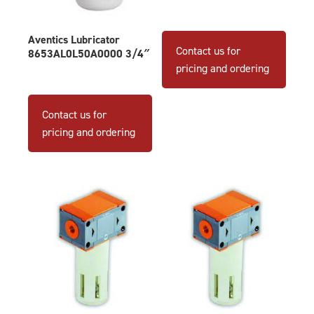
Aventics Lubricator
Contact us for
8653AL0L50A0000 3/4″
pricing and ordering
Contact us for
pricing and ordering