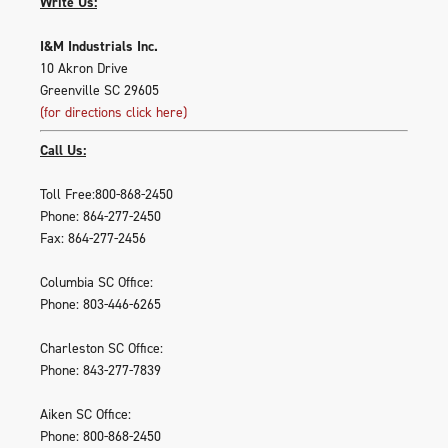
Write Us:
I&M Industrials Inc.
10 Akron Drive
Greenville SC 29605
(for directions click here)
Call Us:
Toll Free:800-868-2450
Phone: 864-277-2450
Fax: 864-277-2456
Columbia SC Office:
Phone: 803-446-6265
Charleston SC Office:
Phone: 843-277-7839
Aiken SC Office:
Phone: 800-868-2450