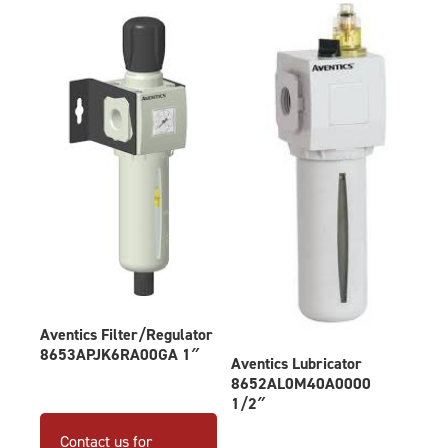
Aventics Filter/Regulator
8653APJK6RA00GA 1″
Aventics Lubricator
8652AL0M40A0000
1/2″
Contact us for