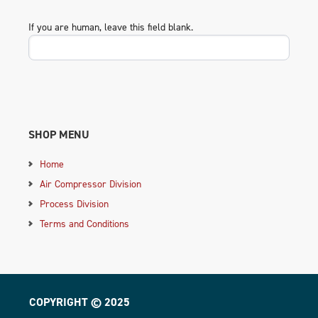
If you are human, leave this field blank.
SHOP MENU
Home
Air Compressor Division
Process Division
Terms and Conditions
COPYRIGHT © 2025