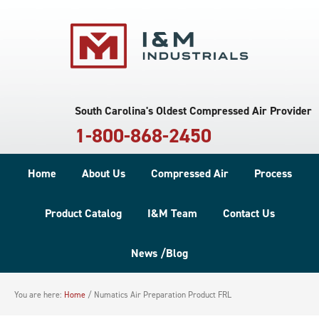
South Carolina's Oldest Compressed Air Provider
1-800-868-2450
Home
About Us
Compressed Air
Process
Product Catalog
I&M Team
Contact Us
News /Blog
You are here:
Home
/
Numatics Air Preparation Product FRL