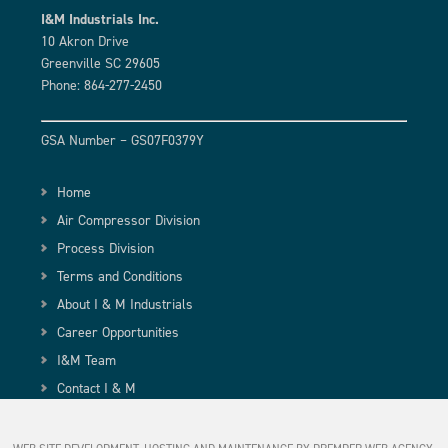
I&M Industrials Inc.
10 Akron Drive
Greenville SC 29605
Phone: 864-277-2450
GSA Number – GS07F0379Y
Home
Air Compressor Division
Process Division
Terms and Conditions
About I & M Industrials
Career Opportunities
I&M Team
Contact I & M