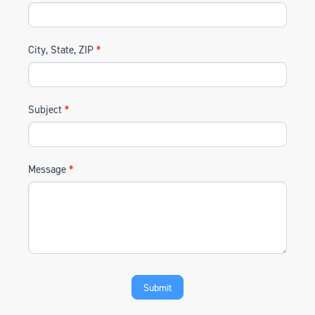
City, State, ZIP
*
Subject
*
Message
*