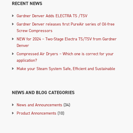
RECENT NEWS
Gardner Denver Adds ELECTRA TS /TSV
Gardner Denver releases first PureAir series of Oil-free
Screw Compressors
NEW for 2024 – Two-Stage Electra TS/TSV from Gardner
Denver
Compressed Air Dryers – Which one is correct for your
application?
Make your Steam System Safe, Efficient and Sustainable
NEWS AND BLOG CATEGORIES
News and Announcements
(34)
Product Annoncements
(10)