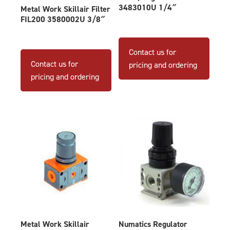
3483010U 1/4″
Metal Work Skillair Filter
FIL200 3580002U 3/8″
Contact us for
Contact us for
pricing and ordering
pricing and ordering
Metal Work Skillair
Numatics Regulator