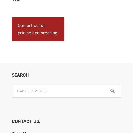
Contact us for
pricing and ordering
SEARCH
CONTACT US: