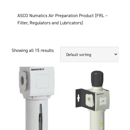
ASCO Numatics Air Preparation Product (FRL –
Filter, Regulators and Lubricators)
Showing all 15 results