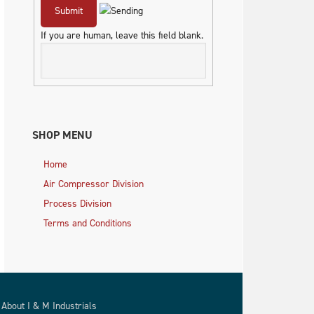
If you are human, leave this field blank.
SHOP MENU
Home
Air Compressor Division
Process Division
Terms and Conditions
About I & M Industrials