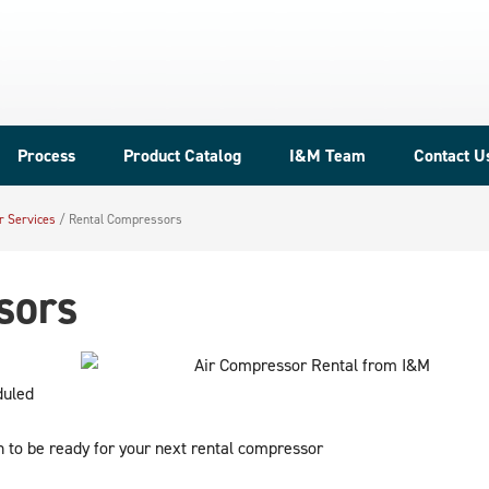
Process
Product Catalog
I&M Team
Contact U
r Services
/
Rental Compressors
sors
duled
 to be ready for your next rental compressor