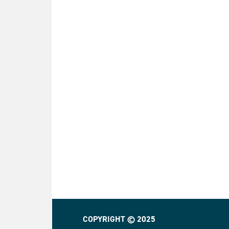
COPYRIGHT © 2025