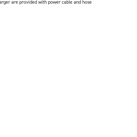
arger are provided with power cable and hose