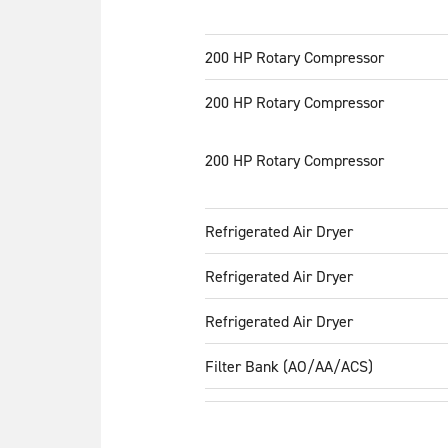
200 HP Rotary Compressor
200 HP Rotary Compressor
200 HP Rotary Compressor
Refrigerated Air Dryer
Refrigerated Air Dryer
Refrigerated Air Dryer
Filter Bank (AO/AA/ACS)