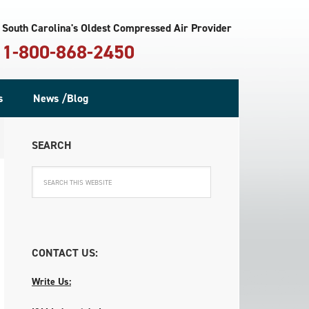
South Carolina's Oldest Compressed Air Provider
1-800-868-2450
s
News /Blog
SEARCH
CONTACT US:
Write Us: