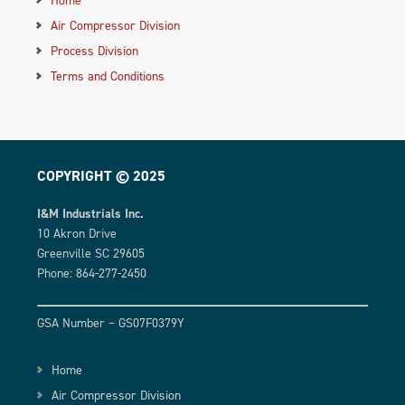
Air Compressor Division
Process Division
Terms and Conditions
COPYRIGHT © 2025
I&M Industrials Inc.
10 Akron Drive
Greenville SC 29605
Phone: 864-277-2450
GSA Number – GS07F0379Y
Home
Air Compressor Division