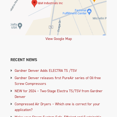
View Google Map
RECENT NEWS
Gardner Denver Adds ELECTRA TS /TSV
Gardner Denver releases first PureAir series of Oil-free
Screw Compressors
NEW for 2024 – Two-Stage Electra TS/TSV from Gardner
Denver
Compressed Air Dryers – Which one is correct for your
application?
Make your Steam System Safe, Efficient and Sustainable