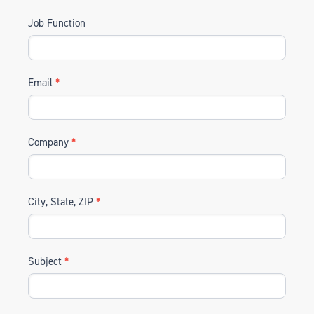
Job Function
Email
*
Company
*
City, State, ZIP
*
Subject
*