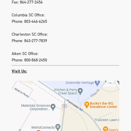
Fax: 864-277-2456
Columbia SC Office:
Phone: 803-446-6265
Charleston SC Office:
Phone: 843-277-7839
Aiken SC Office:
Phone: 800-868-2450
Visit Us: