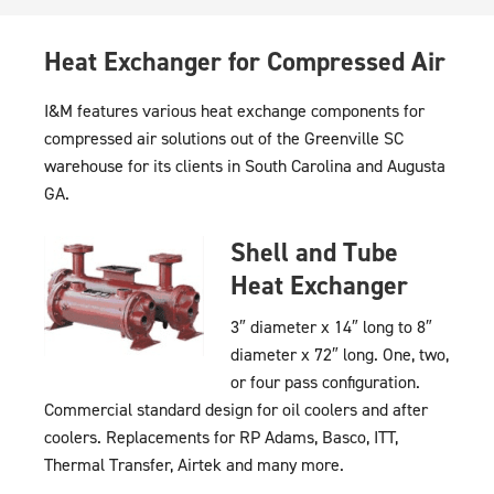
Heat Exchanger for Compressed Air
I&M features various heat exchange components for
compressed air solutions out of the Greenville SC
warehouse for its clients in South Carolina and Augusta
GA.
Shell and Tube
Heat Exchanger
3″ diameter x 14″ long to 8″
diameter x 72″ long. One, two,
or four pass configuration.
Commercial standard design for oil coolers and after
coolers. Replacements for RP Adams, Basco, ITT,
Thermal Transfer, Airtek and many more.