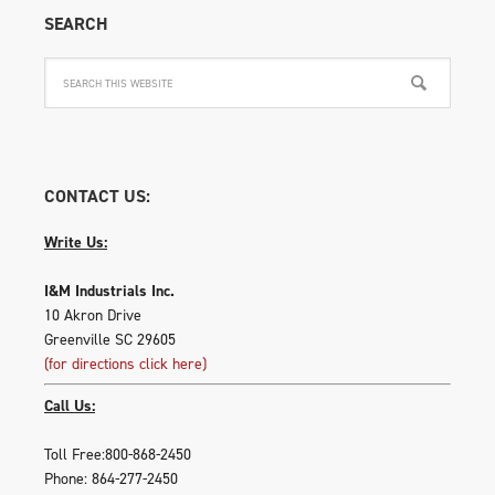
SEARCH
CONTACT US:
Write Us:
I&M Industrials Inc.
10 Akron Drive
Greenville SC 29605
(for directions click here)
Call Us:
Toll Free:800-868-2450
Phone: 864-277-2450