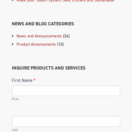
NEWS AND BLOG CATEGORIES
News and Announcements
(34)
Product Annoncements
(10)
INQUIRE PRODUCTS AND SERVICES
First Name
*
First
Last