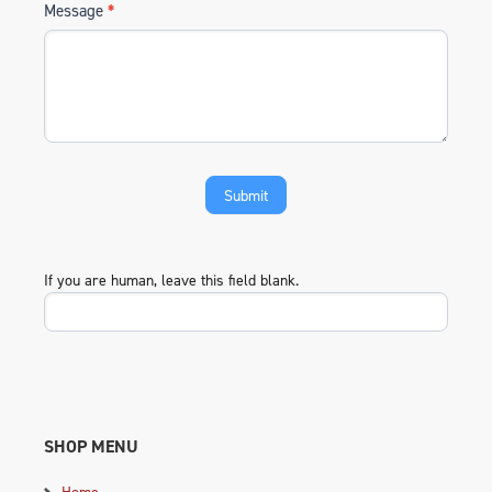
Message
*
If you are human, leave this field blank.
SHOP MENU
Home