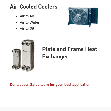
Air-Cooled Coolers
Air to Air
Air to Water
Air to Oil
Plate and Frame Heat
Exchanger
.
.
Contact our Sales team for your best application.