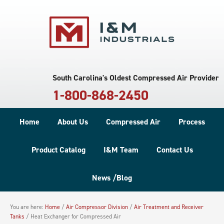
South Carolina's Oldest Compressed Air Provider
1-800-868-2450
Home
About Us
Compressed Air
Process
Product Catalog
I&M Team
Contact Us
News /Blog
You are here:
Home
/
Air Compressor Division
/
Air Treatment and Receiver
Tanks
/
Heat Exchanger for Compressed Air