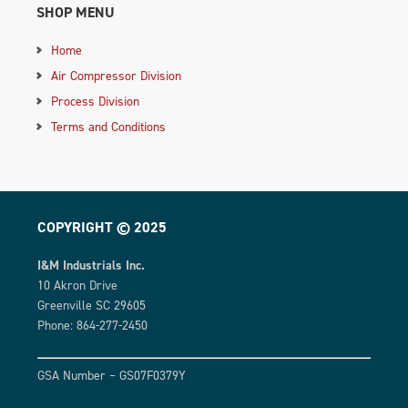
SHOP MENU
Home
Air Compressor Division
Process Division
Terms and Conditions
COPYRIGHT © 2025
I&M Industrials Inc.
10 Akron Drive
Greenville SC 29605
Phone: 864-277-2450
GSA Number – GS07F0379Y