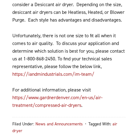
consider a Desiccant air dryer. Depending on the size,
desiccant air dryers can be Heatless, Heated, or Blower
Purge. Each style has advantages and disadvantages.
Unfortunately, there is not one size to fit all when it
comes to air quality. To discuss your application and
determine which solution is best for you, please contact
us at 1-800-868-2450. To find your technical sales
representative, please follow the below link,
https://iandmindustrials.com/im-team/
For additional information, please visit
https://www.gardnerdenver.com/en-us/air-
treatment/compressed-air-dryers
.
Filed Under:
News and Announcements
Tagged With:
air
dryer