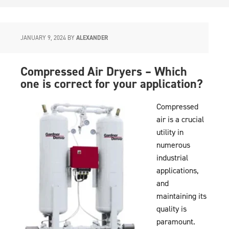
JANUARY 9, 2024
BY
ALEXANDER
Compressed Air Dryers – Which
one is correct for your application?
Compressed
air is a crucial
utility in
numerous
industrial
applications,
and
maintaining its
quality is
paramount.