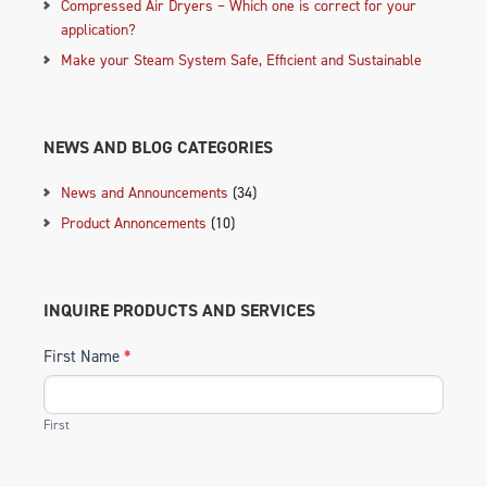
Compressed Air Dryers – Which one is correct for your
application?
Make your Steam System Safe, Efficient and Sustainable
NEWS AND BLOG CATEGORIES
News and Announcements
(34)
Product Annoncements
(10)
INQUIRE PRODUCTS AND SERVICES
First Name
*
First