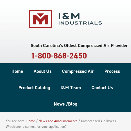
South Carolina's Oldest Compressed Air Provider
1-800-868-2450
Home
About Us
Compressed Air
Process
Product Catalog
I&M Team
Contact Us
News /Blog
You are here:
Home
/
News and Announcements
/
Compressed Air Dryers –
Which one is correct for your application?