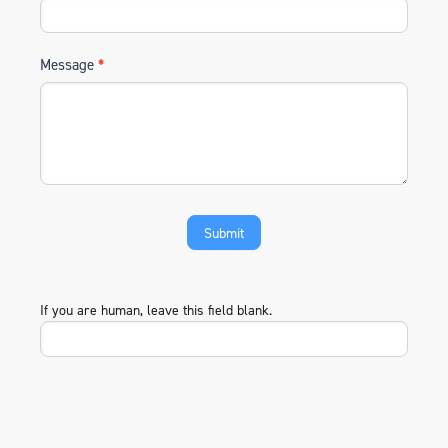
Message
*
If you are human, leave this field blank.