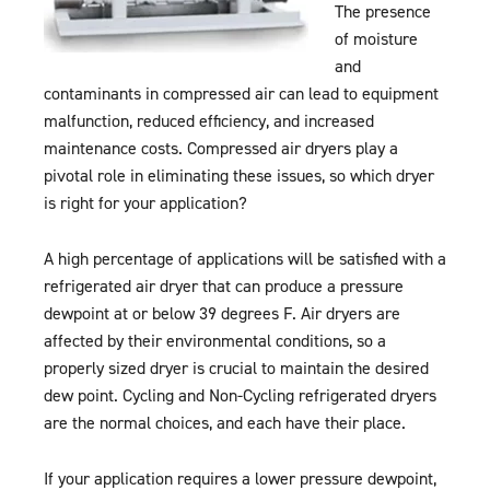
The presence
of moisture
and
contaminants in compressed air can lead to equipment
malfunction, reduced efficiency, and increased
maintenance costs. Compressed air dryers play a
pivotal role in eliminating these issues, so which dryer
is right for your application?
A high percentage of applications will be satisfied with a
refrigerated air dryer that can produce a pressure
dewpoint at or below 39 degrees F. Air dryers are
affected by their environmental conditions, so a
properly sized dryer is crucial to maintain the desired
dew point. Cycling and Non-Cycling refrigerated dryers
are the normal choices, and each have their place.
If your application requires a lower pressure dewpoint,