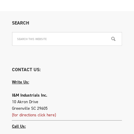
SEARCH
CONTACT US:
Write Us:
I&M Industrials Inc.
10 Akron Drive
Greenville SC 29605
(for directions click here)
Call Us: