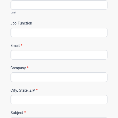
Last
Job Function
Email
*
Company
*
City, State, ZIP
*
Subject
*