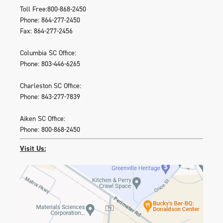
Toll Free:800-868-2450
Phone: 864-277-2450
Fax: 864-277-2456
Columbia SC Office:
Phone: 803-446-6265
Charleston SC Office:
Phone: 843-277-7839
Aiken SC Office:
Phone: 800-868-2450
Visit Us: