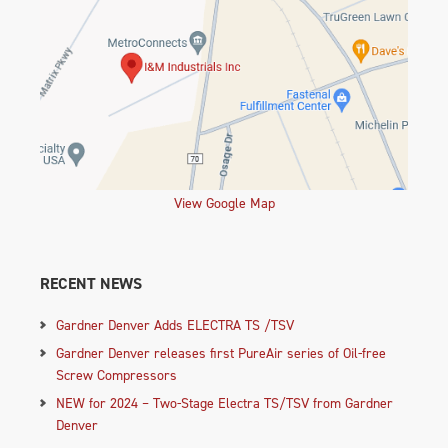
View Google Map
RECENT NEWS
Gardner Denver Adds ELECTRA TS /TSV
Gardner Denver releases first PureAir series of Oil-free
Screw Compressors
NEW for 2024 – Two-Stage Electra TS/TSV from Gardner
Denver