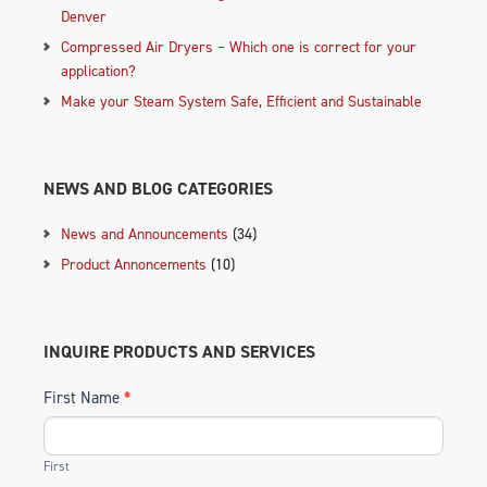
Denver
Compressed Air Dryers – Which one is correct for your
application?
Make your Steam System Safe, Efficient and Sustainable
NEWS AND BLOG CATEGORIES
News and Announcements
(34)
Product Annoncements
(10)
INQUIRE PRODUCTS AND SERVICES
First Name
*
First