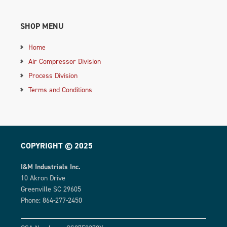
SHOP MENU
Home
Air Compressor Division
Process Division
Terms and Conditions
COPYRIGHT © 2025
I&M Industrials Inc.
10 Akron Drive
Greenville SC 29605
Phone: 864-277-2450