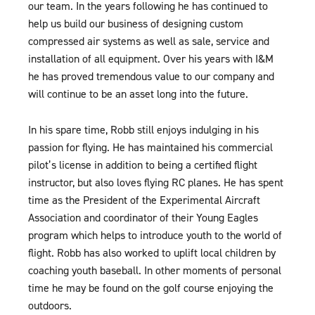
our team. In the years following he has continued to
help us build our business of designing custom
compressed air systems as well as sale, service and
installation of all equipment. Over his years with I&M
he has proved tremendous value to our company and
will continue to be an asset long into the future.
In his spare time, Robb still enjoys indulging in his
passion for flying. He has maintained his commercial
pilot’s license in addition to being a certified flight
instructor, but also loves flying RC planes. He has spent
time as the President of the Experimental Aircraft
Association and coordinator of their Young Eagles
program which helps to introduce youth to the world of
flight. Robb has also worked to uplift local children by
coaching youth baseball. In other moments of personal
time he may be found on the golf course enjoying the
outdoors.