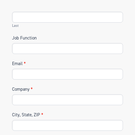
Last
Job Function
Email
*
Company
*
City, State, ZIP
*