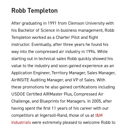
Robb Templeton
After graduating in 1991 from Clemson University with
his Bachelor of Science in business management, Robb
Templeton worked as a Charter Pilot and flight
instructor. Eventually, after three years he found his
way into the compressed air industry in 1994. While
starting out in technical sales Robb quickly showed his
value to the industry and soon gained experience as an
Application Engineer, Territory Manager, Sales Manager,
AirINSITE Auditing Manager, and VP of Sales. With
these promotions he also gained certifications including
USDOE Certified AIRMaster Plus, Compressed Air
Challenge, and Blueprints for Managers. In 2005, after
having spent the first 11 years of his career with our
competitors at Ingersoll-Rand, those of us at
I&M
Industrials
were extremely pleased to welcome Robb to