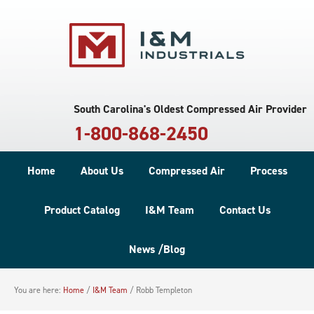
South Carolina's Oldest Compressed Air Provider
1-800-868-2450
Home
About Us
Compressed Air
Process
Product Catalog
I&M Team
Contact Us
News /Blog
You are here:
Home
/
I&M Team
/
Robb Templeton