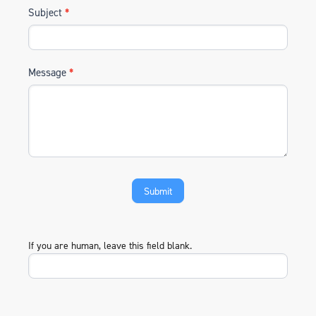
Subject
*
Message
*
If you are human, leave this field blank.