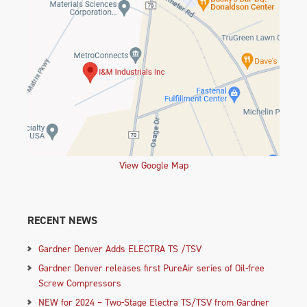
View Google Map
RECENT NEWS
Gardner Denver Adds ELECTRA TS /TSV
Gardner Denver releases first PureAir series of Oil-free
Screw Compressors
NEW for 2024 – Two-Stage Electra TS/TSV from Gardner