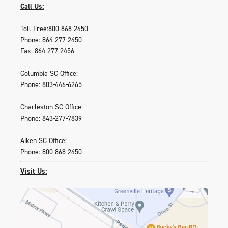
Call Us:
Toll Free:800-868-2450
Phone: 864-277-2450
Fax: 864-277-2456
Columbia SC Office:
Phone: 803-446-6265
Charleston SC Office:
Phone: 843-277-7839
Aiken SC Office:
Phone: 800-868-2450
Visit Us: