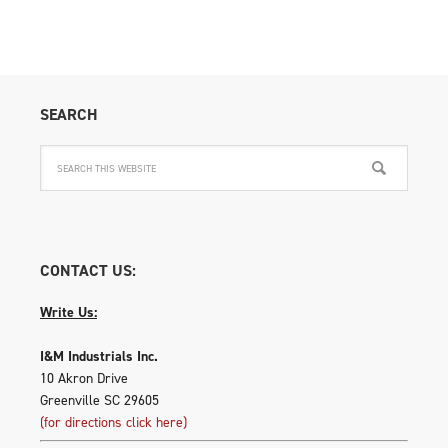
SEARCH
CONTACT US:
Write Us:
I&M Industrials Inc.
10 Akron Drive
Greenville SC 29605
(for directions click here)