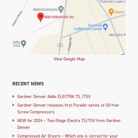
View Google Map
RECENT NEWS
Gardner Denver Adds ELECTRA TS /TSV
Gardner Denver releases first PureAir series of Oil-free
Screw Compressors
NEW for 2024 – Two-Stage Electra TS/TSV from Gardner
Denver
Compressed Air Dryers – Which one is correct for your