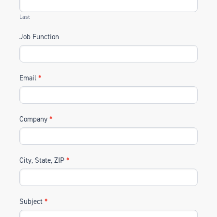
Last
Job Function
Email
*
Company
*
City, State, ZIP
*
Subject
*