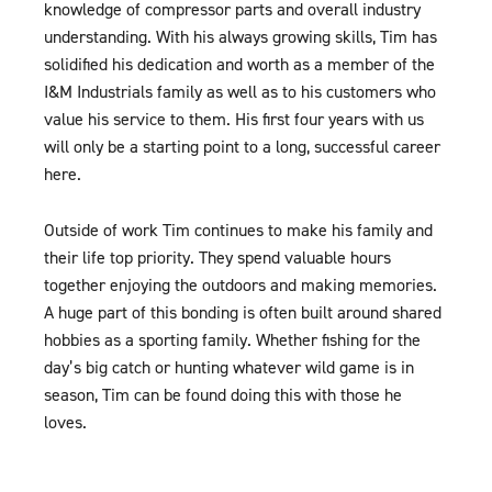
knowledge of compressor parts and overall industry
understanding. With his always growing skills, Tim has
solidified his dedication and worth as a member of the
I&M Industrials family as well as to his customers who
value his service to them. His first four years with us
will only be a starting point to a long, successful career
here.
Outside of work Tim continues to make his family and
their life top priority. They spend valuable hours
together enjoying the outdoors and making memories.
A huge part of this bonding is often built around shared
hobbies as a sporting family. Whether fishing for the
day’s big catch or hunting whatever wild game is in
season, Tim can be found doing this with those he
loves.