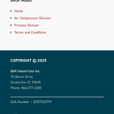
SHOP MENU
Home
Air Compressor Division
Process Division
Terms and Conditions
COPYRIGHT © 2025
I&M Industrials Inc.
10 Akron Drive
Greenville SC 29605
Phone: 864-277-2450
GSA Number – GS07F0379Y