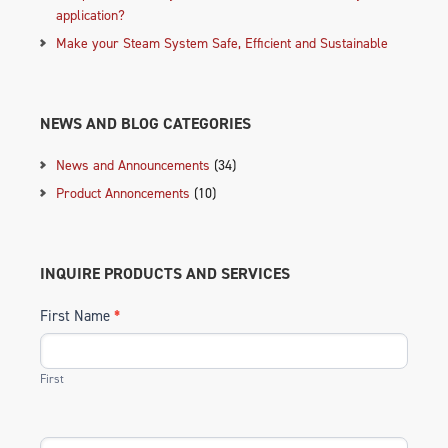
application?
Make your Steam System Safe, Efficient and Sustainable
NEWS AND BLOG CATEGORIES
News and Announcements
(34)
Product Annoncements
(10)
INQUIRE PRODUCTS AND SERVICES
First Name
*
First