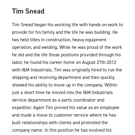
Tim Snead
Tim Snead began his working life with hands on work to
provide for his family and the life he was building. He
has held titles in construction, heavy equipment
operation, and welding. While he was proud of the work
he did and the life those positions provided through his
labor, he found his career home on August 27th 2012
with I&M Industrials. Tim was originally hired to run the
shipping and receiving department and then quickly
showed his ability to move up in the company. Within
just a short time he moved into the I&M Industrials
service department as a parts coordinator and
expeditor. Again Tim proved his value as an employee
and made a move to customer service where he has
built relationships with clients and promoted the
company name. In this position he has evolved his