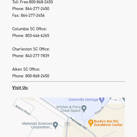
Toll Free:800-868-2450
Phone: 864-277-2450
Fax: 864-277-2456
Columbia SC Office:
Phone: 803-446-6265
Charleston SC Office:
Phone: 843-277-7839
Aiken SC Office:
Phone: 800-868-2450
Visit Us: