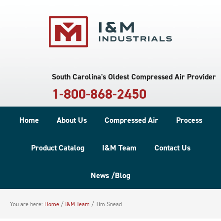
South Carolina's Oldest Compressed Air Provider
1-800-868-2450
Home
About Us
Compressed Air
Process
Product Catalog
I&M Team
Contact Us
News /Blog
You are here:
Home
/
I&M Team
/
Tim Snead