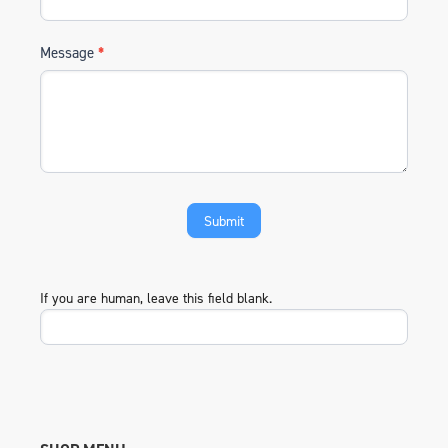
Message
*
If you are human, leave this field blank.