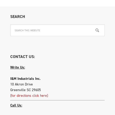
SEARCH
CONTACT US:
Write Us:
I&M Industrials Inc.
10 Akron Drive
Greenville SC 29605
(for directions click here)
Call Us: