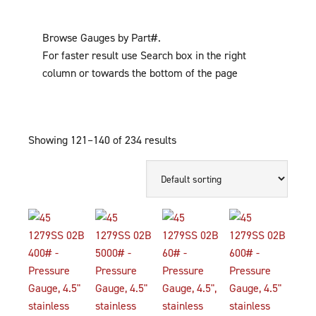
Browse Gauges by Part#.
For faster result use Search box in the right
column or towards the bottom of the page
Showing 121–140 of 234 results