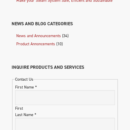
Make your Steam System Safe, Efficient and Sustainable
NEWS AND BLOG CATEGORIES
News and Announcements
(34)
Product Annoncements
(10)
INQUIRE PRODUCTS AND SERVICES
Contact Us
First Name
*
First
Last Name
*