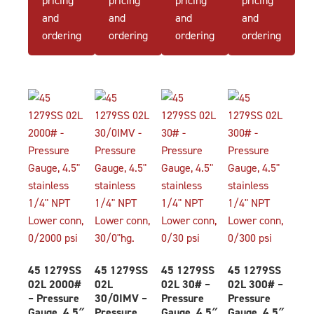
and
and
and
and
ordering
ordering
ordering
ordering
45 1279SS
45 1279SS
45 1279SS
45 1279SS
02L 2000#
02L
02L 30# –
02L 300# –
– Pressure
30/0IMV –
Pressure
Pressure
Gauge, 4.5″
Pressure
Gauge, 4.5″
Gauge, 4.5″