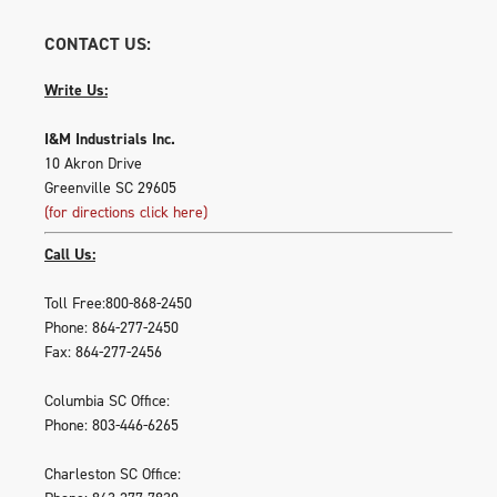
CONTACT US:
Write Us:
I&M Industrials Inc.
10 Akron Drive
Greenville SC 29605
(for directions click here)
Call Us:
Toll Free:800-868-2450
Phone: 864-277-2450
Fax: 864-277-2456
Columbia SC Office:
Phone: 803-446-6265
Charleston SC Office: