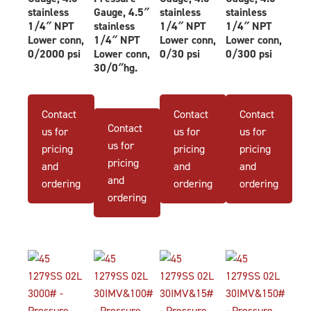
stainless
Gauge, 4.5″
stainless
stainless
1/4″ NPT
stainless
1/4″ NPT
1/4″ NPT
Lower conn,
1/4″ NPT
Lower conn,
Lower conn,
0/2000 psi
Lower conn,
0/30 psi
0/300 psi
30/0″hg.
Contact
Contact
Contact
Contact
us for
us for
us for
us for
pricing
pricing
pricing
pricing
and
and
and
and
ordering
ordering
ordering
ordering