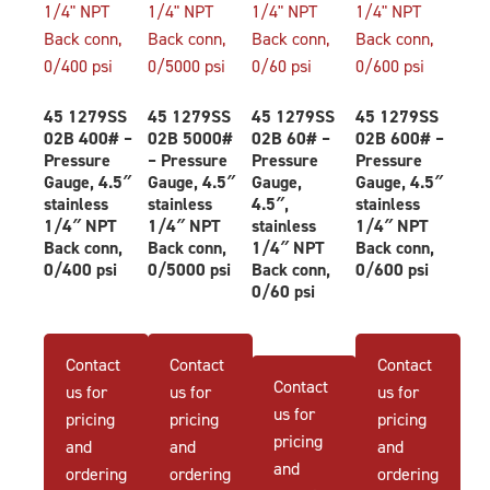
45 1279SS
45 1279SS
45 1279SS
45 1279SS
02B 400# –
02B 5000#
02B 60# –
02B 600# –
Pressure
– Pressure
Pressure
Pressure
Gauge, 4.5″
Gauge, 4.5″
Gauge,
Gauge, 4.5″
stainless
stainless
4.5″,
stainless
1/4″ NPT
1/4″ NPT
stainless
1/4″ NPT
Back conn,
Back conn,
1/4″ NPT
Back conn,
0/400 psi
0/5000 psi
Back conn,
0/600 psi
0/60 psi
Contact
Contact
Contact
Contact
us for
us for
us for
us for
pricing
pricing
pricing
pricing
and
and
and
and
ordering
ordering
ordering