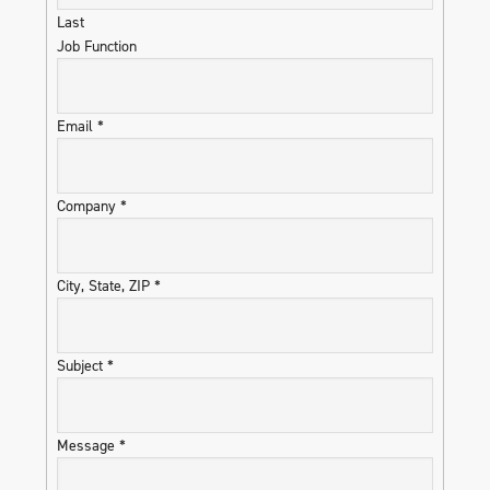
Last
Job Function
Email
*
Company
*
City, State, ZIP
*
Subject
*
Message
*