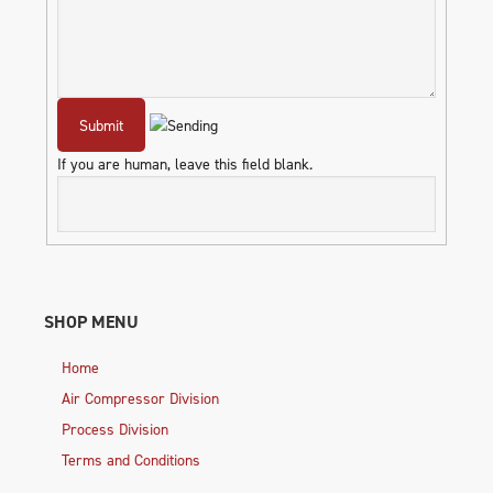
If you are human, leave this field blank.
SHOP MENU
Home
Air Compressor Division
Process Division
Terms and Conditions