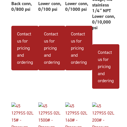
Back conn,
Lower conn,
Lower conn,
stainless
0/800 psi
0/100 psi
0/1000 psi
1/4″ NPT
Lower conn,
0/10,000
psi
Contact
Contact
Contact
us for
us for
us for
pricing
pricing
pricing
Contact
and
and
and
us for
ordering
ordering
ordering
pricing
and
ordering