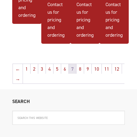
Contact
Contact
Contact
and
us for
us for
us for
ordering
pricing
pricing
pricing
and
and
and
ordering
ordering
ordering
←
1
2
3
4
5
6
7
8
9
10
11
12
→
SEARCH