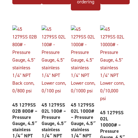
ordering
45 1279SS
45 1279SS
45 1279SS
02B 800# –
02L 100# –
02L 1000#
45 1279SS
Pressure
Pressure
– Pressure
02L
Gauge, 4.5″
Gauge, 4.5″
Gauge, 4.5″
10000# –
stainless
stainless
stainless
Pressure
1/4″ NPT
1/4″ NPT
1/4″ NPT
Gauge, 4.5″