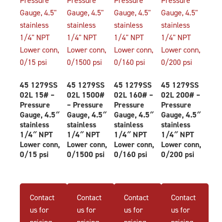
45 1279SS
45 1279SS
45 1279SS
45 1279SS
02L 15# –
02L 1500#
02L 160# –
02L 200# –
Pressure
– Pressure
Pressure
Pressure
Gauge, 4.5″
Gauge, 4.5″
Gauge, 4.5″
Gauge, 4.5″
stainless
stainless
stainless
stainless
1/4″ NPT
1/4″ NPT
1/4″ NPT
1/4″ NPT
Lower conn,
Lower conn,
Lower conn,
Lower conn,
0/15 psi
0/1500 psi
0/160 psi
0/200 psi
Contact
Contact
Contact
Contact
us for
us for
us for
us for
pricing
pricing
pricing
pricing