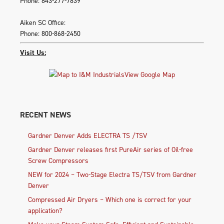
Phone: 843-277-7839
Aiken SC Office:
Phone: 800-868-2450
Visit Us:
View Google Map
RECENT NEWS
Gardner Denver Adds ELECTRA TS /TSV
Gardner Denver releases first PureAir series of Oil-free
Screw Compressors
NEW for 2024 – Two-Stage Electra TS/TSV from Gardner
Denver
Compressed Air Dryers – Which one is correct for your
application?