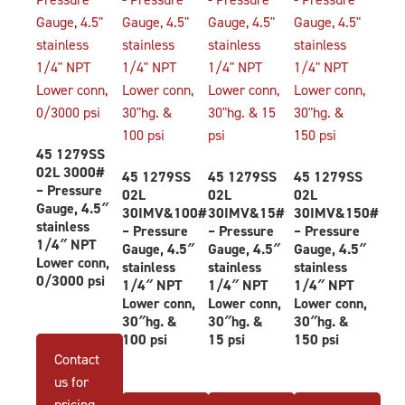
45 1279SS
02L 3000#
45 1279SS
45 1279SS
45 1279SS
– Pressure
02L
02L
02L
Gauge, 4.5″
30IMV&100#
30IMV&15#
30IMV&150#
stainless
– Pressure
– Pressure
– Pressure
1/4″ NPT
Gauge, 4.5″
Gauge, 4.5″
Gauge, 4.5″
Lower conn,
stainless
stainless
stainless
0/3000 psi
1/4″ NPT
1/4″ NPT
1/4″ NPT
Lower conn,
Lower conn,
Lower conn,
30″hg. &
30″hg. &
30″hg. &
100 psi
15 psi
150 psi
Contact
us for
pricing