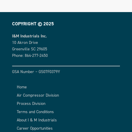
COPYRIGHT © 2025
I&M Industrials Inc.
10 Akron Drive
Greenville SC 29605
Phone: 864-277-2450
GSA Number – GS07F0379Y
Home
Air Compressor Division
Process Division
Terms and Conditions
About I & M Industrials
Career Opportunities