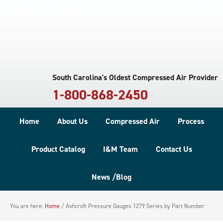
South Carolina's Oldest Compressed Air Provider
1-800-868-2450
Home
About Us
Compressed Air
Process
Product Catalog
I&M Team
Contact Us
News /Blog
You are here:
Home
/
Ashcroft Pressure Gauges 1279 Series by Part Number