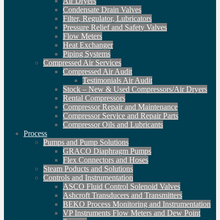
Air Dryers
Condensate Drain Valves
Filter, Regulator, Lubricators
Pressure Relief and Safety Valves
Flow Meters
Heat Exchanger
Piping Systems
Compressed Air Services
Compressed Air Audit
Testimonials Air Audit
Stock – New & Used Compressors/Air Dryers
Rental Compressors
Compressor Repair and Maintenance
Compressor Service and Repair Parts
Compressor Oils and Lubricants
Process
Pumps and Pump Solutions
GRACO Diaphragm Pumps
Flex Connectors and Hoses
Steam Poducts and Solutions
Controls and Instrumentation
ASCO Fluid Control Solenoid Valves
Ashcroft Transducers and Transmitters
BEKO Process Monitoring and Instrumentation
VP Instruments Flow Meters and Dew Point