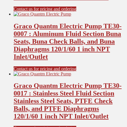
Contact us for pricing and ordering
Graco Quantm Electric Pump TE30-
0007 : Aluminum Fluid Section Buna
Seats, Buna Check Balls, and Buna
Diaphragms 120/1/60 1 inch NPT
Inlet/Outlet
Contact us for pricing and ordering
Graco Quantm Electric Pump TE30-
0017 : Stainless Steel Fluid Section
Stainless Steel Seats, PTFE Check
Balls, and PTFE Diaphragms
120/1/60 1 inch NPT Inlet/Outlet