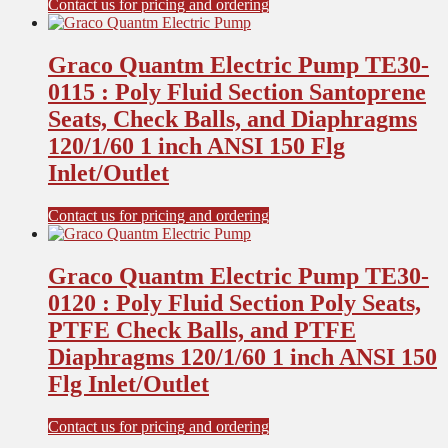
Contact us for pricing and ordering
Graco Quantm Electric Pump TE30-
0115 : Poly Fluid Section Santoprene
Seats, Check Balls, and Diaphragms
120/1/60 1 inch ANSI 150 Flg
Inlet/Outlet
Contact us for pricing and ordering
Graco Quantm Electric Pump TE30-
0120 : Poly Fluid Section Poly Seats,
PTFE Check Balls, and PTFE
Diaphragms 120/1/60 1 inch ANSI 150
Flg Inlet/Outlet
Contact us for pricing and ordering