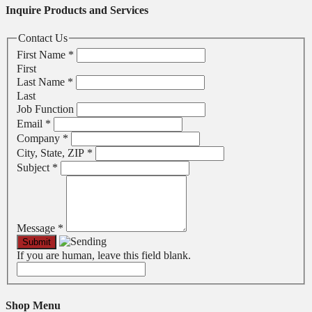
Inquire Products and Services
Contact Us
First Name
*
First
Last Name
*
Last
Job Function
Email
*
Company
*
City, State, ZIP
*
Subject
*
Message
*
If you are human, leave this field blank.
Shop Menu