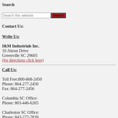
Search
Contact Us:
Write Us:
I&M Industrials Inc.
10 Akron Drive
Greenville SC 29605
(for directions click here)
Call Us:
Toll Free:800-868-2450
Phone: 864-277-2450
Fax: 864-277-2456
Columbia SC Office:
Phone: 803-446-6265
Charleston SC Office:
Phone: 843-277-7839