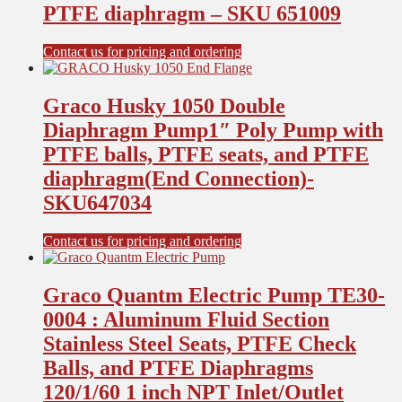
PTFE diaphragm – SKU 651009
Contact us for pricing and ordering
Graco Husky 1050 Double
Diaphragm Pump1″ Poly Pump with
PTFE balls, PTFE seats, and PTFE
diaphragm(End Connection)-
SKU647034
Contact us for pricing and ordering
Graco Quantm Electric Pump TE30-
0004 : Aluminum Fluid Section
Stainless Steel Seats, PTFE Check
Balls, and PTFE Diaphragms
120/1/60 1 inch NPT Inlet/Outlet