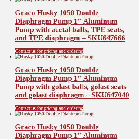
Graco Husky 1050 Double
Diaphragm Pump 1″ Aluminum
Pump with acetal balls, TPE seats,
and TPE diaphragm – SKU647666
Contact us for pricing and ordering
Graco Husky 1050 Double
Diaphragm Pump 1″ Aluminum
Pump with golast balls, golast seats
and golast diaphragm – SKU647040
Contact us for pricing and ordering
Graco Husky 1050 Double
Diaphragm Pump 1″ Aluminum