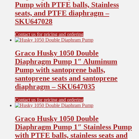
Pump with PTFE balls, Stainless
seats, and PTFE diaphragm –
SKU647028
Contact us for pricing and ordering
Graco Husky 1050 Double
Diaphragm Pump 1″ Aluminum
Pump with santoprene balls,
santoprene seats and santoprene
diaphragm – SKU647035
Contact us for pricing and ordering
Graco Husky 1050 Double
Diaphragm Pump 1″ Stainless Pump
with PTFE balls, stainless seats and