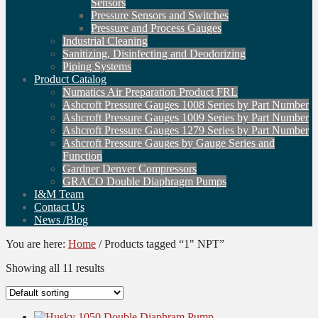
Sensors
Pressure Sensors and Switches
Pressure and Process Gauges
Industrial Cleaning
Sanitizing, Disinfecting and Deodorizing
Piping Systems
Product Catalog
Numatics Air Preparation Product FRL
Ashcroft Pressure Gauges 1008 Series by Part Number
Ashcroft Pressure Gauges 1009 Series by Part Number
Ashcroft Pressure Gauges 1279 Series by Part Number
Ashcroft Pressure Gauges by Gauge Series and
Function
Gardner Denver Compressors
GRACO Double Diaphragm Pumps
I&M Team
Contact Us
News /Blog
You are here:
Home
/
Products tagged “1" NPT”
Showing all 11 results