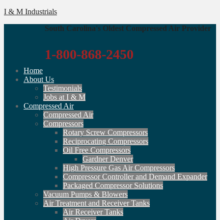
I & M Industrials
South Carolina's Oldest Compressed Air Provider
1-800-868-2450
Home
About Us
Testimonials
Jobs at I & M
Compressed Air
Compressed Air
Compressors
Rotary Screw Compressors
Reciprocating Compressors
Oil Free Compressors
Gardner Denver
High Pressure Gas Air Compressors
Compressor Controller and Demand Expander
Packaged Compressor Solutions
Vacuum Pumps & Blowers
Air Treatment and Receiver Tanks
Air Receiver Tanks