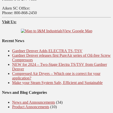
Aiken SC Office:
Phone: 800-868-2450
Visit Us:
View Google Map
Recent News
Gardner Denver Adds ELECTRA TS /TSV
Gardner Denver releases first PureAir series of Oil-free Screw
Compressors
NEW for 2024 – Two-Stage Electra TS/TSV from Gardner
Denver
Compressed Air Dryers – Which one is correct for your
application?
Make your Steam System Safe, Efficient and Sustainable
News and Blog Categories
News and Announcements
(34)
Product Annoncements
(10)