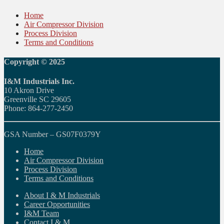
Home
Air Compressor Division
Process Division
Terms and Conditions
Copyright © 2025
I&M Industrials Inc.
10 Akron Drive
Greenville SC 29605
Phone: 864-277-2450
GSA Number – GS07F0379Y
Home
Air Compressor Division
Process Division
Terms and Conditions
About I & M Industrials
Career Opportunities
I&M Team
Contact I & M