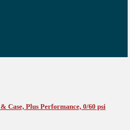
& Case, Plus Performance, 0/60 psi