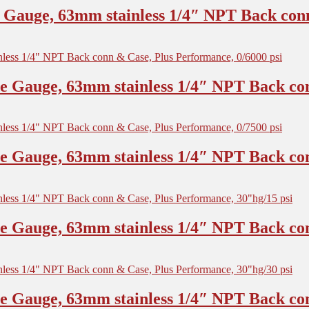
Gauge, 63mm stainless 1/4″ NPT Back conn
 Gauge, 63mm stainless 1/4″ NPT Back con
 Gauge, 63mm stainless 1/4″ NPT Back con
 Gauge, 63mm stainless 1/4″ NPT Back con
 Gauge, 63mm stainless 1/4″ NPT Back con