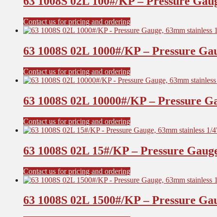
63 1008S 02L 100#/KP – Pressure Gaug
Contact us for pricing and ordering
63 1008S 02L 1000#/KP – Pressure Gau
Contact us for pricing and ordering
63 1008S 02L 10000#/KP – Pressure Ga
Contact us for pricing and ordering
63 1008S 02L 15#/KP – Pressure Gauge
Contact us for pricing and ordering
63 1008S 02L 1500#/KP – Pressure Gau