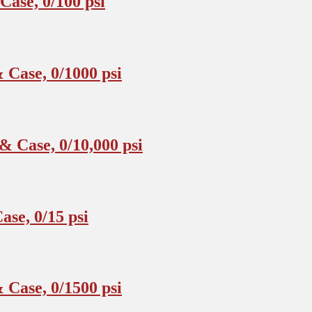
ase, 0/100 psi
Case, 0/1000 psi
 Case, 0/10,000 psi
se, 0/15 psi
Case, 0/1500 psi