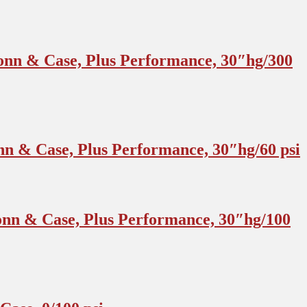
onn & Case, Plus Performance, 30″hg/300
n & Case, Plus Performance, 30″hg/60 psi
nn & Case, Plus Performance, 30″hg/100