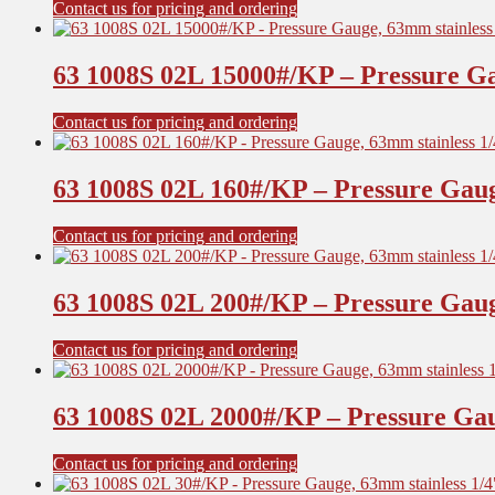
Contact us for pricing and ordering
63 1008S 02L 15000#/KP – Pressure Ga
Contact us for pricing and ordering
63 1008S 02L 160#/KP – Pressure Gaug
Contact us for pricing and ordering
63 1008S 02L 200#/KP – Pressure Gaug
Contact us for pricing and ordering
63 1008S 02L 2000#/KP – Pressure Gau
Contact us for pricing and ordering