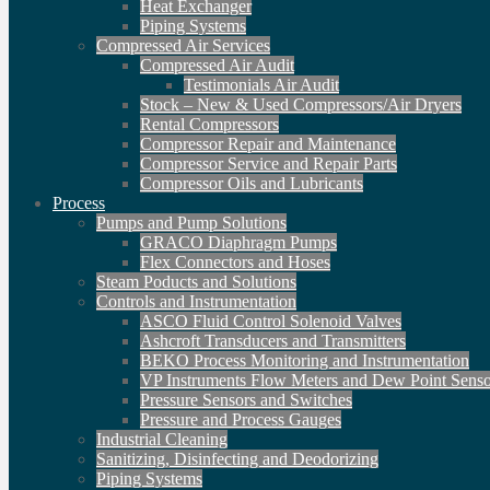
Heat Exchanger
Piping Systems
Compressed Air Services
Compressed Air Audit
Testimonials Air Audit
Stock – New & Used Compressors/Air Dryers
Rental Compressors
Compressor Repair and Maintenance
Compressor Service and Repair Parts
Compressor Oils and Lubricants
Process
Pumps and Pump Solutions
GRACO Diaphragm Pumps
Flex Connectors and Hoses
Steam Poducts and Solutions
Controls and Instrumentation
ASCO Fluid Control Solenoid Valves
Ashcroft Transducers and Transmitters
BEKO Process Monitoring and Instrumentation
VP Instruments Flow Meters and Dew Point Senso
Pressure Sensors and Switches
Pressure and Process Gauges
Industrial Cleaning
Sanitizing, Disinfecting and Deodorizing
Piping Systems