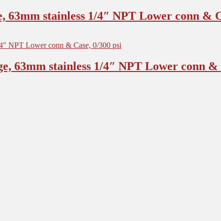
, 63mm stainless 1/4″ NPT Lower conn & Ca
e, 63mm stainless 1/4″ NPT Lower conn & C