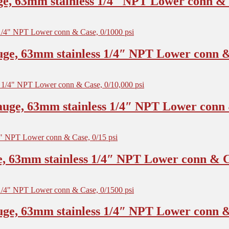
e, 63mm stainless 1/4″ NPT Lower conn & C
ge, 63mm stainless 1/4″ NPT Lower conn & 
uge, 63mm stainless 1/4″ NPT Lower conn &
, 63mm stainless 1/4″ NPT Lower conn & Ca
ge, 63mm stainless 1/4″ NPT Lower conn & 