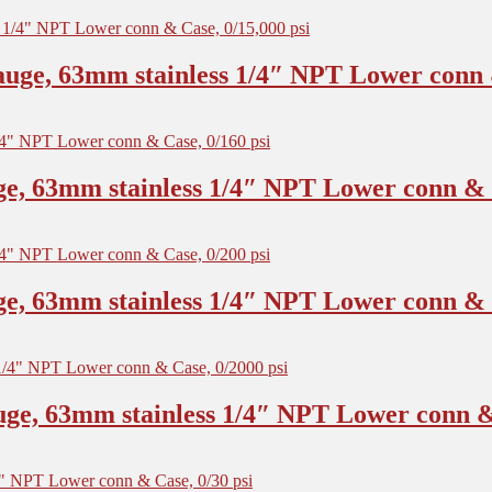
uge, 63mm stainless 1/4″ NPT Lower conn &
e, 63mm stainless 1/4″ NPT Lower conn & C
e, 63mm stainless 1/4″ NPT Lower conn & C
ge, 63mm stainless 1/4″ NPT Lower conn & 