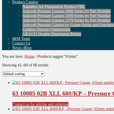
Product Catalog
Numatics Air Preparation Product FRL
Ashcroft Pressure Gauges 1008 Series by Part Number
Ashcroft Pressure Gauges 1009 Series by Part Number
Ashcroft Pressure Gauges 1279 Series by Part Number
Ashcroft Pressure Gauges by Gauge Series and Function
Gardner Denver Compressors
GRACO Double Diaphragm Pumps
I&M Team
Contact Us
News /Blog
You are here:
Home
/
Products tagged “63mm”
Showing 41–60 of 98 results
63 1008S 02B XLL 60#/KP – Pressure G
Contact us for pricing and ordering