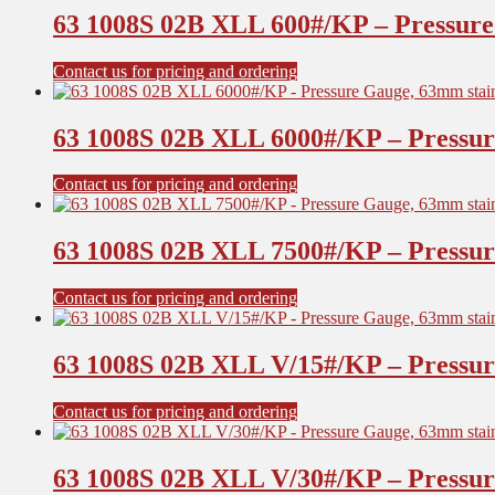
63 1008S 02B XLL 600#/KP – Pressure 
Contact us for pricing and ordering
63 1008S 02B XLL 6000#/KP – Pressure
Contact us for pricing and ordering
63 1008S 02B XLL 7500#/KP – Pressure
Contact us for pricing and ordering
63 1008S 02B XLL V/15#/KP – Pressure
Contact us for pricing and ordering
63 1008S 02B XLL V/30#/KP – Pressure