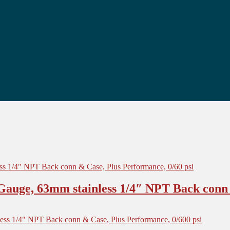
auge, 63mm stainless 1/4″ NPT Back conn 