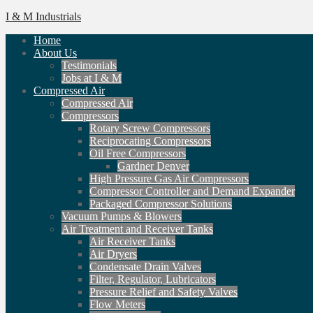
I & M Industrials
Home
About Us
Testimonials
Jobs at I & M
Compressed Air
Compressed Air
Compressors
Rotary Screw Compressors
Reciprocating Compressors
Oil Free Compressors
Gardner Denver
High Pressure Gas Air Compressors
Compressor Controller and Demand Expander
Packaged Compressor Solutions
Vacuum Pumps & Blowers
Air Treatment and Receiver Tanks
Air Receiver Tanks
Air Dryers
Condensate Drain Valves
Filter, Regulator, Lubricators
Pressure Relief and Safety Valves
Flow Meters