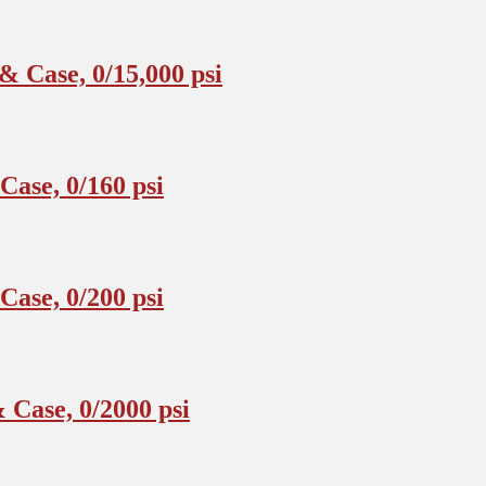
 Case, 0/15,000 psi
ase, 0/160 psi
ase, 0/200 psi
Case, 0/2000 psi