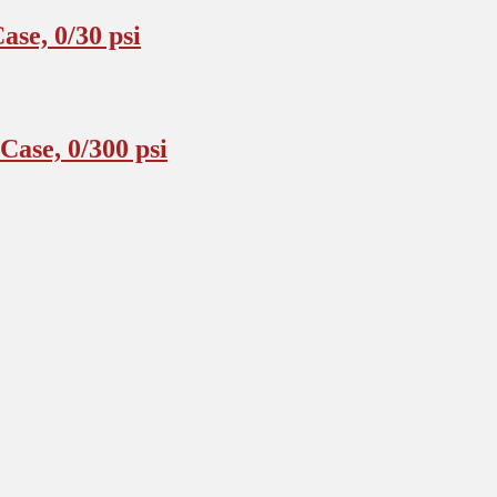
se, 0/30 psi
ase, 0/300 psi