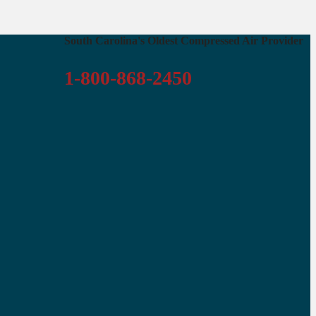
South Carolina's Oldest Compressed Air Provider
1-800-868-2450