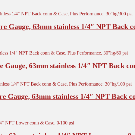
re Gauge, 63mm stainless 1/4″ NPT Back c
 Gauge, 63mm stainless 1/4″ NPT Back con
re Gauge, 63mm stainless 1/4″ NPT Back co