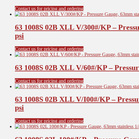
Contact us for pricing and ordering
63 1008S 02B XLL V/300#/KP – Pressu
psi
Contact us for pricing and ordering
63 1008S 02B XLL V/60#/KP – Pressure
Contact us for pricing and ordering
63 1008S 02B XLL V/I00#/KP – Pressu
psi
Contact us for pricing and ordering