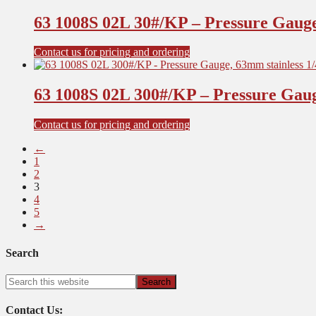
63 1008S 02L 30#/KP – Pressure Gauge
Contact us for pricing and ordering
63 1008S 02L 300#/KP – Pressure Gaug
Contact us for pricing and ordering
←
1
2
3
4
5
→
Search
Contact Us: