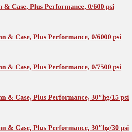
 & Case, Plus Performance, 0/600 psi
n & Case, Plus Performance, 0/6000 psi
n & Case, Plus Performance, 0/7500 psi
n & Case, Plus Performance, 30″hg/15 psi
n & Case, Plus Performance, 30″hg/30 psi