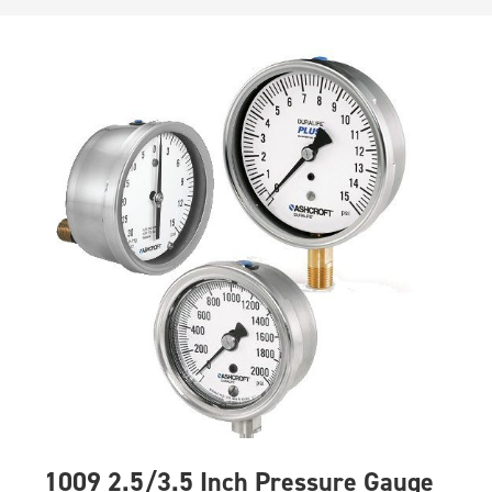
1009 2.5/3.5 Inch Pressure Gauge