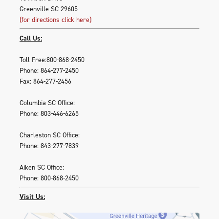
Greenville SC 29605
(for directions click here)
Call Us:
Toll Free:800-868-2450
Phone: 864-277-2450
Fax: 864-277-2456
Columbia SC Office:
Phone: 803-446-6265
Charleston SC Office:
Phone: 843-277-7839
Aiken SC Office:
Phone: 800-868-2450
Visit Us: