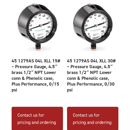
45 1279AS 04L XLL 15#
45 1279AS 04L XLL 30#
– Pressure Gauge, 4.5″
– Pressure Gauge, 4.5″
brass 1/2″ NPT Lower
brass 1/2″ NPT Lower
conn & Phenolic case,
conn & Phenolic case,
Plus Performance, 0/15
Plus Performance, 0/30
psi
psi
Contact us for
Contact us for
pricing and ordering
pricing and ordering