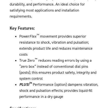
durability, and performance. An ideal choice for
satisfying most applications and installation
requirements.
Key Features:
™
Power
Flex
movement provides superior
resistance to shock, vibration and pulsation;
extends product life and reduces maintenance
costs
™
True Zero
reduces reading errors by using a
“zero box” instead of conventional dial pins
(posts); this ensures product safety, integrity and
system control
™
PLUS!
Performance (option) dampens vibration,
shock and pulsation effects; provides liquid-fill
performance in a dry gauge