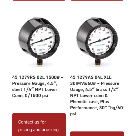
45 1279RS 02L 1500# –
45 1279AS 04L XLL
Pressure Gauge, 4.5″,
30IMV&60# – Pressure
steel 1/4″ NPT Lower
Gauge, 4.5″ brass 1/2″
Conn, 0/1500 psi
NPT Lower conn &
Phenolic case, Plus
Performance, 30″ “hg/60
psi
Contact us for
pricing and ordering