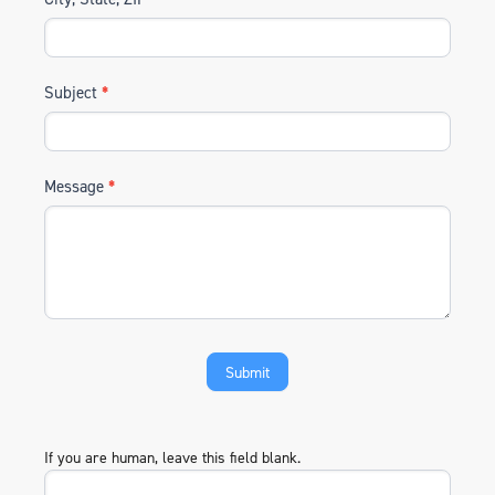
Subject
*
Message
*
If you are human, leave this field blank.