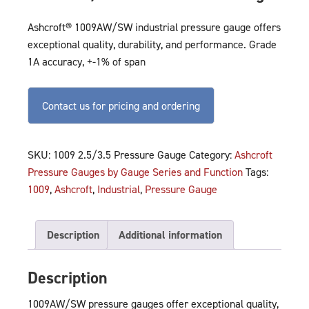
Ashcroft® 1009AW/SW industrial pressure gauge offers
exceptional quality, durability, and performance. Grade
1A accuracy, +-1% of span
Contact us for pricing and ordering
SKU:
1009 2.5/3.5 Pressure Gauge
Category:
Ashcroft
Pressure Gauges by Gauge Series and Function
Tags:
1009
,
Ashcroft
,
Industrial
,
Pressure Gauge
Description
Additional information
Description
1009AW/SW pressure gauges offer exceptional quality,