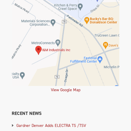
View Google Map
RECENT NEWS
Gardner Denver Adds ELECTRA TS /TSV