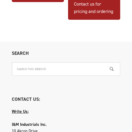
Contact us for
pricing and ordering
SEARCH
CONTACT US:
Write Us:
I&M Industrials Inc.
10 Akron Drive