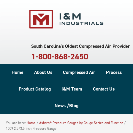
South Carolina's Oldest Compressed Air Provider
1-800-868-2450
Home
About Us
Compressed Air
Process
Product Catalog
I&M Team
Contact Us
News /Blog
You are here:
Home
/
Ashcroft Pressure Gauges by Gauge Series and Function
/
1009 2.5/3.5 Inch Pressure Gauge