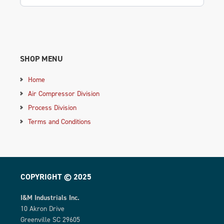
SHOP MENU
Home
Air Compressor Division
Process Division
Terms and Conditions
COPYRIGHT © 2025
I&M Industrials Inc.
10 Akron Drive
Greenville SC 29605