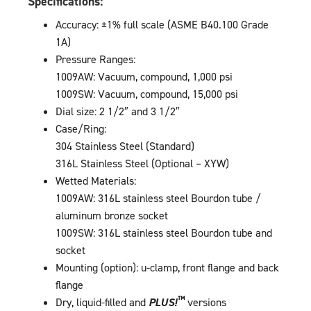
Specifications:
Accuracy: ±1% full scale (ASME B40.100 Grade
1A)
Pressure Ranges:
1009AW: Vacuum, compound, 1,000 psi
1009SW: Vacuum, compound, 15,000 psi
Dial size: 2 1/2″ and 3 1/2″
Case/Ring:
304 Stainless Steel (Standard)
316L Stainless Steel (Optional – XYW)
Wetted Materials:
1009AW: 316L stainless steel Bourdon tube /
aluminum bronze socket
1009SW: 316L stainless steel Bourdon tube and
socket
Mounting (option): u-clamp, front flange and back
flange
™
Dry, liquid-filled and
PLUS!
versions