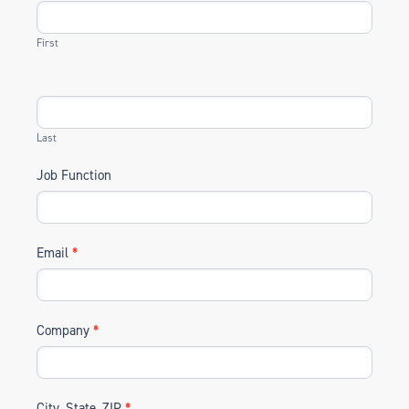
First
Last
Job Function
Email
*
Company
*
City, State, ZIP
*