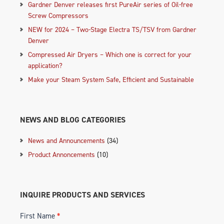
Gardner Denver releases first PureAir series of Oil-free
Screw Compressors
NEW for 2024 – Two-Stage Electra TS/TSV from Gardner
Denver
Compressed Air Dryers – Which one is correct for your
application?
Make your Steam System Safe, Efficient and Sustainable
NEWS AND BLOG CATEGORIES
News and Announcements
(34)
Product Annoncements
(10)
INQUIRE PRODUCTS AND SERVICES
First Name
*