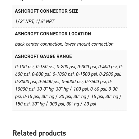
ASHCROFT CONNECTOR SIZE
1/2" NPT, 1/4" NPT
ASHCROFT CONNECTOR LOCATION
back center connection, lower mount connection
ASHCROFT GAUGE RANGE
0-100 psi, 0-160 psi, 0-200 psi, 0-300 psi, 0-400 psi, 0-
600 psi, 0-800 psi, 0-1000 psi, 0-1500 psi, 0-2000 psi,
0-3000 psi, 0-5000 psi, 0-6000 psi, 0-7500 psi, 0-
10000 psi, 30-0" hg, 30" hg / 100 psi, 0-60 psi, 0-30
psi, 0-15 psi, 30" hg / 30 psi, 30" hg / 15 psi, 30" hg /
150 psi, 30" hg / 300 psi, 30" hg / 60 psi
Related products