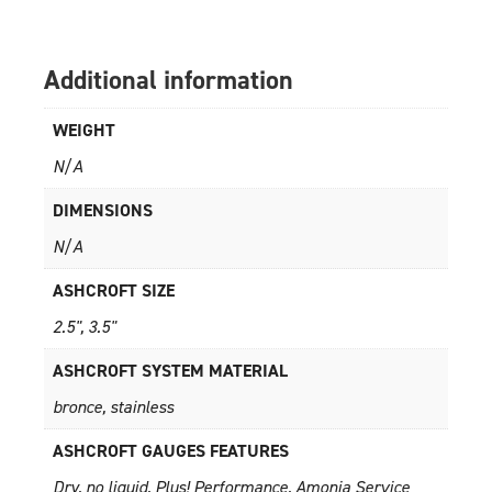
Additional information
WEIGHT
N/A
DIMENSIONS
N/A
ASHCROFT SIZE
2.5", 3.5"
ASHCROFT SYSTEM MATERIAL
bronce, stainless
ASHCROFT GAUGES FEATURES
Dry, no liquid, Plus! Performance, Amonia Service