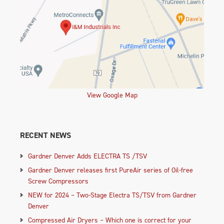
View Google Map
RECENT NEWS
Gardner Denver Adds ELECTRA TS /TSV
Gardner Denver releases first PureAir series of Oil-free
Screw Compressors
NEW for 2024 – Two-Stage Electra TS/TSV from Gardner
Denver
Compressed Air Dryers – Which one is correct for your