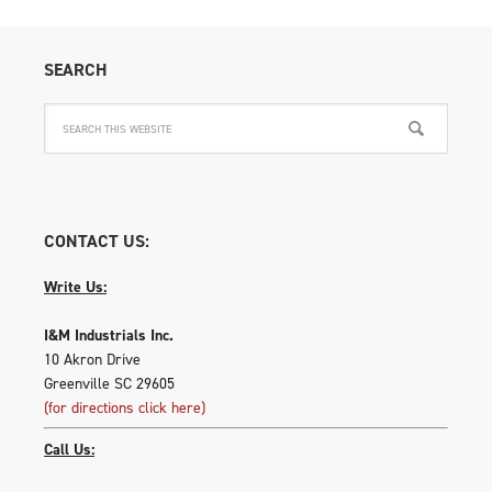
SEARCH
CONTACT US:
Write Us:
I&M Industrials Inc.
10 Akron Drive
Greenville SC 29605
(for directions click here)
Call Us: