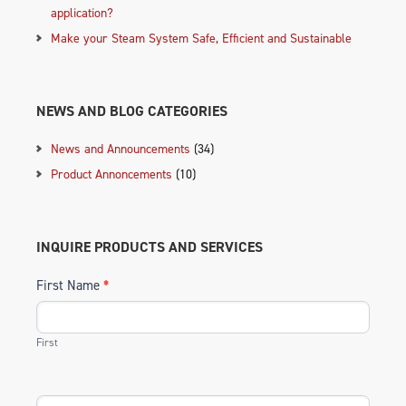
application?
Make your Steam System Safe, Efficient and Sustainable
NEWS AND BLOG CATEGORIES
News and Announcements
(34)
Product Annoncements
(10)
INQUIRE PRODUCTS AND SERVICES
First Name
*
First