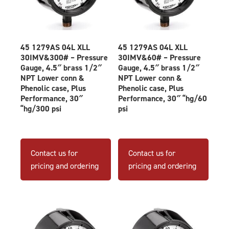
45 1279AS 04L XLL
45 1279AS 04L XLL
30IMV&300# – Pressure
30IMV&60# – Pressure
Gauge, 4.5″ brass 1/2″
Gauge, 4.5″ brass 1/2″
NPT Lower conn &
NPT Lower conn &
Phenolic case, Plus
Phenolic case, Plus
Performance, 30″
Performance, 30″ “hg/60
“hg/300 psi
psi
Contact us for
Contact us for
pricing and ordering
pricing and ordering