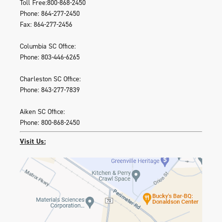
Toll Free:800-868-2450
Phone: 864-277-2450
Fax: 864-277-2456
Columbia SC Office:
Phone: 803-446-6265
Charleston SC Office:
Phone: 843-277-7839
Aiken SC Office:
Phone: 800-868-2450
Visit Us: