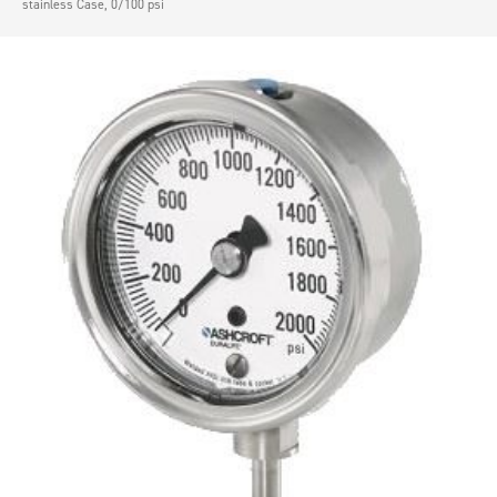
stainless Case, 0/100 psi