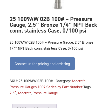
25 1009AW 02B 100# – Pressure
Gauge, 2.5″ Bronze 1/4″ NPT Back
conn, stainless Case, 0/100 psi
25 1009AW 02B 100# – Pressure Gauge, 2.5″ Bronze
1/4″ NPT Back conn, stainless Case, 0/100 psi
Contact us for pricing and ordering
SKU:
25 1009AW 02B 100# .
Category:
Ashcroft
Pressure Gauges 1009 Series by Part Number
Tags:
2.5”
,
Ashcroft
,
Pressure Gauge