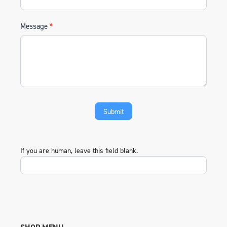
Message
*
If you are human, leave this field blank.