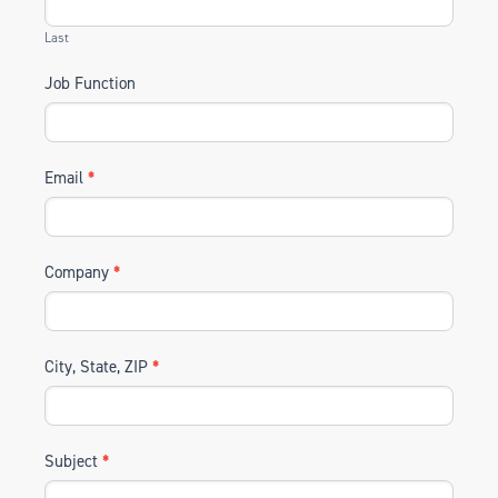
Last
Job Function
Email
*
Company
*
City, State, ZIP
*
Subject
*