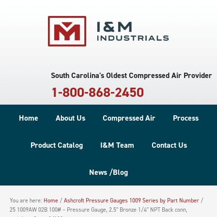
South Carolina's Oldest Compressed Air Provider
1-800-868-2450
Home
About Us
Compressed Air
Process
Product Catalog
I&M Team
Contact Us
News /Blog
You are here:
Home
/
Ashcroft Pressure Gauges 1009 Series by Part Number
/
25 1009AW 02B 100# – Pressure Gauge, 2.5″ Bronze 1/4″ NPT Back conn,