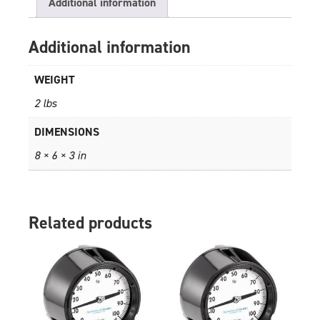
Additional information
Additional information
WEIGHT
2 lbs
DIMENSIONS
8 × 6 × 3 in
Related products