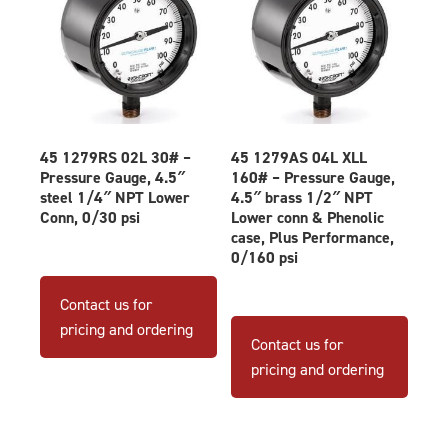
45 1279RS 02L 30# –
45 1279AS 04L XLL
Pressure Gauge, 4.5″
160# – Pressure Gauge,
steel 1/4″ NPT Lower
4.5″ brass 1/2″ NPT
Conn, 0/30 psi
Lower conn & Phenolic
case, Plus Performance,
0/160 psi
Contact us for
pricing and ordering
Contact us for
pricing and ordering