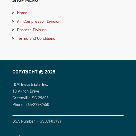
SHOP MENU
Home
Air Compressor Division
Process Division
Terms and Conditions
COPYRIGHT © 2025
I&M Industrials Inc.
10 Akron Drive
Greenville SC 29605
Phone: 864-277-2450
GSA Number – GS07F0379Y