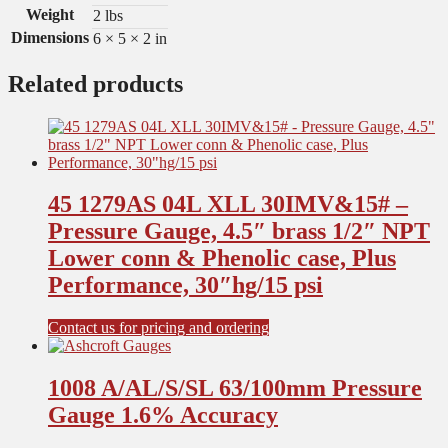
Weight
2 lbs
Dimensions
6 × 5 × 2 in
Related products
45 1279AS 04L XLL 30IMV&15# –
Pressure Gauge, 4.5″ brass 1/2″ NPT
Lower conn & Phenolic case, Plus
Performance, 30″hg/15 psi
Contact us for pricing and ordering
1008 A/AL/S/SL 63/100mm Pressure
Gauge 1.6% Accuracy