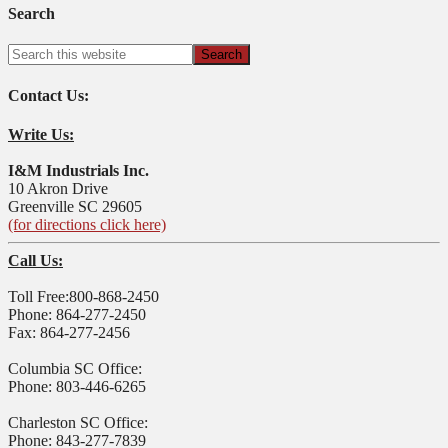
Search
Contact Us:
Write Us:
I&M Industrials Inc.
10 Akron Drive
Greenville SC 29605
(for directions click here)
Call Us:
Toll Free:800-868-2450
Phone: 864-277-2450
Fax: 864-277-2456
Columbia SC Office:
Phone: 803-446-6265
Charleston SC Office:
Phone: 843-277-7839