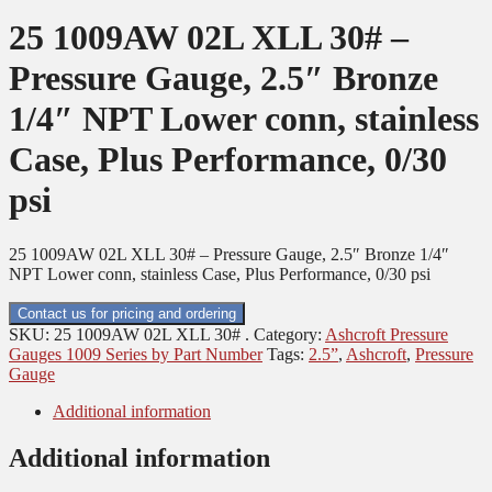
25 1009AW 02L XLL 30# –
Pressure Gauge, 2.5″ Bronze
1/4″ NPT Lower conn, stainless
Case, Plus Performance, 0/30
psi
25 1009AW 02L XLL 30# – Pressure Gauge, 2.5″ Bronze 1/4″
NPT Lower conn, stainless Case, Plus Performance, 0/30 psi
Contact us for pricing and ordering
SKU:
25 1009AW 02L XLL 30# .
Category:
Ashcroft Pressure
Gauges 1009 Series by Part Number
Tags:
2.5”
,
Ashcroft
,
Pressure
Gauge
Additional information
Additional information