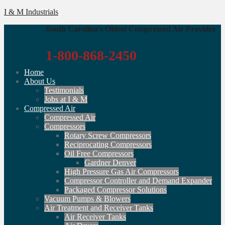
I & M Industrials
South Carolina's Oldest Compressed Air Provider
1-800-868-2450
Home
About Us
Testimonials
Jobs at I & M
Compressed Air
Compressed Air
Compressors
Rotary Screw Compressors
Reciprocating Compressors
Oil Free Compressors
Gardner Denver
High Pressure Gas Air Compressors
Compressor Controller and Demand Expander
Packaged Compressor Solutions
Vacuum Pumps & Blowers
Air Treatment and Receiver Tanks
Air Receiver Tanks