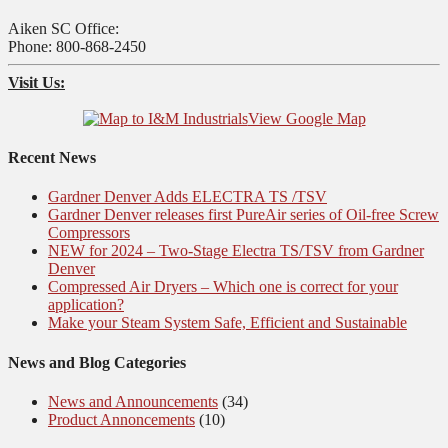
Aiken SC Office:
Phone: 800-868-2450
Visit Us:
View Google Map
Recent News
Gardner Denver Adds ELECTRA TS /TSV
Gardner Denver releases first PureAir series of Oil-free Screw
Compressors
NEW for 2024 – Two-Stage Electra TS/TSV from Gardner
Denver
Compressed Air Dryers – Which one is correct for your
application?
Make your Steam System Safe, Efficient and Sustainable
News and Blog Categories
News and Announcements
(34)
Product Annoncements
(10)