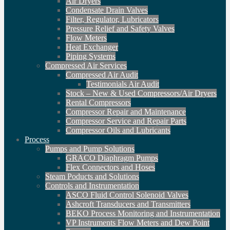
Air Dryers
Condensate Drain Valves
Filter, Regulator, Lubricators
Pressure Relief and Safety Valves
Flow Meters
Heat Exchanger
Piping Systems
Compressed Air Services
Compressed Air Audit
Testimonials Air Audit
Stock – New & Used Compressors/Air Dryers
Rental Compressors
Compressor Repair and Maintenance
Compressor Service and Repair Parts
Compressor Oils and Lubricants
Process
Pumps and Pump Solutions
GRACO Diaphragm Pumps
Flex Connectors and Hoses
Steam Poducts and Solutions
Controls and Instrumentation
ASCO Fluid Control Solenoid Valves
Ashcroft Transducers and Transmitters
BEKO Process Monitoring and Instrumentation
VP Instruments Flow Meters and Dew Point