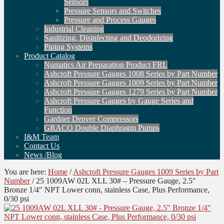
Sensors
Pressure Sensors and Switches
Pressure and Process Gauges
Industrial Cleaning
Sanitizing, Disinfecting and Deodorizing
Piping Systems
Product Catalog
Numatics Air Preparation Product FRL
Ashcroft Pressure Gauges 1008 Series by Part Number
Ashcroft Pressure Gauges 1009 Series by Part Number
Ashcroft Pressure Gauges 1279 Series by Part Number
Ashcroft Pressure Gauges by Gauge Series and
Function
Gardner Denver Compressors
GRACO Double Diaphragm Pumps
I&M Team
Contact Us
News /Blog
You are here:
Home
/
Ashcroft Pressure Gauges 1009 Series by Part
Number
/
25 1009AW 02L XLL 30# – Pressure Gauge, 2.5″
Bronze 1/4″ NPT Lower conn, stainless Case, Plus Performance,
0/30 psi