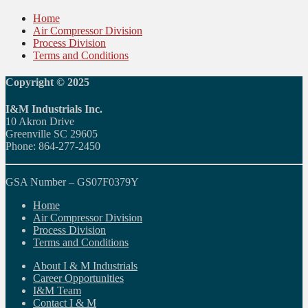
Home
Air Compressor Division
Process Division
Terms and Conditions
Copyright © 2025
I&M Industrials Inc.
10 Akron Drive
Greenville SC 29605
Phone: 864-277-2450
GSA Number – GS07F0379Y
Home
Air Compressor Division
Process Division
Terms and Conditions
About I & M Industrials
Career Opportunities
I&M Team
Contact I & M