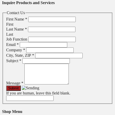
Inquire Products and Services
Contact Us
First Name
*
First
Last Name
*
Last
Job Function
Email
*
Company
*
City, State, ZIP
*
Subject
*
Message
*
If you are human, leave this field blank.
Shop Menu