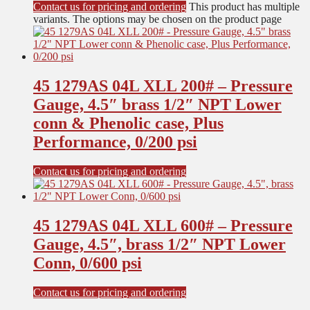
Contact us for pricing and ordering
This product has multiple
variants. The options may be chosen on the product page
45 1279AS 04L XLL 200# – Pressure
Gauge, 4.5″ brass 1/2″ NPT Lower
conn & Phenolic case, Plus
Performance, 0/200 psi
Contact us for pricing and ordering
45 1279AS 04L XLL 600# – Pressure
Gauge, 4.5″, brass 1/2″ NPT Lower
Conn, 0/600 psi
Contact us for pricing and ordering