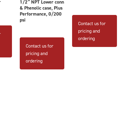
r
1/2″ NPT Lower conn
& Phenolic case, Plus
This
Performance, 0/200
psi
product
Contact us for
has
pricing and
r
multiple
ordering
variants
Contact us for
The
pricing and
options
ordering
may
be
chosen
on
the
product
page