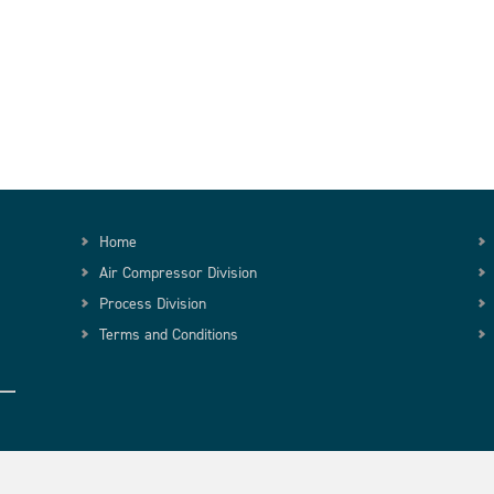
Home
Air Compressor Division
Process Division
Terms and Conditions