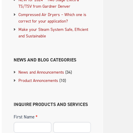
TS/TSV from Gardner Denver
Compressed Air Dryers – Which one is
correct for your application?
Make your Steam System Safe, Efficient
and Sustainable
.
NEWS AND BLOG CATEGORIES
News and Announcements
(34)
Product Annoncements
(10)
INQUIRE PRODUCTS AND SERVICES
First Name
*