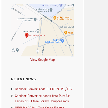
View Google Map
RECENT NEWS
Gardner Denver Adds ELECTRA TS /TSV
Gardner Denver releases first PureAir
series of Oil-free Screw Compressors
NEW for 2024 – Two-Stage Electra