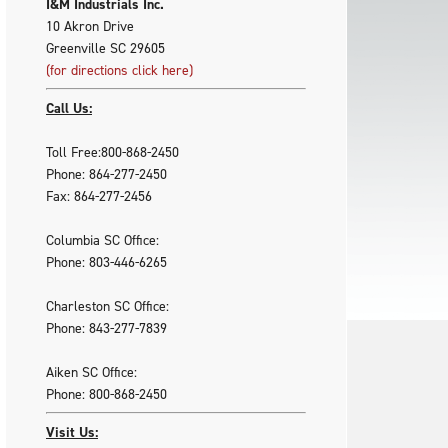
I&M Industrials Inc.
10 Akron Drive
Greenville SC 29605
(for directions click here)
Call Us:
Toll Free:800-868-2450
Phone: 864-277-2450
Fax: 864-277-2456
Columbia SC Office:
Phone: 803-446-6265
Charleston SC Office:
Phone: 843-277-7839
Aiken SC Office:
Phone: 800-868-2450
Visit Us: