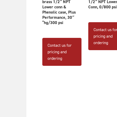
brass 1/2″ NPT
1/2″ NPT Lowe
Lower conn &
Conn, 0/800 psi
Phenolic case, Plus
Performance, 30″
“hg/300 psi
Contact us fo
pricing and
ordering
Contact us for
pricing and
ordering