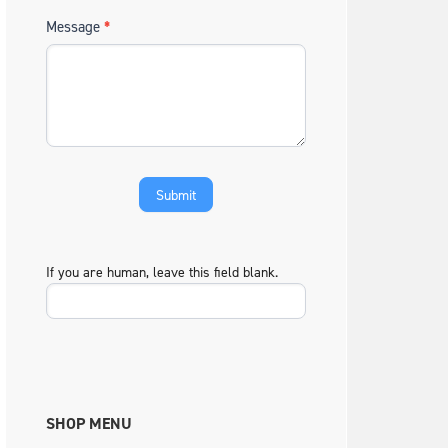
Message
*
If you are human, leave this field blank.
SHOP MENU