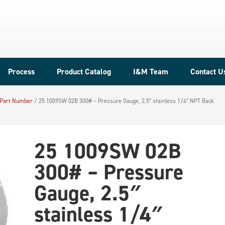
Process
Product Catalog
I&M Team
Contact U
 Part Number
/
25 1009SW 02B 300# – Pressure Gauge, 2.5″ stainless 1/4″ NPT Back
25 1009SW 02B
300# – Pressure
Gauge, 2.5″
stainless 1/4″