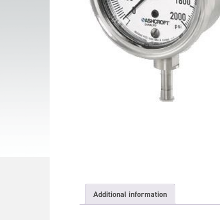
Additional information