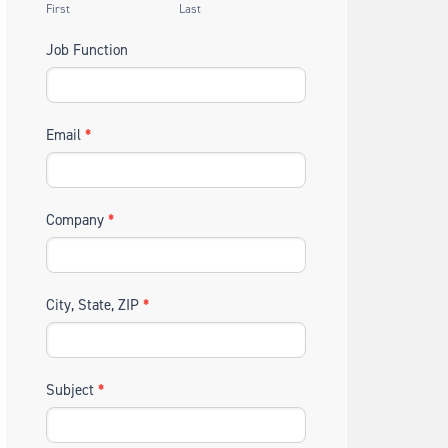
First
Last
Job Function
Email
*
Company
*
City, State, ZIP
*
Subject
*