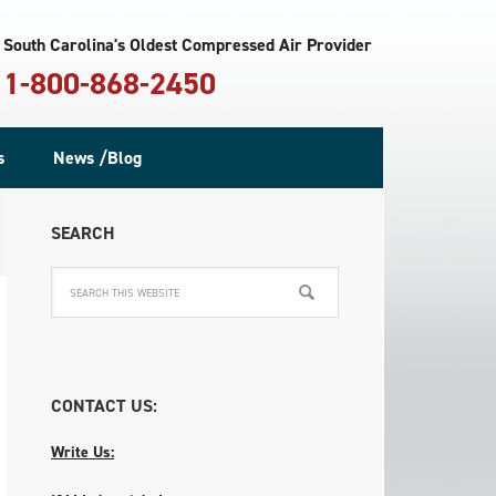
South Carolina's Oldest Compressed Air Provider
1-800-868-2450
s
News /Blog
SEARCH
CONTACT US:
Write Us: