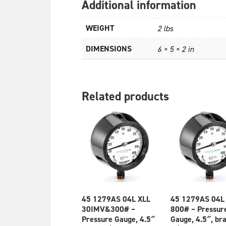
Additional information
WEIGHT
2 lbs
DIMENSIONS
6 × 5 × 2 in
Related products
45 1279AS 04L XLL
45 1279AS 04L
30IMV&300# –
800# – Pressur
Pressure Gauge, 4.5″
Gauge, 4.5″, br