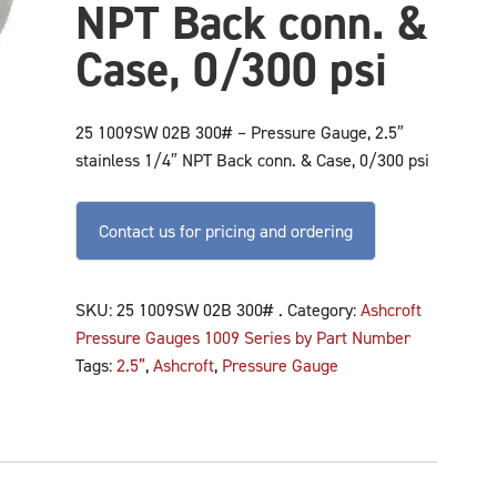
NPT Back conn. &
Case, 0/300 psi
25 1009SW 02B 300# – Pressure Gauge, 2.5″
stainless 1/4″ NPT Back conn. & Case, 0/300 psi
Contact us for pricing and ordering
SKU:
25 1009SW 02B 300# .
Category:
Ashcroft
Pressure Gauges 1009 Series by Part Number
Tags:
2.5”
,
Ashcroft
,
Pressure Gauge