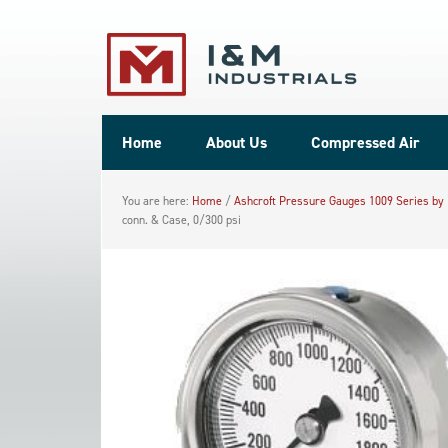
Home
About Us
Compressed Air
You are here:
Home
/
Ashcroft Pressure Gauges 1009 Series by
conn. & Case, 0/300 psi