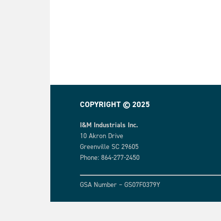
COPYRIGHT © 2025
I&M Industrials Inc.
10 Akron Drive
Greenville SC 29605
Phone: 864-277-2450
GSA Number – GS07F0379Y