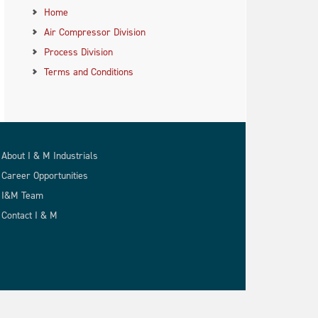
Home
Air Compressor Division
Process Division
Terms and Conditions
About I & M Industrials
Career Opportunities
I&M Team
Contact I & M