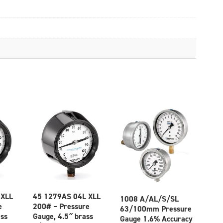
 XLL
45 1279AS 04L XLL
1008 A/AL/S/SL
e
200# – Pressure
63/100mm Pressure
ass
Gauge, 4.5″ brass
Gauge 1.6% Accuracy