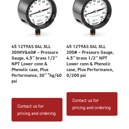
45 1279AS 04L XLL
45 1279AS 04L XLL
30IMV&60# – Pressure
200# – Pressure Gauge,
Gauge, 4.5″ brass 1/2″
4.5″ brass 1/2″ NPT
NPT Lower conn &
Lower conn & Phenolic
Phenolic case, Plus
case, Plus Performance,
Performance, 30″ “hg/60
0/200 psi
psi
Contact us for
Contact us for
pricing and ordering
pricing and ordering