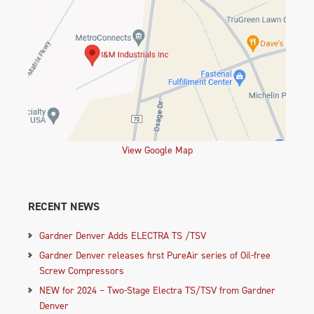
View Google Map
RECENT NEWS
Gardner Denver Adds ELECTRA TS /TSV
Gardner Denver releases first PureAir series of Oil-free
Screw Compressors
NEW for 2024 – Two-Stage Electra TS/TSV from Gardner
Denver