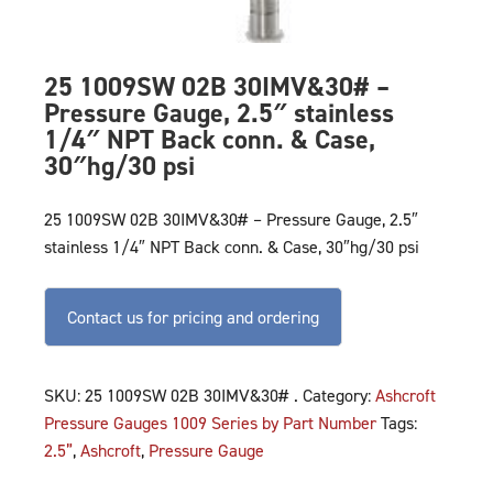
25 1009SW 02B 30IMV&30# –
Pressure Gauge, 2.5″ stainless
1/4″ NPT Back conn. & Case,
30″hg/30 psi
25 1009SW 02B 30IMV&30# – Pressure Gauge, 2.5″
stainless 1/4″ NPT Back conn. & Case, 30″hg/30 psi
Contact us for pricing and ordering
SKU:
25 1009SW 02B 30IMV&30# .
Category:
Ashcroft
Pressure Gauges 1009 Series by Part Number
Tags:
2.5”
,
Ashcroft
,
Pressure Gauge