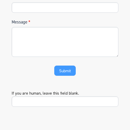
Message
*
If you are human, leave this field blank.