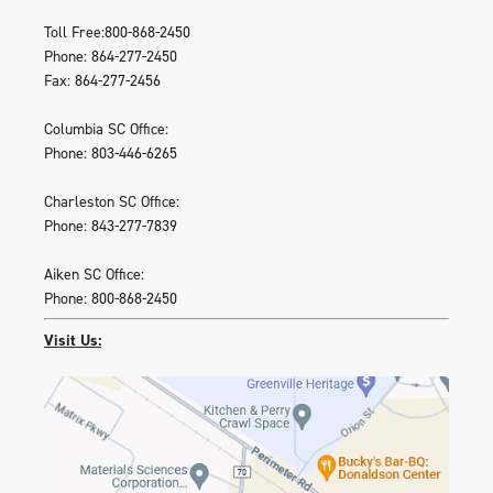
Toll Free:800-868-2450
Phone: 864-277-2450
Fax: 864-277-2456
Columbia SC Office:
Phone: 803-446-6265
Charleston SC Office:
Phone: 843-277-7839
Aiken SC Office:
Phone: 800-868-2450
Visit Us: