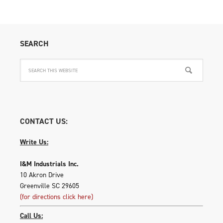
SEARCH
CONTACT US:
Write Us:
I&M Industrials Inc.
10 Akron Drive
Greenville SC 29605
(for directions click here)
Call Us: