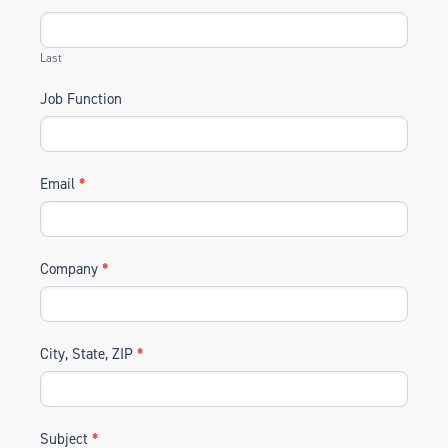
Last
Job Function
Email
*
Company
*
City, State, ZIP
*
Subject
*