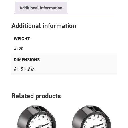
Additional information
Additional information
WEIGHT
2 lbs
DIMENSIONS
6 × 5 × 2 in
Related products