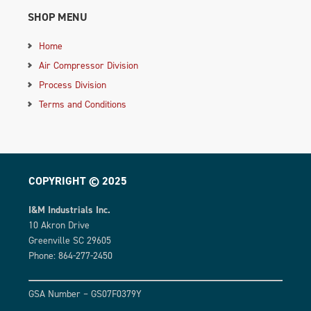
SHOP MENU
Home
Air Compressor Division
Process Division
Terms and Conditions
COPYRIGHT © 2025
I&M Industrials Inc.
10 Akron Drive
Greenville SC 29605
Phone: 864-277-2450
GSA Number – GS07F0379Y