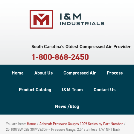
South Carolina's Oldest Compressed Air Provider
1-800-868-2450
Home
About Us
Compressed Air
Process
Product Catalog
I&M Team
Contact Us
News /Blog
You are here:
Home
/
Ashcroft Pressure Gauges 1009 Series by Part Number
/
25 1009SW 02B 30IMV&30# – Pressure Gauge, 2.5″ stainless 1/4″ NPT Back