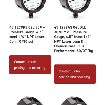
45 1279RS 02L 30# –
45 1279AS 04L XLL
Pressure Gauge, 4.5″
30/0IMV – Pressure
steel 1/4″ NPT Lower
Gauge, 4.5″ brass 1/2″
Conn, 0/30 psi
NPT Lower conn &
Phenolic case, Plus
Performance, 30/0″ “hg
Contact us for
pricing and ordering
Contact us for
pricing and ordering