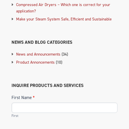
Compressed Air Dryers – Which one is correct for your
application?
Make your Steam System Safe, Efficient and Sustainable
NEWS AND BLOG CATEGORIES
News and Announcements
(34)
Product Annoncements
(10)
INQUIRE PRODUCTS AND SERVICES
First Name
*
First