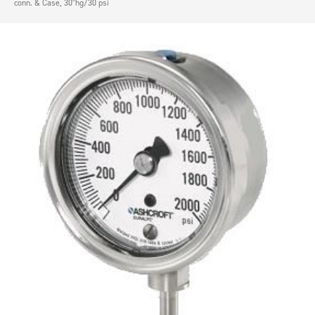
conn. & Case, 30″hg/30 psi