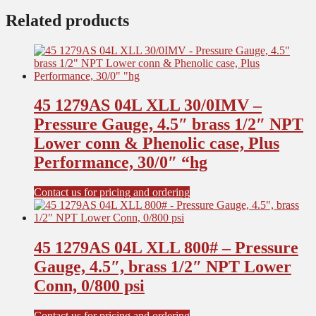
Related products
45 1279AS 04L XLL 30/0IMV –
Pressure Gauge, 4.5″ brass 1/2″ NPT
Lower conn & Phenolic case, Plus
Performance, 30/0″ “hg
Contact us for pricing and ordering
45 1279AS 04L XLL 800# – Pressure
Gauge, 4.5″, brass 1/2″ NPT Lower
Conn, 0/800 psi
Contact us for pricing and ordering