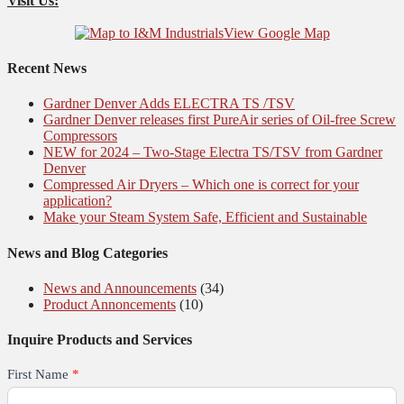
Visit Us:
View Google Map
Recent News
Gardner Denver Adds ELECTRA TS /TSV
Gardner Denver releases first PureAir series of Oil-free Screw
Compressors
NEW for 2024 – Two-Stage Electra TS/TSV from Gardner
Denver
Compressed Air Dryers – Which one is correct for your
application?
Make your Steam System Safe, Efficient and Sustainable
News and Blog Categories
News and Announcements
(34)
Product Annoncements
(10)
Inquire Products and Services
First Name
*