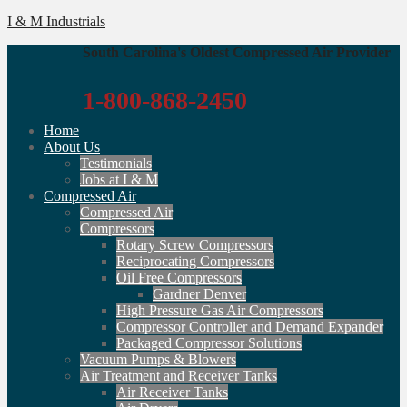
I & M Industrials
South Carolina's Oldest Compressed Air Provider
1-800-868-2450
Home
About Us
Testimonials
Jobs at I & M
Compressed Air
Compressed Air
Compressors
Rotary Screw Compressors
Reciprocating Compressors
Oil Free Compressors
Gardner Denver
High Pressure Gas Air Compressors
Compressor Controller and Demand Expander
Packaged Compressor Solutions
Vacuum Pumps & Blowers
Air Treatment and Receiver Tanks
Air Receiver Tanks