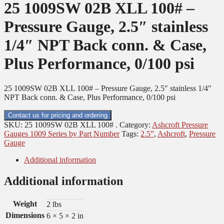
25 1009SW 02B XLL 100# –
Pressure Gauge, 2.5″ stainless
1/4″ NPT Back conn. & Case,
Plus Performance, 0/100 psi
25 1009SW 02B XLL 100# – Pressure Gauge, 2.5″ stainless 1/4″
NPT Back conn. & Case, Plus Performance, 0/100 psi
Contact us for pricing and ordering
SKU:
25 1009SW 02B XLL 100# .
Category:
Ashcroft Pressure
Gauges 1009 Series by Part Number
Tags:
2.5”
,
Ashcroft
,
Pressure
Gauge
Additional information
Additional information
Weight
2 lbs
Dimensions
6 × 5 × 2 in