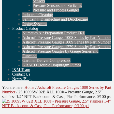
Sensors
Pressure Sensors and Switches
Pressure and Process Gauges
Industrial Cleaning
Sanitizing, Disinfecting and Deodorizing
Piping Systems
Product Catalog
Numatics Air Preparation Product FRL
Ashcroft Pressure Gauges 1008 Series by Part Number
Ashcroft Pressure Gauges 1009 Series by Part Number
Ashcroft Pressure Gauges 1279 Series by Part Number
Ashcroft Pressure Gauges by Gauge Series and
Function
Gardner Denver Compressors
GRACO Double Diaphragm Pumps
I&M Team
Contact Us
News /Blog
You are here:
Home
/
Ashcroft Pressure Gauges 1009 Series by Part
Number
/
25 1009SW 02B XLL 100# – Pressure Gauge, 2.5″
stainless 1/4″ NPT Back conn. & Case, Plus Performance, 0/100 psi