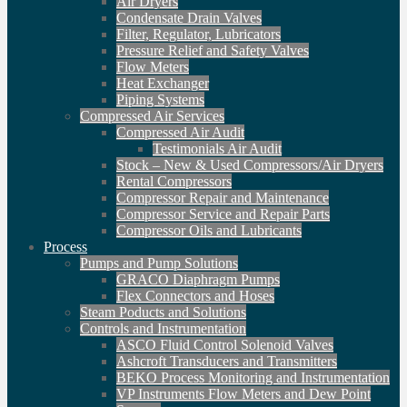
Air Dryers
Condensate Drain Valves
Filter, Regulator, Lubricators
Pressure Relief and Safety Valves
Flow Meters
Heat Exchanger
Piping Systems
Compressed Air Services
Compressed Air Audit
Testimonials Air Audit
Stock – New & Used Compressors/Air Dryers
Rental Compressors
Compressor Repair and Maintenance
Compressor Service and Repair Parts
Compressor Oils and Lubricants
Process
Pumps and Pump Solutions
GRACO Diaphragm Pumps
Flex Connectors and Hoses
Steam Poducts and Solutions
Controls and Instrumentation
ASCO Fluid Control Solenoid Valves
Ashcroft Transducers and Transmitters
BEKO Process Monitoring and Instrumentation
VP Instruments Flow Meters and Dew Point