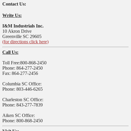
Contact Us:
Write Us:
I&M Industrials Inc.
10 Akron Drive
Greenville SC 29605
(for directions click here)
Call Us:
Toll Free:800-868-2450
Phone: 864-277-2450
Fax: 864-277-2456
Columbia SC Office:
Phone: 803-446-6265
Charleston SC Office:
Phone: 843-277-7839
Aiken SC Office:
Phone: 800-868-2450