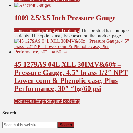
1009 2.5/3.5 Inch Pressure Gauge
Contact us for pricing and ordering
This product has multiple
variants. The options may be chosen on the product page
45 1279AS 04L XLL 30IMV&60# –
Pressure Gauge, 4.5″ brass 1/2″ NPT
Lower conn & Phenolic case, Plus
Performance, 30″ “hg/60 psi
Contact us for pricing and ordering
Search