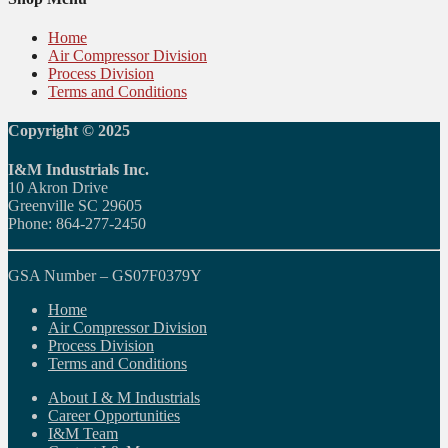
Home
Air Compressor Division
Process Division
Terms and Conditions
Copyright © 2025
I&M Industrials Inc.
10 Akron Drive
Greenville SC 29605
Phone: 864-277-2450
GSA Number – GS07F0379Y
Home
Air Compressor Division
Process Division
Terms and Conditions
About I & M Industrials
Career Opportunities
I&M Team