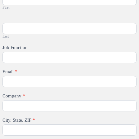
First
Last
Job Function
Email
*
Company
*
City, State, ZIP
*