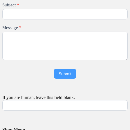
Subject
*
Message
*
If you are human, leave this field blank.
Shop Menu