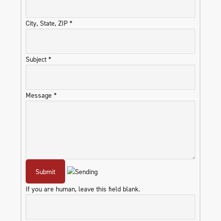
City, State, ZIP
*
Subject
*
Message
*
If you are human, leave this field blank.