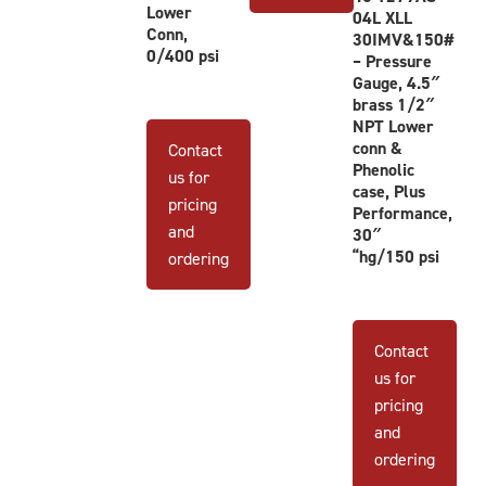
This
Lower
04L XLL
This
product
Conn,
30IMV&150#
product
0/400 psi
has
– Pressure
has
Gauge, 4.5″
multiple
brass 1/2″
multiple
variants.
NPT Lower
variants.
The
conn &
Contact
The
options
Phenolic
us for
options
case, Plus
may
pricing
Performance,
may
be
and
30″
be
chosen
“hg/150 psi
ordering
chosen
on
on
the
the
product
product
Contact
page
page
us for
pricing
and
ordering