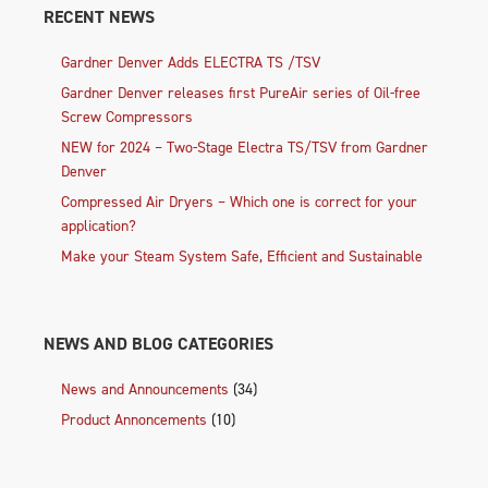
RECENT NEWS
Gardner Denver Adds ELECTRA TS /TSV
Gardner Denver releases first PureAir series of Oil-free
Screw Compressors
NEW for 2024 – Two-Stage Electra TS/TSV from Gardner
Denver
Compressed Air Dryers – Which one is correct for your
application?
Make your Steam System Safe, Efficient and Sustainable
NEWS AND BLOG CATEGORIES
News and Announcements
(34)
Product Annoncements
(10)