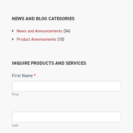
NEWS AND BLOG CATEGORIES
News and Announcements
(34)
Product Annoncements
(10)
INQUIRE PRODUCTS AND SERVICES
First Name
*
First
Last