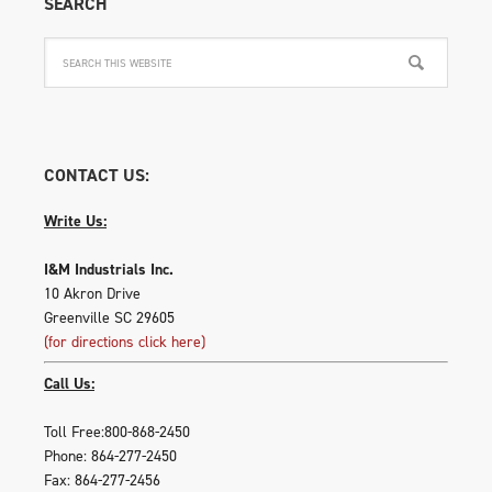
SEARCH
on
the
produ
page
CONTACT US:
Write Us:
I&M Industrials Inc.
10 Akron Drive
Greenville SC 29605
(for directions click here)
Call Us:
Toll Free:800-868-2450
Phone: 864-277-2450
Fax: 864-277-2456