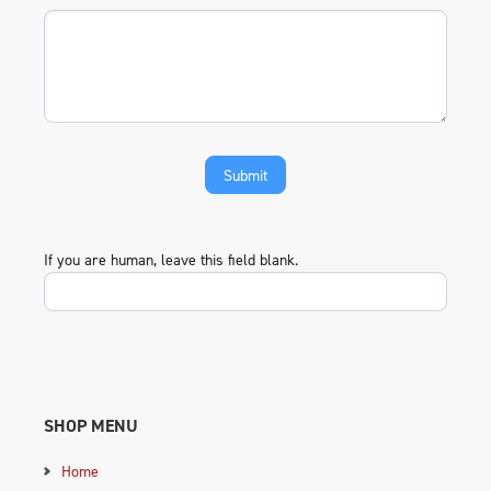
If you are human, leave this field blank.
SHOP MENU
Home