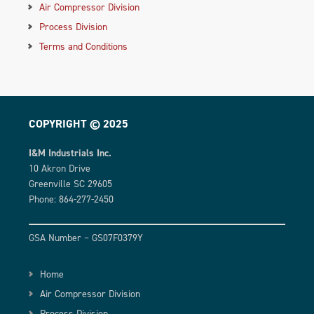
Air Compressor Division
Process Division
Terms and Conditions
COPYRIGHT © 2025
I&M Industrials Inc.
10 Akron Drive
Greenville SC 29605
Phone: 864-277-2450
GSA Number – GS07F0379Y
Home
Air Compressor Division
Process Division