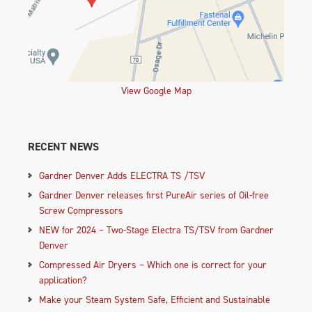
View Google Map
RECENT NEWS
Gardner Denver Adds ELECTRA TS /TSV
Gardner Denver releases first PureAir series of Oil-free
Screw Compressors
NEW for 2024 – Two-Stage Electra TS/TSV from Gardner
Denver
Compressed Air Dryers – Which one is correct for your
application?
Make your Steam System Safe, Efficient and Sustainable