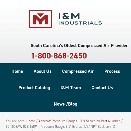
South Carolina's Oldest Compressed Air Provider
1-800-868-2450
Home
About Us
Compressed Air
Process
Product Catalog
I&M Team
Contact Us
News /Blog
You are here:
Home
/
Ashcroft Pressure Gauges 1009 Series by Part Number
/
35 1009AW 02B 160# – Pressure Gauge, 3.5″ Bronze 1/4″ NPT Back conn &