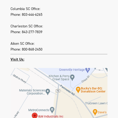
Columbia SC Office:
Phone: 803-446-6265
Charleston SC Office:
Phone: 843-277-7839
Aiken SC Office:
Phone: 800-868-2450
Visit Us: