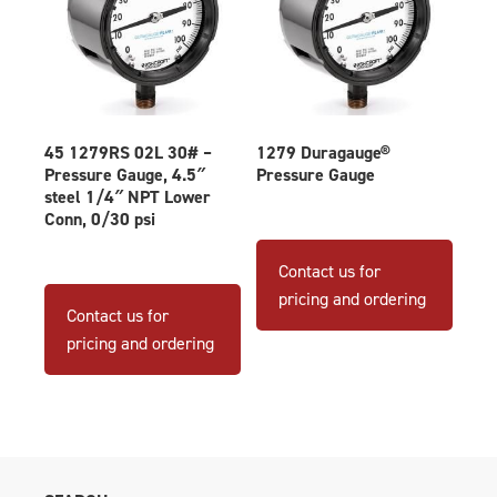
45 1279RS 02L 30# –
1279 Duragauge®
Pressure Gauge, 4.5″
Pressure Gauge
steel 1/4″ NPT Lower
Conn, 0/30 psi
This
produ
Contact us for
has
pricing and ordering
Contact us for
multip
pricing and ordering
varian
The
optio
may
be
chose