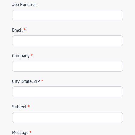
Job Function
Email
*
Company
*
City, State, ZIP
*
Subject
*
Message
*