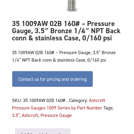
35 1009AW 02B 160# – Pressure
Gauge, 3.5″ Bronze 1/4″ NPT Back
conn & stainless Case, 0/160 psi
35 1009AW 02B 160# – Pressure Gauge, 3.5″ Bronze
1/4″ NPT Back conn & stainless Case, 0/160 psi
Contact us for pricing and ordering
SKU:
35 1009AW 02B 160# .
Category:
Ashcroft
Pressure Gauges 1009 Series by Part Number
Tags:
3.5”
,
Ashcroft
,
Pressure Gauge