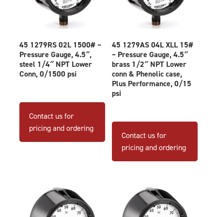
45 1279RS 02L 1500# –
45 1279AS 04L XLL 15#
Pressure Gauge, 4.5″,
– Pressure Gauge, 4.5″
steel 1/4″ NPT Lower
brass 1/2″ NPT Lower
Conn, 0/1500 psi
conn & Phenolic case,
Plus Performance, 0/15
psi
Contact us for
pricing and ordering
Contact us for
pricing and ordering