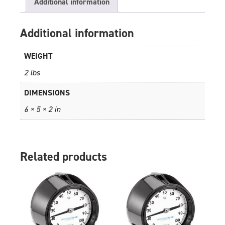
Additional information
Additional information
WEIGHT
2 lbs
DIMENSIONS
6 × 5 × 2 in
Related products