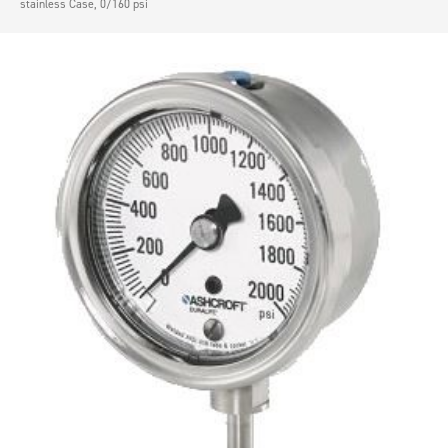
stainless Case, 0/160 psi