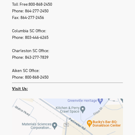
Toll Free:800-868-2450
Phone: 864-277-2450
Fax: 864-277-2456
Columbia SC Office:
Phone: 803-446-6265
Charleston SC Office:
Phone: 843-277-7839
Aiken SC Office:
Phone: 800-868-2450
Visit Us: