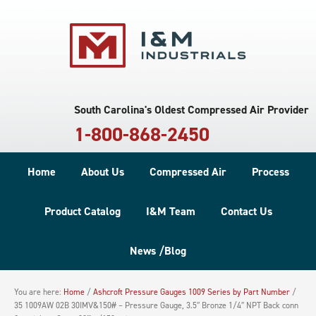
South Carolina's Oldest Compressed Air Provider
1-800-868-2450
Home
About Us
Compressed Air
Process
Product Catalog
I&M Team
Contact Us
News /Blog
You are here:
Home
/
Ashcroft Pressure Gauges 1009 Series by Part Number
/
35 1009AW 02B 30IMV&150# – Pressure Gauge, 3.5″ Bronze 1/4″ NPT Back conn