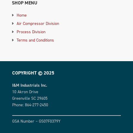
SHOP MENU
Home
Air Compressor Division
Process Division
Terms and Conditions
COPYRIGHT © 2025
I&M Industrials Inc.
10 Akron Drive
Greenville SC 29605
Phone: 864-277-2450
GSA Number – GS07F0379Y