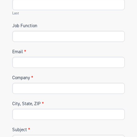
Last
Job Function
Email
*
Company
*
City, State, ZIP
*
Subject
*