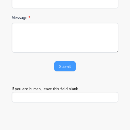
Message
*
If you are human, leave this field blank.