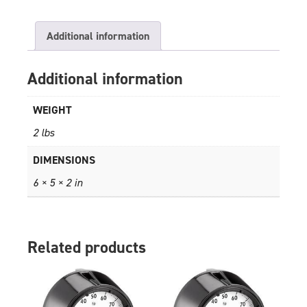
Additional information
Additional information
WEIGHT
2 lbs
DIMENSIONS
6 × 5 × 2 in
Related products