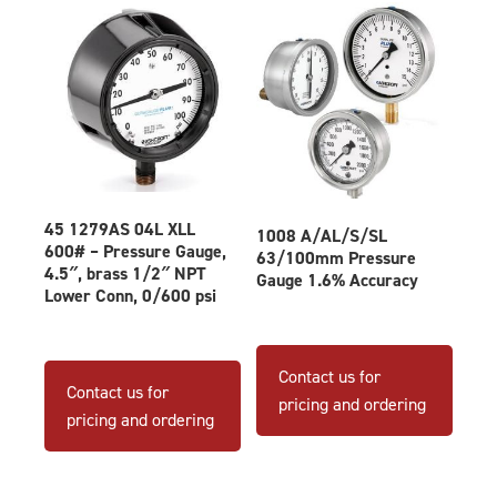
45 1279AS 04L XLL
1008 A/AL/S/SL
600# – Pressure Gauge,
63/100mm Pressure
4.5″, brass 1/2″ NPT
Gauge 1.6% Accuracy
Lower Conn, 0/600 psi
This
produ
Contact us for
Contact us for
has
pricing and ordering
pricing and ordering
multip
varian
The