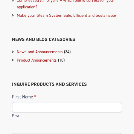
Compressed Air Dryers – Which one is correct for your
application?
Make your Steam System Safe, Efficient and Sustainable
NEWS AND BLOG CATEGORIES
News and Announcements
(34)
Product Annoncements
(10)
INQUIRE PRODUCTS AND SERVICES
First Name
*
First