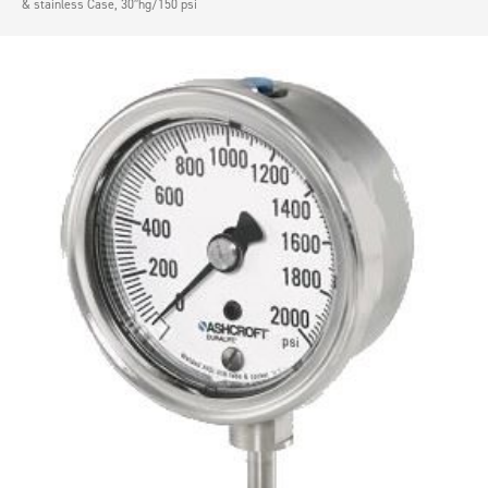
& stainless Case, 30″hg/150 psi