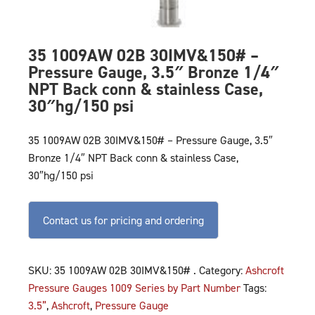
35 1009AW 02B 30IMV&150# –
Pressure Gauge, 3.5″ Bronze 1/4″
NPT Back conn & stainless Case,
30″hg/150 psi
35 1009AW 02B 30IMV&150# – Pressure Gauge, 3.5″
Bronze 1/4″ NPT Back conn & stainless Case,
30″hg/150 psi
Contact us for pricing and ordering
SKU:
35 1009AW 02B 30IMV&150# .
Category:
Ashcroft
Pressure Gauges 1009 Series by Part Number
Tags:
3.5”
,
Ashcroft
,
Pressure Gauge