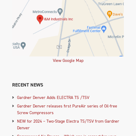
View Google Map
RECENT NEWS
Gardner Denver Adds ELECTRA TS /TSV
Gardner Denver releases first PureAir series of Oil-free
Screw Compressors
NEW for 2024 – Two-Stage Electra TS/TSV from Gardner
Denver