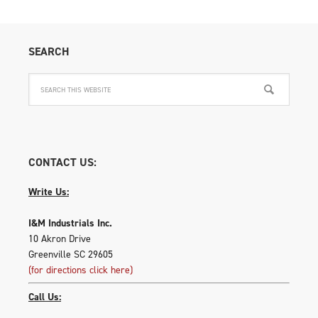
optio
may
be
SEARCH
chose
on
the
produ
page
CONTACT US:
Write Us:
I&M Industrials Inc.
10 Akron Drive
Greenville SC 29605
(for directions click here)
Call Us: