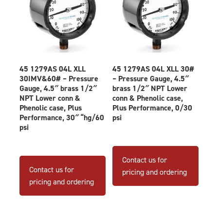
45 1279AS 04L XLL
45 1279AS 04L XLL 30#
30IMV&60# – Pressure
– Pressure Gauge, 4.5″
Gauge, 4.5″ brass 1/2″
brass 1/2″ NPT Lower
NPT Lower conn &
conn & Phenolic case,
Phenolic case, Plus
Plus Performance, 0/30
Performance, 30″ “hg/60
psi
psi
Contact us for
Contact us for
pricing and ordering
pricing and ordering