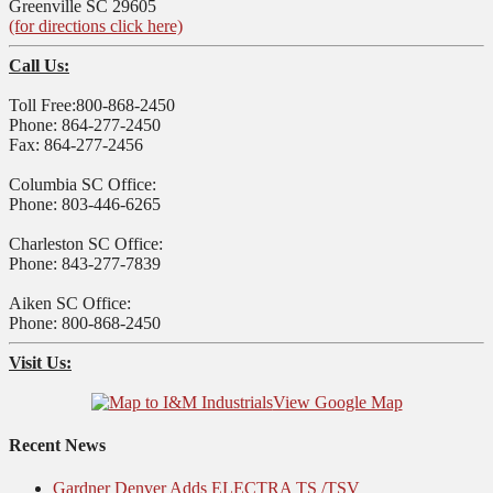
Greenville SC 29605
(for directions click here)
Call Us:
Toll Free:800-868-2450
Phone: 864-277-2450
Fax: 864-277-2456
Columbia SC Office:
Phone: 803-446-6265
Charleston SC Office:
Phone: 843-277-7839
Aiken SC Office:
Phone: 800-868-2450
Visit Us:
View Google Map
Recent News
Gardner Denver Adds ELECTRA TS /TSV