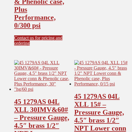
& Phenolic case,
options
Plus
may
be
Performance,
chosen
0/300 psi
on
the
product
Contact us for pricing and
page
ordering
45 1279AS 04L
45 1279AS 04L
XLL 15# –
XLL 30IMV&60#
Pressure Gauge,
– Pressure Gauge,
4.5″ brass 1/2″
4.5″ brass 1/2″
NPT Lower conn