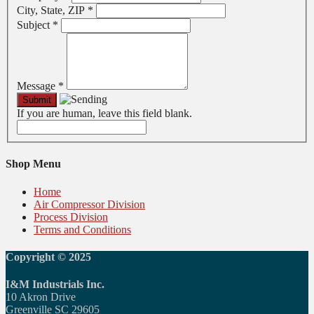
City, State, ZIP
*
Subject
*
Message
*
If you are human, leave this field blank.
Shop Menu
Home
Air Compressor Division
Process Division
Terms and Conditions
Copyright © 2025
I&M Industrials Inc.
10 Akron Drive
Greenville SC 29605