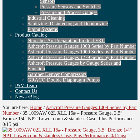
Sensors
Pressure Sensors and Switches
Pressure and Process Gauges
Industrial Cleaning
Sanitizing, Disinfecting and Deodorizing
Piping Systems
Product Catalog
Numatics Air Preparation Product FRL
Ashcroft Pressure Gauges 1008 Series by Part Number
Ashcroft Pressure Gauges 1009 Series by Part Number
Ashcroft Pressure Gauges 1279 Series by Part Number
Ashcroft Pressure Gauges by Gauge Series and
Function
Gardner Denver Compressors
GRACO Double Diaphragm Pumps
I&M Team
Contact Us
News /Blog
You are here:
Home
/
Ashcroft Pressure Gauges 1009 Series by Part
Number
/
35 1009AW 02L XLL 15# – Pressure Gauge, 3.5″
Bronze 1/4″ NPT Lower conn & stainless Case, Plus Performance,
0/15 psi