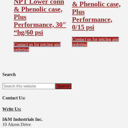
NPT Lower conn
& Phenolic case,
& Phenolic case,
Plus
Plus
Performance,
Performance, 30″
0/15 psi
“hg/60 psi
Contact us for pricing and
Contact us for pricing and
ordering
ordering
Search
Contact Us:
Write Us:
I&M Industrials Inc.
10 Akron Drive