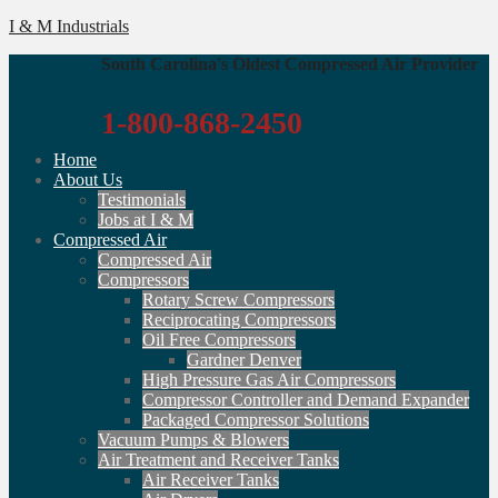
I & M Industrials
South Carolina's Oldest Compressed Air Provider
1-800-868-2450
Home
About Us
Testimonials
Jobs at I & M
Compressed Air
Compressed Air
Compressors
Rotary Screw Compressors
Reciprocating Compressors
Oil Free Compressors
Gardner Denver
High Pressure Gas Air Compressors
Compressor Controller and Demand Expander
Packaged Compressor Solutions
Vacuum Pumps & Blowers
Air Treatment and Receiver Tanks
Air Receiver Tanks