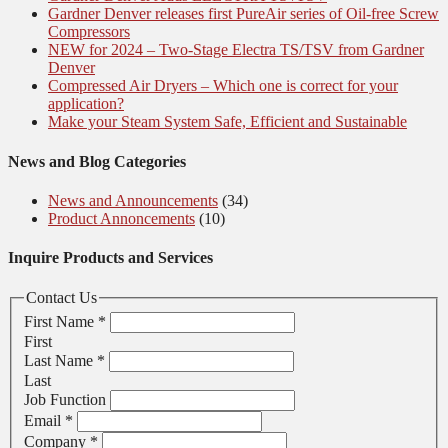
Gardner Denver releases first PureAir series of Oil-free Screw
Compressors
NEW for 2024 – Two-Stage Electra TS/TSV from Gardner
Denver
Compressed Air Dryers – Which one is correct for your
application?
Make your Steam System Safe, Efficient and Sustainable
News and Blog Categories
News and Announcements
(34)
Product Annoncements
(10)
Inquire Products and Services
Contact Us
First Name
*
First
Last Name
*
Last
Job Function
Email
*
Company
*