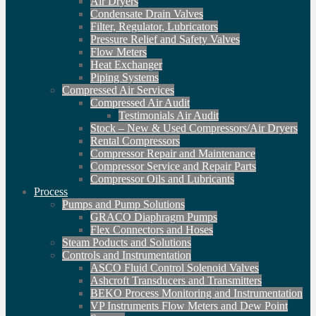
Air Dryers
Condensate Drain Valves
Filter, Regulator, Lubricators
Pressure Relief and Safety Valves
Flow Meters
Heat Exchanger
Piping Systems
Compressed Air Services
Compressed Air Audit
Testimonials Air Audit
Stock – New & Used Compressors/Air Dryers
Rental Compressors
Compressor Repair and Maintenance
Compressor Service and Repair Parts
Compressor Oils and Lubricants
Process
Pumps and Pump Solutions
GRACO Diaphragm Pumps
Flex Connectors and Hoses
Steam Poducts and Solutions
Controls and Instrumentation
ASCO Fluid Control Solenoid Valves
Ashcroft Transducers and Transmitters
BEKO Process Monitoring and Instrumentation
VP Instruments Flow Meters and Dew Point