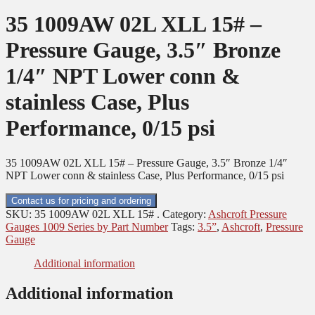
35 1009AW 02L XLL 15# –
Pressure Gauge, 3.5″ Bronze
1/4″ NPT Lower conn &
stainless Case, Plus
Performance, 0/15 psi
35 1009AW 02L XLL 15# – Pressure Gauge, 3.5″ Bronze 1/4″
NPT Lower conn & stainless Case, Plus Performance, 0/15 psi
Contact us for pricing and ordering
SKU:
35 1009AW 02L XLL 15# .
Category:
Ashcroft Pressure
Gauges 1009 Series by Part Number
Tags:
3.5”
,
Ashcroft
,
Pressure
Gauge
Additional information
Additional information