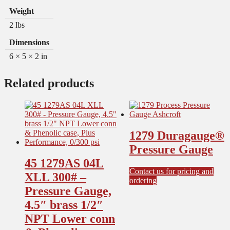
Weight
2 lbs
Dimensions
6 × 5 × 2 in
Related products
1279 Duragauge®
Pressure Gauge
45 1279AS 04L
Contact us for pricing and
XLL 300# –
This
ordering
Pressure Gauge,
product
has
4.5″ brass 1/2″
multiple
NPT Lower conn
variants.
The