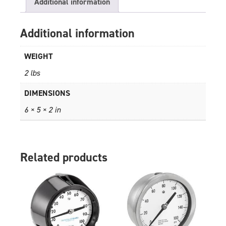
Additional information
Additional information
WEIGHT
2 lbs
DIMENSIONS
6 × 5 × 2 in
Related products