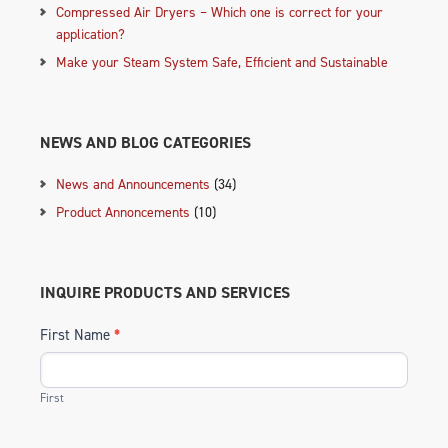
Compressed Air Dryers – Which one is correct for your
application?
Make your Steam System Safe, Efficient and Sustainable
NEWS AND BLOG CATEGORIES
News and Announcements
(34)
Product Annoncements
(10)
INQUIRE PRODUCTS AND SERVICES
First Name
*
First