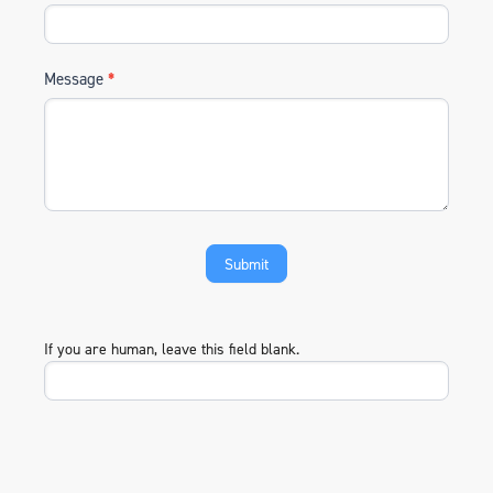
Message
*
If you are human, leave this field blank.