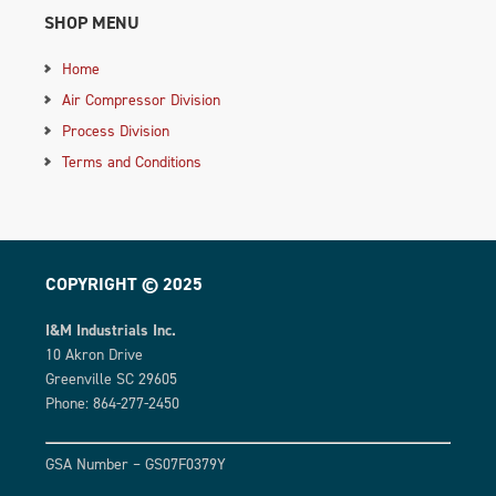
SHOP MENU
Home
Air Compressor Division
Process Division
Terms and Conditions
COPYRIGHT © 2025
I&M Industrials Inc.
10 Akron Drive
Greenville SC 29605
Phone: 864-277-2450
GSA Number – GS07F0379Y