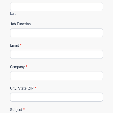
Last
Job Function
Email
*
Company
*
City, State, ZIP
*
Subject
*