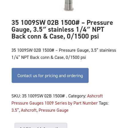
35 1009SW 02B 1500# – Pressure
Gauge, 3.5″ stainless 1/4″ NPT
Back conn & Case, 0/1500 psi
35 1009SW 02B 1500# – Pressure Gauge, 3.5″ stainless
1/4″ NPT Back conn & Case, 0/1500 psi
Contact us for pricing and ordering
SKU:
35 1009SW 02B 1500# .
Category:
Ashcroft
Pressure Gauges 1009 Series by Part Number
Tags:
3.5”
,
Ashcroft
,
Pressure Gauge