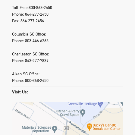
Toll Free:800-868-2450
Phone: 864-277-2450
Fax: 864-277-2456
Columbia SC Office:
Phone: 803-446-6265
Charleston SC Office:
Phone: 843-277-7839
Aiken SC Office:
Phone: 800-868-2450
Visit Us: