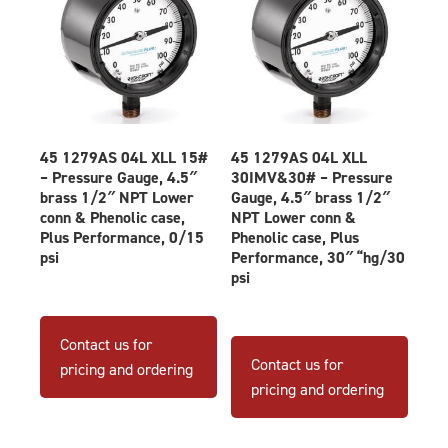
produ
page
45 1279AS 04L XLL 15#
45 1279AS 04L XLL
– Pressure Gauge, 4.5″
30IMV&30# – Pressure
brass 1/2″ NPT Lower
Gauge, 4.5″ brass 1/2″
conn & Phenolic case,
NPT Lower conn &
Plus Performance, 0/15
Phenolic case, Plus
psi
Performance, 30″ “hg/30
psi
Contact us for
Contact us for
pricing and ordering
pricing and ordering