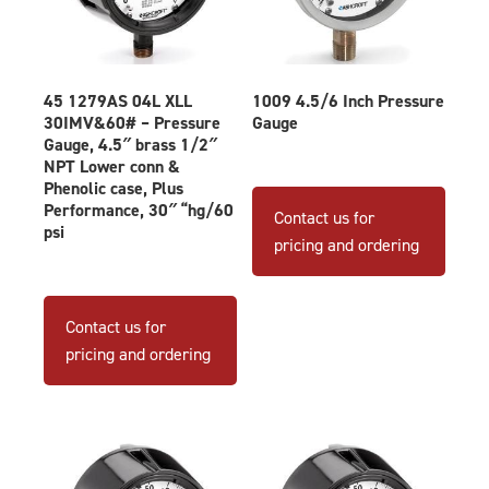
45 1279AS 04L XLL
1009 4.5/6 Inch Pressure
30IMV&60# – Pressure
Gauge
Gauge, 4.5″ brass 1/2″
NPT Lower conn &
This
Phenolic case, Plus
produ
Performance, 30″ “hg/60
Contact us for
psi
has
pricing and ordering
multip
varian
The
Contact us for
optio
pricing and ordering
may
be
chose
on
the