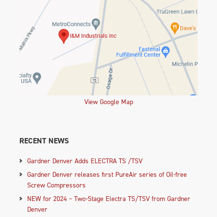
View Google Map
RECENT NEWS
Gardner Denver Adds ELECTRA TS /TSV
Gardner Denver releases first PureAir series of Oil-free
Screw Compressors
NEW for 2024 – Two-Stage Electra TS/TSV from Gardner
Denver