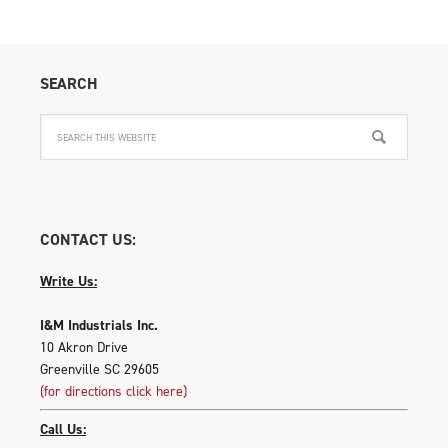
SEARCH
CONTACT US:
Write Us:
I&M Industrials Inc.
10 Akron Drive
Greenville SC 29605
(for directions click here)
Call Us: