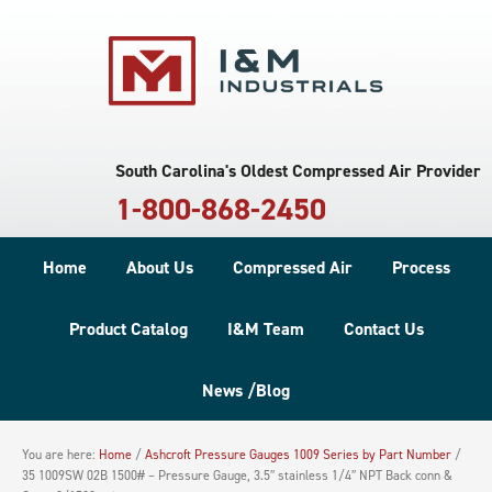
South Carolina's Oldest Compressed Air Provider
1-800-868-2450
Home
About Us
Compressed Air
Process
Product Catalog
I&M Team
Contact Us
News /Blog
You are here:
Home
/
Ashcroft Pressure Gauges 1009 Series by Part Number
/
35 1009SW 02B 1500# – Pressure Gauge, 3.5″ stainless 1/4″ NPT Back conn &