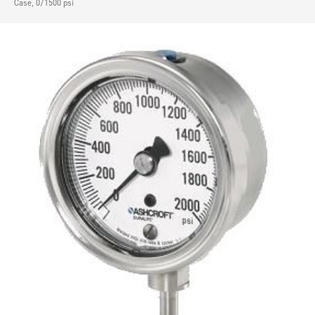
Case, 0/1500 psi