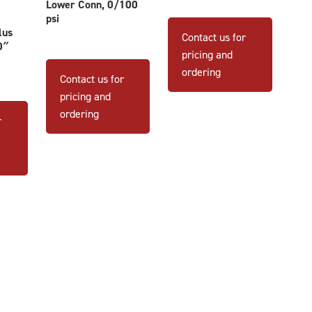
Lower Conn, 0/100
This
psi
product
lus
Contact us for
0″
has
pricing and
multiple
ordering
Contact us for
variants
pricing and
The
ordering
options
r
may
be
chosen
on
the
product
page