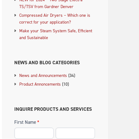
TS/TSV from Gardner Denver
Compressed Air Dryers – Which one is
correct for your application?
Make your Steam System Safe, Efficient
.
and Sustainable
NEWS AND BLOG CATEGORIES
News and Announcements
(34)
Product Annoncements
(10)
INQUIRE PRODUCTS AND SERVICES
First Name
*