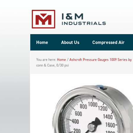
Home
About Us
Compressed Air
You are here:
Home
/
Ashcroft Pressure Gauges 1009 Series by
conn & Case, 0/30 psi