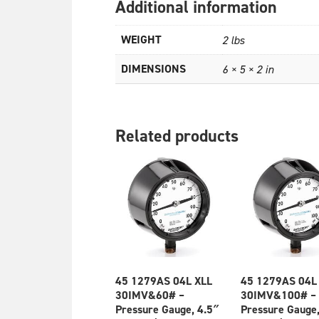
Additional information
WEIGHT
2 lbs
DIMENSIONS
6 × 5 × 2 in
Related products
45 1279AS 04L XLL
45 1279AS 04L
30IMV&60# –
30IMV&100# –
Pressure Gauge, 4.5″
Pressure Gauge,