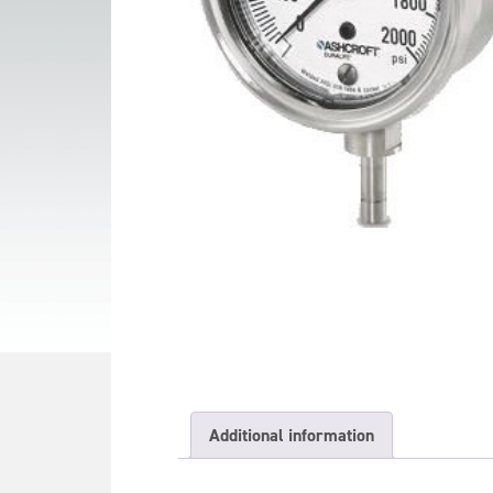
Additional information