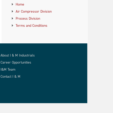
Home
Air Compressor Division
Process Division
Terms and Conditions
About I & M Industrials
Career Opportunities
I&M Team
Contact I & M