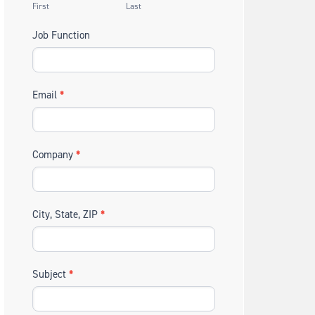
First
Last
Job Function
Email
*
Company
*
City, State, ZIP
*
Subject
*