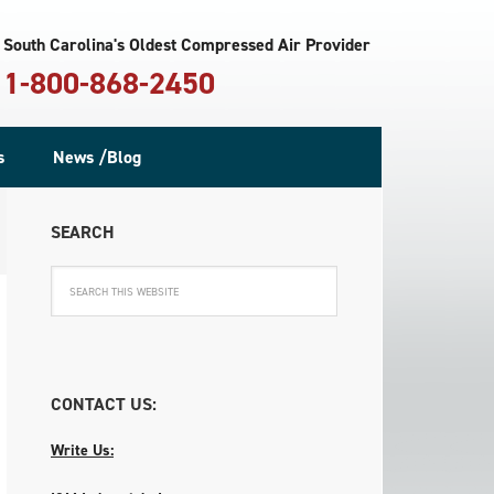
South Carolina's Oldest Compressed Air Provider
1-800-868-2450
s
News /Blog
SEARCH
CONTACT US:
Write Us: