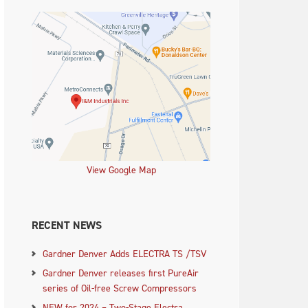
View Google Map
RECENT NEWS
Gardner Denver Adds ELECTRA TS /TSV
Gardner Denver releases first PureAir
series of Oil-free Screw Compressors
NEW for 2024 – Two-Stage Electra