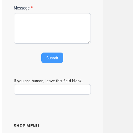
Message
*
If you are human, leave this field blank.
SHOP MENU