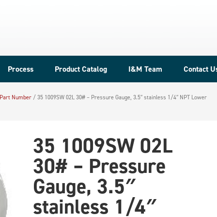
Process
Product Catalog
I&M Team
Contact U
 Part Number
/
35 1009SW 02L 30# – Pressure Gauge, 3.5″ stainless 1/4″ NPT Lower
35 1009SW 02L
30# – Pressure
Gauge, 3.5″
stainless 1/4″