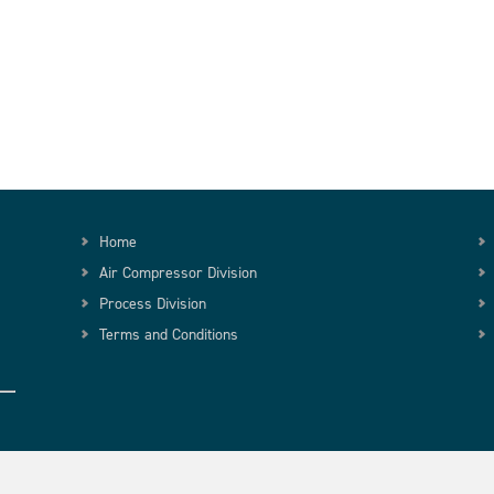
Home
Air Compressor Division
Process Division
Terms and Conditions