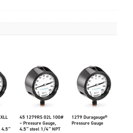
 XLL
45 1279RS 02L 100#
1279 Duragauge®
– Pressure Gauge,
Pressure Gauge
 4.5″
4.5″ steel 1/4″ NPT