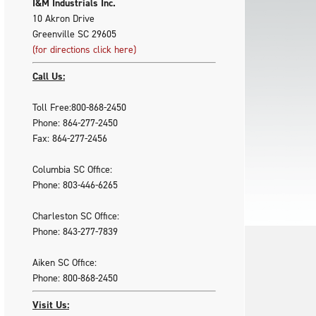
I&M Industrials Inc.
10 Akron Drive
Greenville SC 29605
(for directions click here)
Call Us:
Toll Free:800-868-2450
Phone: 864-277-2450
Fax: 864-277-2456
Columbia SC Office:
Phone: 803-446-6265
Charleston SC Office:
Phone: 843-277-7839
Aiken SC Office:
Phone: 800-868-2450
Visit Us: