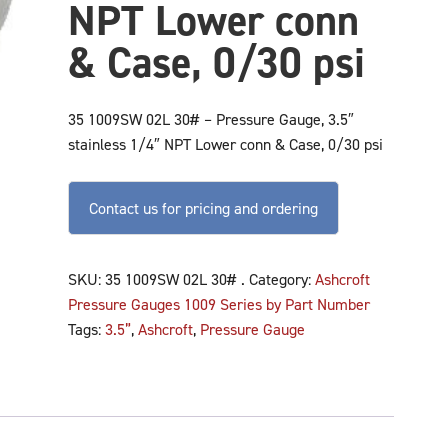
NPT Lower conn
& Case, 0/30 psi
35 1009SW 02L 30# – Pressure Gauge, 3.5″
stainless 1/4″ NPT Lower conn & Case, 0/30 psi
Contact us for pricing and ordering
SKU:
35 1009SW 02L 30# .
Category:
Ashcroft
Pressure Gauges 1009 Series by Part Number
Tags:
3.5”
,
Ashcroft
,
Pressure Gauge