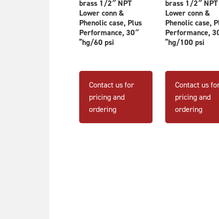
brass 1/2″ NPT
brass 1/2″ NPT
Lower conn &
Lower conn &
Phenolic case, Plus
Phenolic case, P
Performance, 30″
Performance, 3
“hg/60 psi
“hg/100 psi
Contact us for
Contact us fo
pricing and
pricing and
ordering
ordering