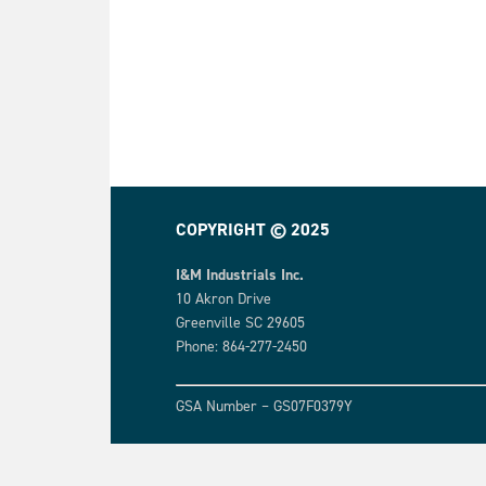
COPYRIGHT © 2025
I&M Industrials Inc.
10 Akron Drive
Greenville SC 29605
Phone: 864-277-2450
GSA Number – GS07F0379Y