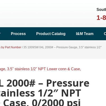
South
1-
r
Process
Product Catalog
I&M Team
C
s by Part Number
/
35 1009SW 04L 2000# – Pressure Gauge, 3.5″ stainless 1/2″
L 2000# – Pressure
tainless 1/2″ NPT
Case, 0/2000 psi