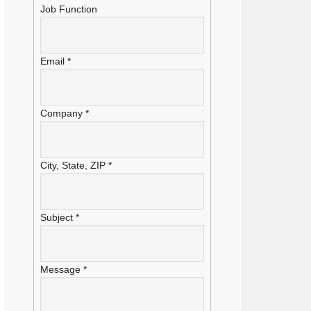
Job Function
Email
*
Company
*
City, State, ZIP
*
Subject
*
Message
*