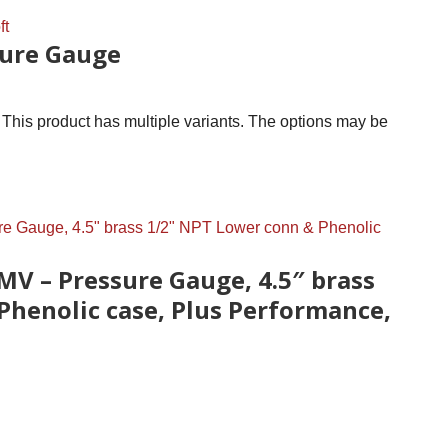
ure Gauge
This product has multiple variants. The options may be
MV – Pressure Gauge, 4.5″ brass
Phenolic case, Plus Performance,