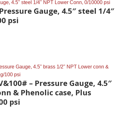
Pressure Gauge, 4.5″ steel 1/4″
0 psi
V&100# – Pressure Gauge, 4.5″
nn & Phenolic case, Plus
00 psi