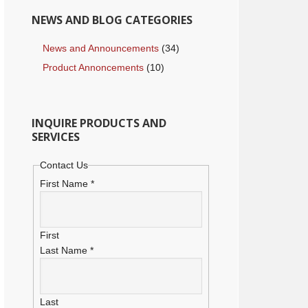
NEWS AND BLOG CATEGORIES
News and Announcements
(34)
Product Annoncements
(10)
INQUIRE PRODUCTS AND
SERVICES
Contact Us
First Name
*
First
Last Name
*
Last