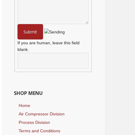
If you are human, leave this field
blank.
SHOP MENU
Home
Air Compressor Division
Process Division
Terms and Conditions