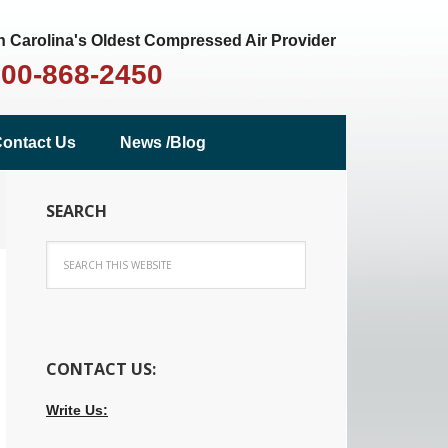
 Carolina's Oldest Compressed Air Provider
800-868-2450
ontact Us
News /Blog
SEARCH
CONTACT US:
Write Us: