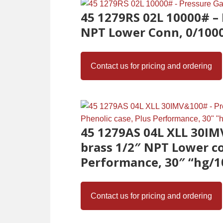
45 1279RS 02L 10000# – 
NPT Lower Conn, 0/1000
Contact us for pricing and ordering
45 1279AS 04L XLL 30IM
brass 1/2″ NPT Lower co
Performance, 30″ “hg/1
Contact us for pricing and ordering