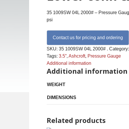
35 1009SW 04L 2000# – Pressure Gauge,
psi
Contact us for pricing and ordering
SKU:
35 1009SW 04L 2000# .
Category
Tags:
3.5”
,
Ashcroft
,
Pressure Gauge
Additional information
Additional information
WEIGHT
DIMENSIONS
Related products