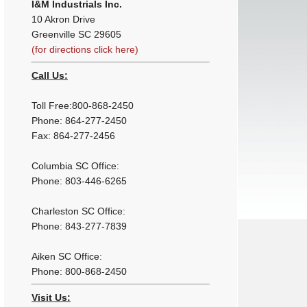
I&M Industrials Inc.
10 Akron Drive
Greenville SC 29605
(for directions click here)
Call Us:
Toll Free:800-868-2450
Phone: 864-277-2450
Fax: 864-277-2456
Columbia SC Office:
Phone: 803-446-6265
Charleston SC Office:
Phone: 843-277-7839
Aiken SC Office:
Phone: 800-868-2450
Visit Us: