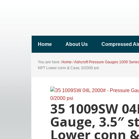
Home
About Us
Compressed Ai
You are here:
Home
/
Ashcroft Pressure Gauges 1009 Serie
NPT Lower conn & Case, 0/2000 psi
35 1009SW 04
Gauge, 3.5″ s
Lower conn & 