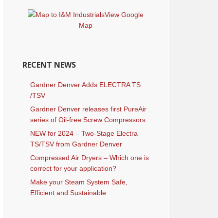
View Google
Map
RECENT NEWS
Gardner Denver Adds ELECTRA TS
/TSV
Gardner Denver releases first PureAir
series of Oil-free Screw Compressors
NEW for 2024 – Two-Stage Electra
TS/TSV from Gardner Denver
Compressed Air Dryers – Which one is
correct for your application?
Make your Steam System Safe,
Efficient and Sustainable