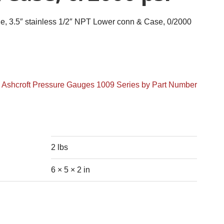
 3.5″ stainless 1/2″ NPT Lower conn & Case, 0/2000
:
Ashcroft Pressure Gauges 1009 Series by Part Number
2 lbs
6 × 5 × 2 in