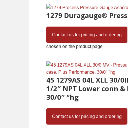
1279 Duragauge® Press
Contact us for pricing and ordering
chosen on the product page
45 1279AS 04L XLL 30/0I
1/2″ NPT Lower conn & 
30/0″ “hg
Contact us for pricing and ordering