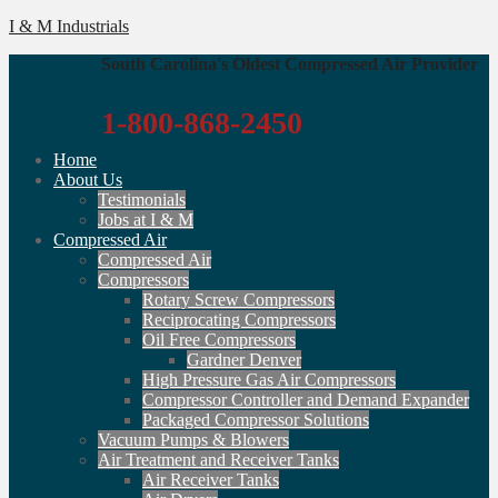
I & M Industrials
South Carolina's Oldest Compressed Air Provider
1-800-868-2450
Home
About Us
Testimonials
Jobs at I & M
Compressed Air
Compressed Air
Compressors
Rotary Screw Compressors
Reciprocating Compressors
Oil Free Compressors
Gardner Denver
High Pressure Gas Air Compressors
Compressor Controller and Demand Expander
Packaged Compressor Solutions
Vacuum Pumps & Blowers
Air Treatment and Receiver Tanks
Air Receiver Tanks