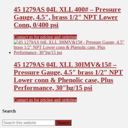
45 1279AS 04L XLL 400# – Pressure
Gauge, 4.5″, brass 1/2″ NPT Lower
Conn, 0/400 psi
Contact us for pricing and ordering
45 1279AS 04L XLL 30IMV&15# –
Pressure Gauge, 4.5″ brass 1/2″ NPT
Lower conn & Phenolic case, Plus
Performance, 30″hg/15 psi
Contact us for pricing and ordering
Search