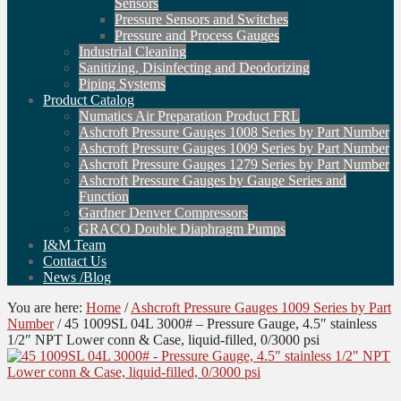
Sensors
Pressure Sensors and Switches
Pressure and Process Gauges
Industrial Cleaning
Sanitizing, Disinfecting and Deodorizing
Piping Systems
Product Catalog
Numatics Air Preparation Product FRL
Ashcroft Pressure Gauges 1008 Series by Part Number
Ashcroft Pressure Gauges 1009 Series by Part Number
Ashcroft Pressure Gauges 1279 Series by Part Number
Ashcroft Pressure Gauges by Gauge Series and
Function
Gardner Denver Compressors
GRACO Double Diaphragm Pumps
I&M Team
Contact Us
News /Blog
You are here:
Home
/
Ashcroft Pressure Gauges 1009 Series by Part
Number
/
45 1009SL 04L 3000# – Pressure Gauge, 4.5″ stainless
1/2″ NPT Lower conn & Case, liquid-filled, 0/3000 psi