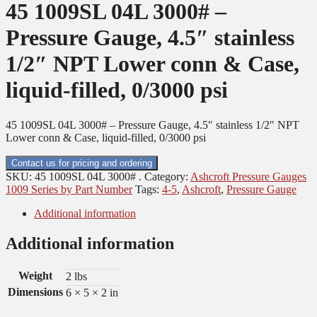
45 1009SL 04L 3000# –
Pressure Gauge, 4.5″ stainless
1/2″ NPT Lower conn & Case,
liquid-filled, 0/3000 psi
45 1009SL 04L 3000# – Pressure Gauge, 4.5″ stainless 1/2″ NPT
Lower conn & Case, liquid-filled, 0/3000 psi
Contact us for pricing and ordering
SKU:
45 1009SL 04L 3000# .
Category:
Ashcroft Pressure Gauges
1009 Series by Part Number
Tags:
4-5
,
Ashcroft
,
Pressure Gauge
Additional information
Additional information
Weight
2 lbs
Dimensions
6 × 5 × 2 in