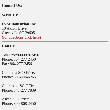
Contact Us:
Write Us:
I&M Industrials Inc.
10 Akron Drive
Greenville SC 29605
(for directions click here)
Call Us:
Toll Free:800-868-2450
Phone: 864-277-2450
Fax: 864-277-2456
Columbia SC Office:
Phone: 803-446-6265
Charleston SC Office:
Phone: 843-277-7839
Aiken SC Office:
Phone: 800-868-2450