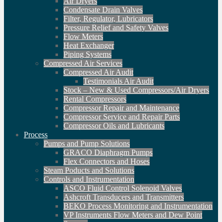
Air Dryers
Condensate Drain Valves
Filter, Regulator, Lubricators
Pressure Relief and Safety Valves
Flow Meters
Heat Exchanger
Piping Systems
Compressed Air Services
Compressed Air Audit
Testimonials Air Audit
Stock – New & Used Compressors/Air Dryers
Rental Compressors
Compressor Repair and Maintenance
Compressor Service and Repair Parts
Compressor Oils and Lubricants
Process
Pumps and Pump Solutions
GRACO Diaphragm Pumps
Flex Connectors and Hoses
Steam Poducts and Solutions
Controls and Instrumentation
ASCO Fluid Control Solenoid Valves
Ashcroft Transducers and Transmitters
BEKO Process Monitoring and Instrumentation
VP Instruments Flow Meters and Dew Point