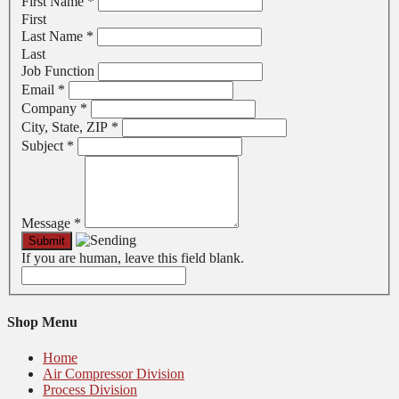
First Name
*
First
Last Name
*
Last
Job Function
Email
*
Company
*
City, State, ZIP
*
Subject
*
Message
*
If you are human, leave this field blank.
Shop Menu
Home
Air Compressor Division
Process Division