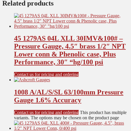
Related products
45 1279AS 04L XLL 30IMV&100# –
Pressure Gauge, 4.5″ brass 1/2″ NPT
Lower conn & Phenolic case, Plus
Performance, 30″ “hg/100 psi
Contact us for pricing and ordering
1008 A/AL/S/SL 63/100mm Pressure
Gauge 1.6% Accuracy
Contact us for pricing and ordering
This product has multiple
variants. The options may be chosen on the product page