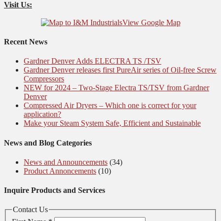
Visit Us:
View Google Map
Recent News
Gardner Denver Adds ELECTRA TS /TSV
Gardner Denver releases first PureAir series of Oil-free Screw
Compressors
NEW for 2024 – Two-Stage Electra TS/TSV from Gardner
Denver
Compressed Air Dryers – Which one is correct for your
application?
Make your Steam System Safe, Efficient and Sustainable
News and Blog Categories
News and Announcements
(34)
Product Annoncements
(10)
Inquire Products and Services
Contact Us