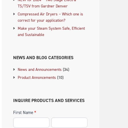
TS/TSV from Gardner Denver
Compressed Air Dryers – Which one is
correct for your application?
Make your Steam System Safe, Efficient
and Sustainable
NEWS AND BLOG CATEGORIES
News and Announcements
(34)
Product Annoncements
(10)
INQUIRE PRODUCTS AND SERVICES
First Name
*