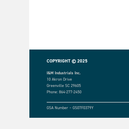
COPYRIGHT © 2025
I&M Industrials Inc.
10 Akron Drive
Greenville SC 29605
Phone: 864-277-2450
GSA Number – GS07F0379Y