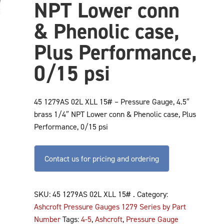
NPT Lower conn
& Phenolic case,
Plus Performance,
0/15 psi
45 1279AS 02L XLL 15# – Pressure Gauge, 4.5″
brass 1/4″ NPT Lower conn & Phenolic case, Plus
Performance, 0/15 psi
Contact us for pricing and ordering
SKU:
45 1279AS 02L XLL 15# .
Category:
Ashcroft Pressure Gauges 1279 Series by Part
Number
Tags:
4-5
,
Ashcroft
,
Pressure Gauge