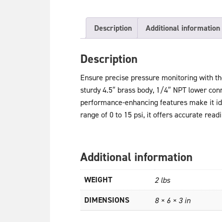
Description
Additional information
Description
Ensure precise pressure monitoring with t
sturdy 4.5″ brass body, 1/4″ NPT lower conne
performance-enhancing features make it idea
range of 0 to 15 psi, it offers accurate read
Additional information
WEIGHT
2 lbs
DIMENSIONS
8 × 6 × 3 in