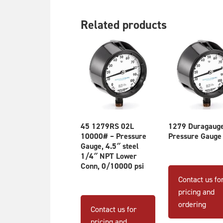
Related products
45 1279RS 02L
1279 Duragaug
10000# – Pressure
Pressure Gauge
Gauge, 4.5″ steel
1/4″ NPT Lower
Conn, 0/10000 psi
Contact us fo
pricing and
ordering
Contact us for
pricing and