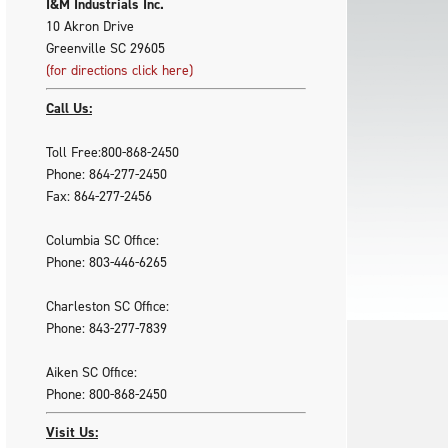
I&M Industrials Inc.
10 Akron Drive
Greenville SC 29605
(for directions click here)
Call Us:
Toll Free:800-868-2450
Phone: 864-277-2450
Fax: 864-277-2456
Columbia SC Office:
Phone: 803-446-6265
Charleston SC Office:
Phone: 843-277-7839
Aiken SC Office:
Phone: 800-868-2450
Visit Us: