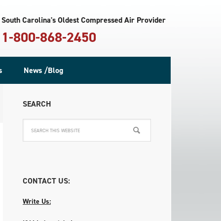
South Carolina's Oldest Compressed Air Provider
1-800-868-2450
s
News /Blog
SEARCH
CONTACT US:
Write Us: