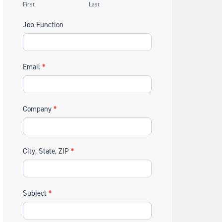
First
Last
Job Function
Email
*
Company
*
City, State, ZIP
*
Subject
*