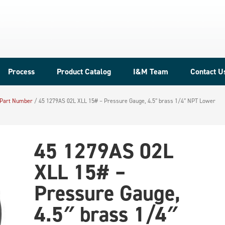
Process
Product Catalog
I&M Team
Contact U
 Part Number
/
45 1279AS 02L XLL 15# – Pressure Gauge, 4.5″ brass 1/4″ NPT Lower
45 1279AS 02L
XLL 15# –
Pressure Gauge,
4.5″ brass 1/4″