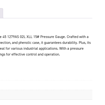
he 45 1279AS 02L XLL 15# Pressure Gauge. Crafted with a
ction, and phenolic case, it guarantees durability. Plus, its
l for various industrial applications. With a pressure
ings for effective control and operation.