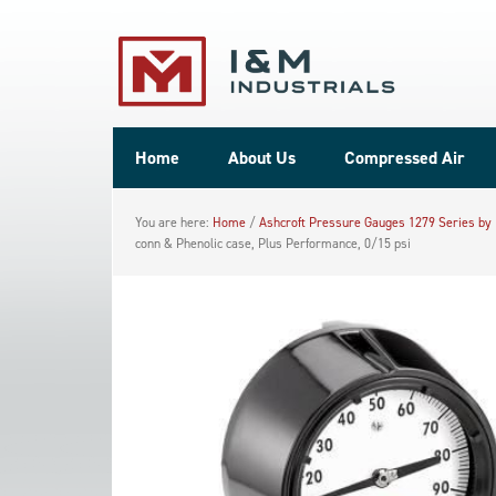
Home
About Us
Compressed Air
You are here:
Home
/
Ashcroft Pressure Gauges 1279 Series by
conn & Phenolic case, Plus Performance, 0/15 psi