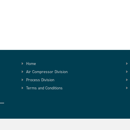
Home
Air Compressor Division
Process Division
Terms and Conditions