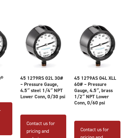
e®
45 1279RS 02L 30#
45 1279AS 04L XLL
– Pressure Gauge,
60# – Pressure
4.5″ steel 1/4″ NPT
Gauge, 4.5″, brass
Lower Conn, 0/30 psi
1/2″ NPT Lower
This
Conn, 0/60 psi
product
r
has
Contact us for
multiple
Contact us for
pricing and
variants.
pricing and