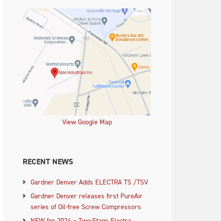
View Google Map
RECENT NEWS
Gardner Denver Adds ELECTRA TS /TSV
Gardner Denver releases first PureAir
series of Oil-free Screw Compressors
NEW for 2024 – Two-Stage Electra