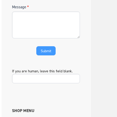
Message
*
If you are human, leave this field blank.
SHOP MENU