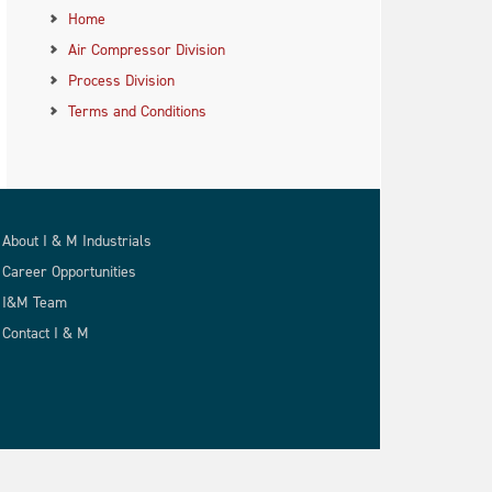
Home
Air Compressor Division
Process Division
Terms and Conditions
About I & M Industrials
Career Opportunities
I&M Team
Contact I & M