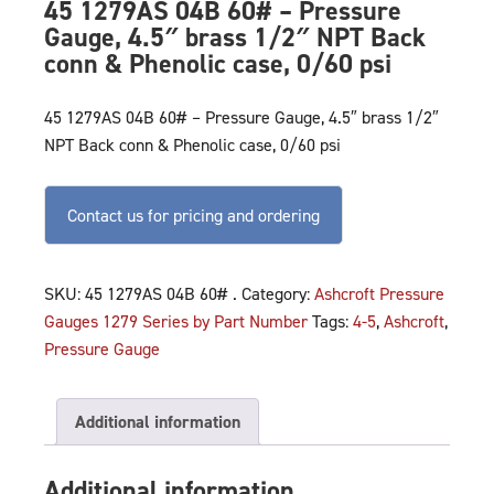
45 1279AS 04B 60# – Pressure
Gauge, 4.5″ brass 1/2″ NPT Back
conn & Phenolic case, 0/60 psi
45 1279AS 04B 60# – Pressure Gauge, 4.5″ brass 1/2″
NPT Back conn & Phenolic case, 0/60 psi
Contact us for pricing and ordering
SKU:
45 1279AS 04B 60# .
Category:
Ashcroft Pressure
Gauges 1279 Series by Part Number
Tags:
4-5
,
Ashcroft
,
Pressure Gauge
Additional information
Additional information