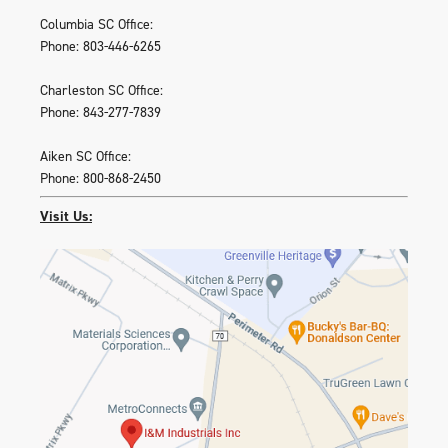
Columbia SC Office:
Phone: 803-446-6265
Charleston SC Office:
Phone: 843-277-7839
Aiken SC Office:
Phone: 800-868-2450
Visit Us: