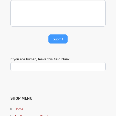
If you are human, leave this field blank.
SHOP MENU
Home