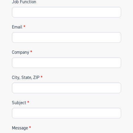
Job Function
Email
*
Company
*
City, State, ZIP
*
Subject
*
Message
*