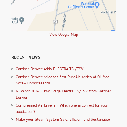
View Google Map
RECENT NEWS
Gardner Denver Adds ELECTRA TS /TSV
Gardner Denver releases first PureAir series of Oil-free
Screw Compressors
NEW for 2024 – Two-Stage Electra TS/TSV from Gardner
Denver
Compressed Air Dryers – Which one is correct for your
application?
Make your Steam System Safe, Efficient and Sustainable