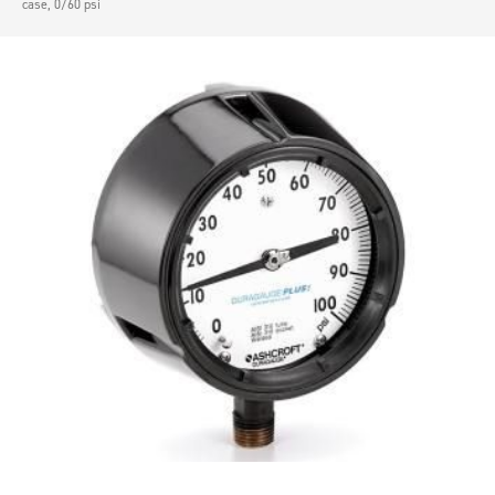
case, 0/60 psi