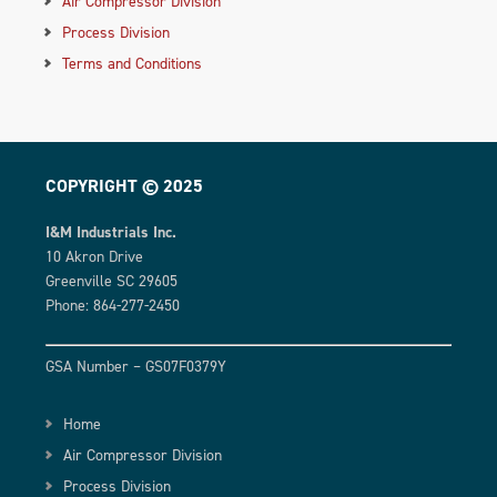
Air Compressor Division
Process Division
Terms and Conditions
COPYRIGHT © 2025
I&M Industrials Inc.
10 Akron Drive
Greenville SC 29605
Phone: 864-277-2450
GSA Number – GS07F0379Y
Home
Air Compressor Division
Process Division