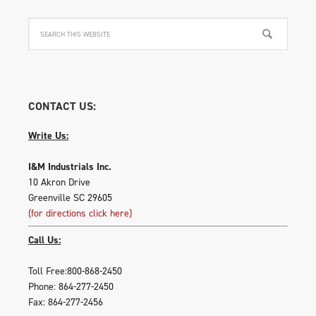
CONTACT US:
Write Us:
I&M Industrials Inc.
10 Akron Drive
Greenville SC 29605
(for directions click here)
Call Us:
Toll Free:800-868-2450
Phone: 864-277-2450
Fax: 864-277-2456