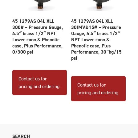
45 1279AS 04L XLL
45 1279AS 04L XLL
300# – Pressure Gauge,
30IMV&15# – Pressure
4.5″ brass 1/2″ NPT
Gauge, 4.5″ brass 1/2″
Lower conn & Phenolic
NPT Lower conn &
case, Plus Performance,
Phenolic case, Plus
0/300 psi
Performance, 30″hg/15
psi
Contact us for
Contact us for
pricing and ordering
pricing and ordering
SEARCH