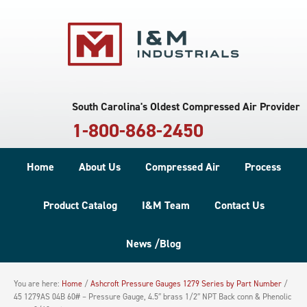
South Carolina's Oldest Compressed Air Provider
1-800-868-2450
Home
About Us
Compressed Air
Process
Product Catalog
I&M Team
Contact Us
News /Blog
You are here:
Home
/
Ashcroft Pressure Gauges 1279 Series by Part Number
/
45 1279AS 04B 60# – Pressure Gauge, 4.5″ brass 1/2″ NPT Back conn & Phenolic