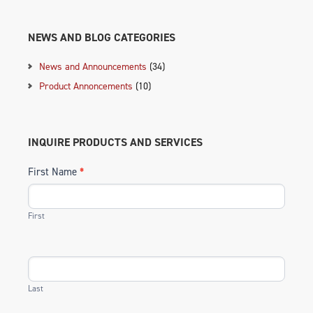
NEWS AND BLOG CATEGORIES
News and Announcements
(34)
Product Annoncements
(10)
INQUIRE PRODUCTS AND SERVICES
First Name
*
First
Last