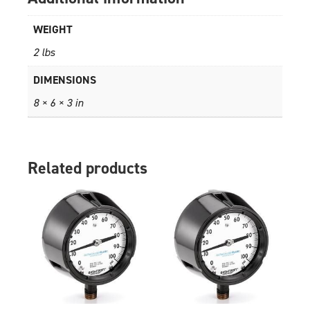
WEIGHT
2 lbs
DIMENSIONS
8 × 6 × 3 in
Related products