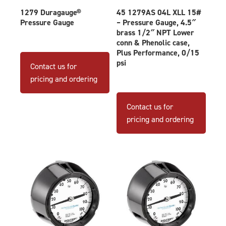
1279 Duragauge®
45 1279AS 04L XLL 15#
Pressure Gauge
– Pressure Gauge, 4.5″
brass 1/2″ NPT Lower
conn & Phenolic case,
This
Plus Performance, 0/15
product
psi
Contact us for
has
pricing and ordering
multiple
variants.
Contact us for
The
pricing and ordering
options
may
be
chosen
on
the
product
page