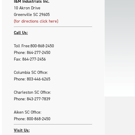
I&M Industrials Inc.
10 Akron Drive
Greenville SC 29605
(for directions click here)
Call Us:
Toll Free:800-868-2450
Phone: 864-277-2450
Fax: 864-277-2456
Columbia SC Office:
Phone: 803-446-6265
Charleston SC Office:
Phone: 843-277-7839
Aiken SC Office:
Phone: 800-868-2450
Visit Us: