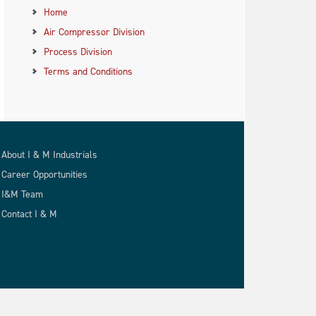
Home
Air Compressor Division
Process Division
Terms and Conditions
About I & M Industrials
Career Opportunities
I&M Team
Contact I & M