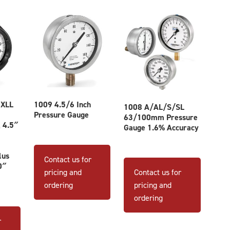
 XLL
1009 4.5/6 Inch
1008 A/AL/S/SL
Pressure Gauge
63/100mm Pressure
 4.5″
Gauge 1.6% Accuracy
This
product
This
lus
Contact us for
0″
has
product
pricing and
Contact us for
multiple
has
ordering
pricing and
variants.
multiple
ordering
The
variants
options
The
r