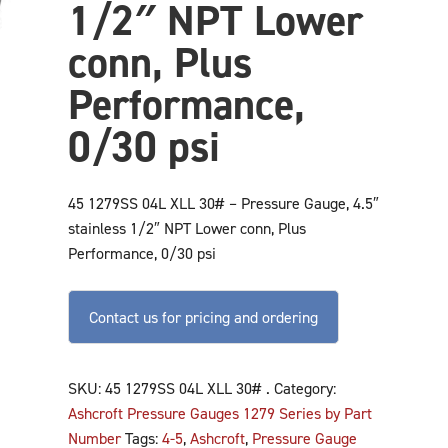
1/2″ NPT Lower
conn, Plus
Performance,
0/30 psi
45 1279SS 04L XLL 30# – Pressure Gauge, 4.5″
stainless 1/2″ NPT Lower conn, Plus
Performance, 0/30 psi
Contact us for pricing and ordering
SKU:
45 1279SS 04L XLL 30# .
Category:
Ashcroft Pressure Gauges 1279 Series by Part
Number
Tags:
4-5
,
Ashcroft
,
Pressure Gauge