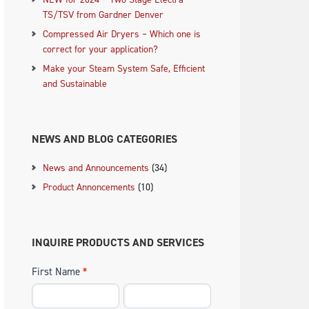
TS/TSV from Gardner Denver
Compressed Air Dryers – Which one is
correct for your application?
Make your Steam System Safe, Efficient
and Sustainable
NEWS AND BLOG CATEGORIES
News and Announcements
(34)
Product Annoncements
(10)
INQUIRE PRODUCTS AND SERVICES
First Name
*
.