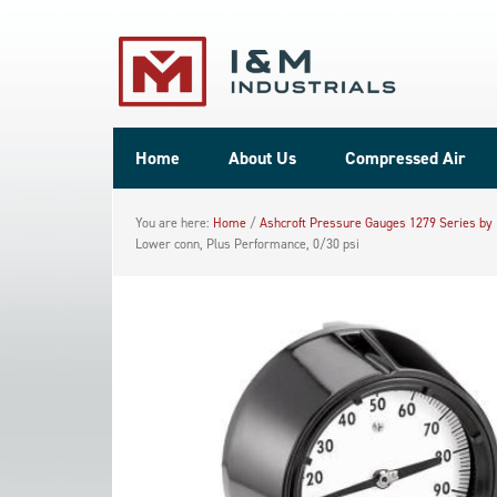
Home
About Us
Compressed Air
You are here:
Home
/
Ashcroft Pressure Gauges 1279 Series by
Lower conn, Plus Performance, 0/30 psi