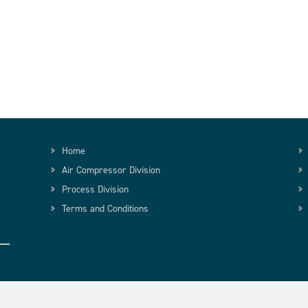
Home
Air Compressor Division
Process Division
Terms and Conditions