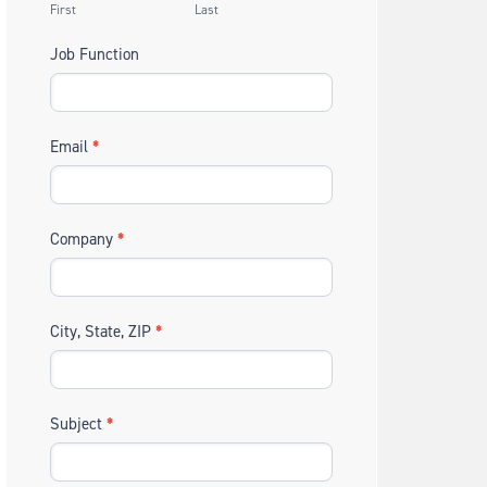
First
Last
Job Function
Email
*
Company
*
City, State, ZIP
*
Subject
*