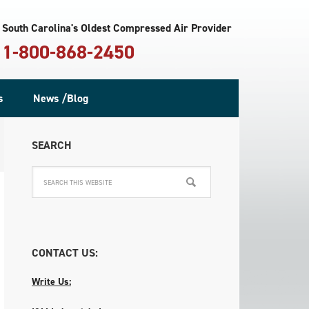
South Carolina's Oldest Compressed Air Provider
1-800-868-2450
s
News /Blog
SEARCH
CONTACT US:
Write Us: