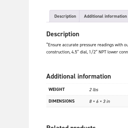
Description
Additional information
Description
“Ensure accurate pressure readings with o
construction, 4.5″ dial, 1/2″ NPT lower conn
Additional information
WEIGHT
2 lbs
DIMENSIONS
8 × 6 × 3 in
Related products