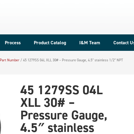
Process
Product Catalog
I&M Team
Contact U
 Part Number
/
45 1279SS 04L XLL 30# – Pressure Gauge, 4.5″ stainless 1/2″ NPT
45 1279SS 04L
XLL 30# –
Pressure Gauge,
4.5″ stainless