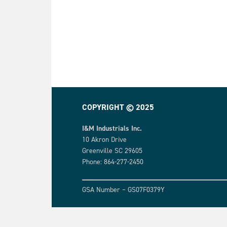
COPYRIGHT © 2025
I&M Industrials Inc.
10 Akron Drive
Greenville SC 29605
Phone: 864-277-2450
GSA Number – GS07F0379Y