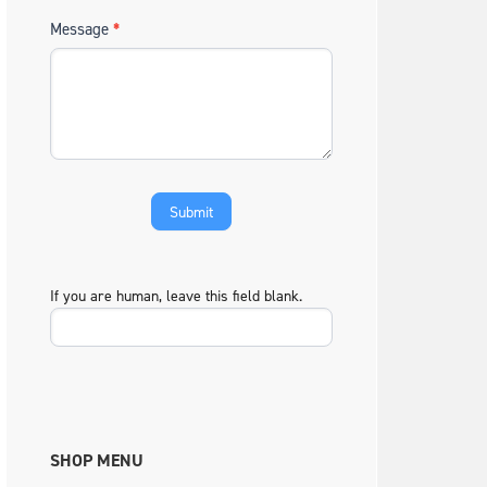
Message
*
If you are human, leave this field blank.
SHOP MENU