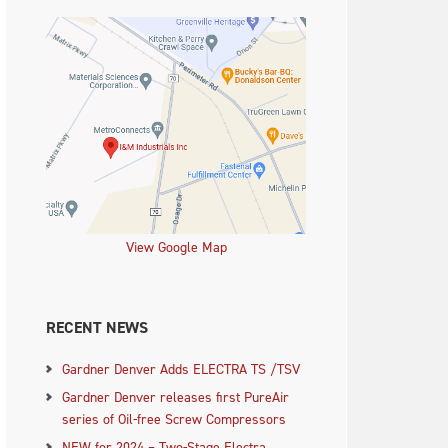
View Google Map
RECENT NEWS
Gardner Denver Adds ELECTRA TS /TSV
Gardner Denver releases first PureAir
series of Oil-free Screw Compressors
NEW for 2024 – Two-Stage Electra