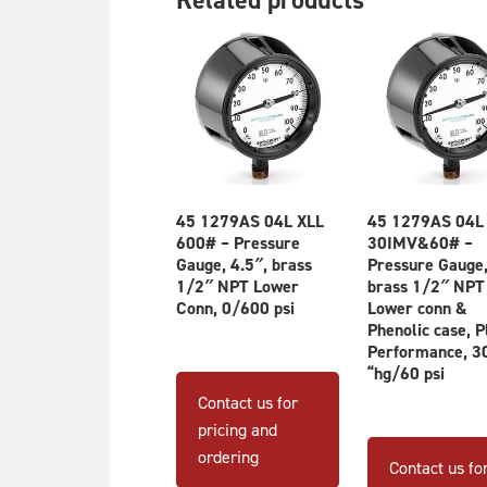
45 1279AS 04L XLL
45 1279AS 04L
600# – Pressure
30IMV&60# –
Gauge, 4.5″, brass
Pressure Gauge,
1/2″ NPT Lower
brass 1/2″ NPT
Conn, 0/600 psi
Lower conn &
Phenolic case, P
Performance, 3
“hg/60 psi
Contact us for
pricing and
ordering
Contact us fo