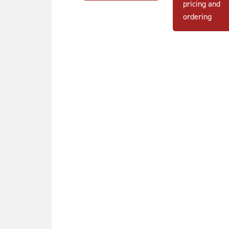
pricing and
ordering