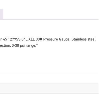
ur 45 1279SS 04L XLL 30# Pressure Gauge. Stainless steel
ection, 0-30 psi range.”