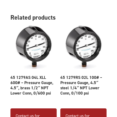
Related products
45 1279AS 04L XLL
45 1279RS 02L 100# –
600# – Pressure Gauge,
Pressure Gauge, 4.5″
4.5″, brass 1/2″ NPT
steel 1/4″ NPT Lower
Lower Conn, 0/600 psi
Conn, 0/100 psi
Contact us for
Contact us for