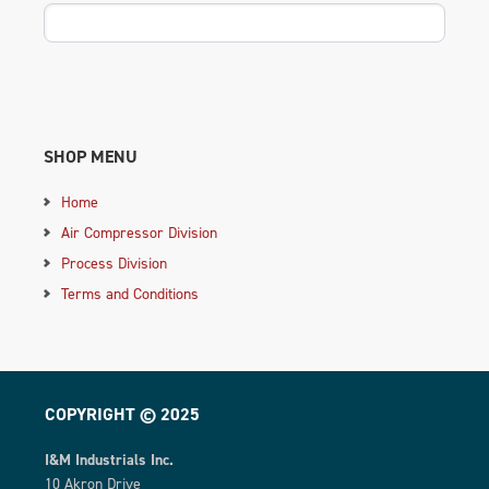
SHOP MENU
Home
Air Compressor Division
Process Division
Terms and Conditions
COPYRIGHT © 2025
I&M Industrials Inc.
10 Akron Drive