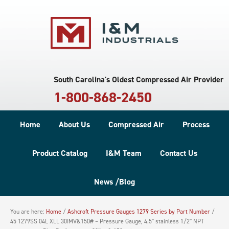
South Carolina's Oldest Compressed Air Provider
1-800-868-2450
Home
About Us
Compressed Air
Process
Product Catalog
I&M Team
Contact Us
News /Blog
You are here:
Home
/
Ashcroft Pressure Gauges 1279 Series by Part Number
/
45 1279SS 04L XLL 30IMV&150# – Pressure Gauge, 4.5″ stainless 1/2″ NPT