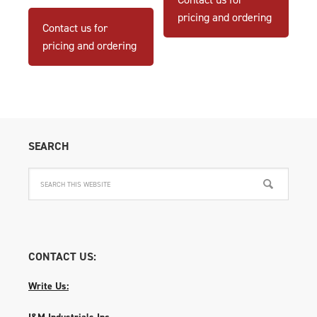
pricing and ordering
Contact us for
pricing and ordering
SEARCH
CONTACT US:
Write Us:
I&M Industrials Inc.