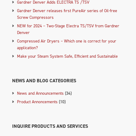
Gardner Denver Adds ELECTRA TS /TSV
Gardner Denver releases first PureAir series of Oil-free
Screw Compressors
NEW for 2024 – Two-Stage Electra TS/TSV from Gardner
Denver
Compressed Air Dryers – Which one is correct for your
application?
Make your Steam System Safe, Efficient and Sustainable
NEWS AND BLOG CATEGORIES
News and Announcements
(34)
Product Annoncements
(10)
INQUIRE PRODUCTS AND SERVICES