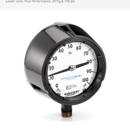
Lower conn, Plus Performance, 30″hg & 150 psi