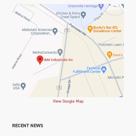
View Google Map
RECENT NEWS