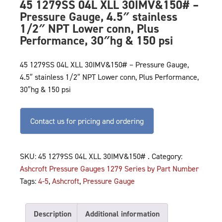
45 1279SS 04L XLL 30IMV&150# –
Pressure Gauge, 4.5″ stainless
1/2″ NPT Lower conn, Plus
Performance, 30″hg & 150 psi
45 1279SS 04L XLL 30IMV&150# – Pressure Gauge,
4.5″ stainless 1/2″ NPT Lower conn, Plus Performance,
30″hg & 150 psi
Contact us for pricing and ordering
SKU:
45 1279SS 04L XLL 30IMV&150# .
Category:
Ashcroft Pressure Gauges 1279 Series by Part Number
Tags:
4-5
,
Ashcroft
,
Pressure Gauge
Description
Additional information