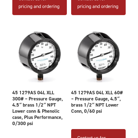
pricing and ordering
pricing and ordering
45 1279AS 04L XLL
45 1279AS 04L XLL 60#
300# – Pressure Gauge,
– Pressure Gauge, 4.5″,
4.5″ brass 1/2″ NPT
brass 1/2″ NPT Lower
Lower conn & Phenolic
Conn, 0/60 psi
case, Plus Performance,
0/300 psi
Contact us for