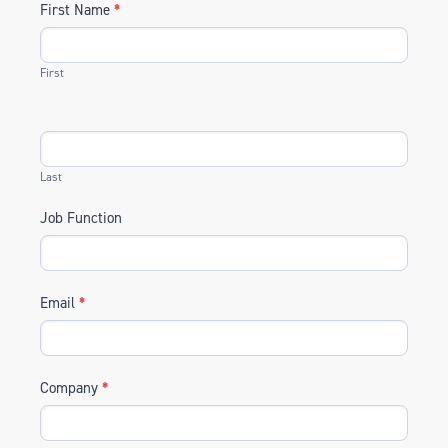
First Name
*
First
Last
Job Function
Email
*
Company
*