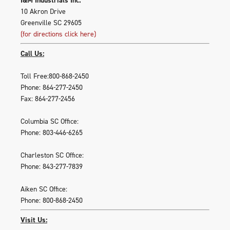
10 Akron Drive
Greenville SC 29605
(for directions click here)
Call Us:
Toll Free:800-868-2450
Phone: 864-277-2450
Fax: 864-277-2456
Columbia SC Office:
Phone: 803-446-6265
Charleston SC Office:
Phone: 843-277-7839
Aiken SC Office:
Phone: 800-868-2450
Visit Us: