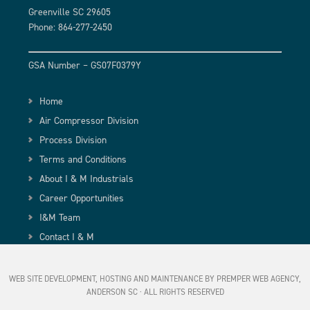
Greenville SC 29605
Phone: 864-277-2450
GSA Number – GS07F0379Y
Home
Air Compressor Division
Process Division
Terms and Conditions
About I & M Industrials
Career Opportunities
I&M Team
Contact I & M
WEB SITE DEVELOPMENT, HOSTING AND MAINTENANCE BY PREMPER WEB AGENCY,
ANDERSON SC
· ALL RIGHTS RESERVED