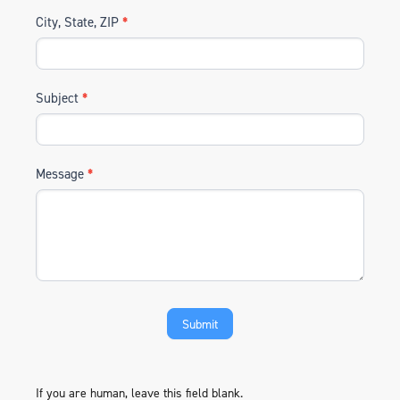
City, State, ZIP
*
Subject
*
Message
*
If you are human, leave this field blank.