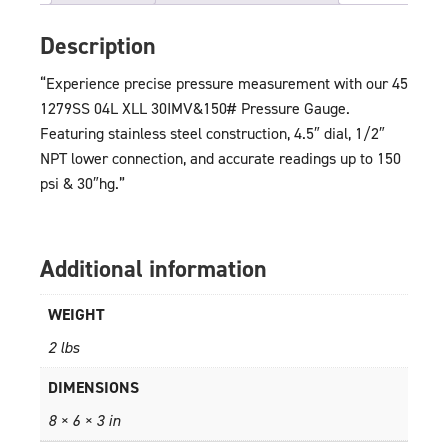
Description
“Experience precise pressure measurement with our 45
1279SS 04L XLL 30IMV&150# Pressure Gauge.
Featuring stainless steel construction, 4.5″ dial, 1/2″
NPT lower connection, and accurate readings up to 150
psi & 30″hg.”
Additional information
WEIGHT
2 lbs
DIMENSIONS
8 × 6 × 3 in