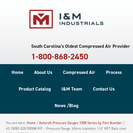
South Carolina's Oldest Compressed Air Provider
1-800-868-2450
Home
About Us
Compressed Air
Process
Product Catalog
I&M Team
Contact Us
News /Blog
You are here:
Home
/
Ashcroft Pressure Gauges 1008 Series by Part Number
/
63 1008S 02B 5000#/KP – Pressure Gauge, 63mm stainless 1/4″ NPT Back conn