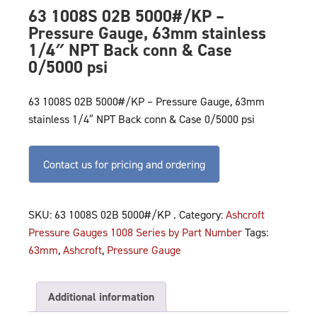
63 1008S 02B 5000#/KP –
Pressure Gauge, 63mm stainless
1/4″ NPT Back conn & Case
0/5000 psi
63 1008S 02B 5000#/KP – Pressure Gauge, 63mm
stainless 1/4″ NPT Back conn & Case 0/5000 psi
Contact us for pricing and ordering
SKU:
63 1008S 02B 5000#/KP .
Category:
Ashcroft
Pressure Gauges 1008 Series by Part Number
Tags:
63mm
,
Ashcroft
,
Pressure Gauge
Additional information