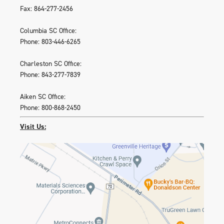
Fax: 864-277-2456
Columbia SC Office:
Phone: 803-446-6265
Charleston SC Office:
Phone: 843-277-7839
Aiken SC Office:
Phone: 800-868-2450
Visit Us: