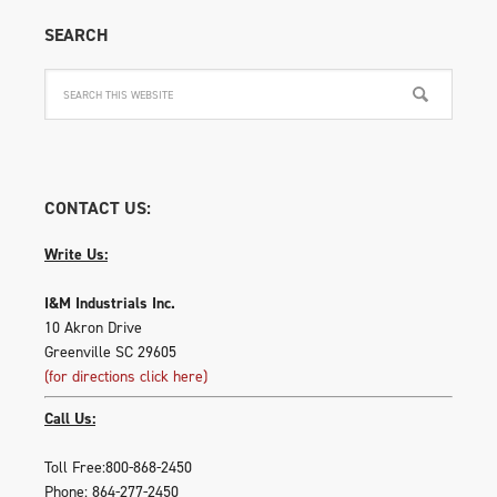
SEARCH
CONTACT US:
Write Us:
I&M Industrials Inc.
10 Akron Drive
Greenville SC 29605
(for directions click here)
Call Us:
Toll Free:800-868-2450
Phone: 864-277-2450