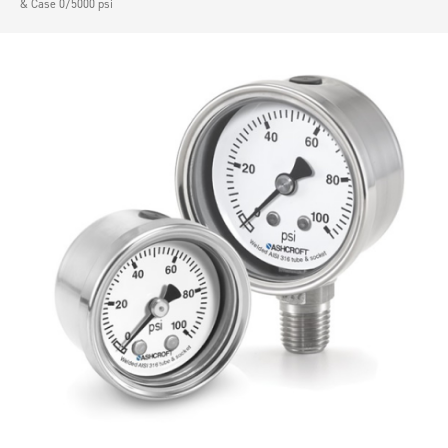
& Case 0/5000 psi