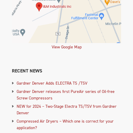
View Google Map
RECENT NEWS
Gardner Denver Adds ELECTRA TS /TSV
Gardner Denver releases first PureAir series of Oil-free
Screw Compressors
NEW for 2024 – Two-Stage Electra TS/TSV from Gardner
Denver
Compressed Air Dryers – Which one is correct for your
application?