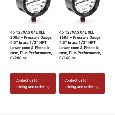
45 1279AS 04L XLL
45 1279AS 04L XLL
200# – Pressure Gauge,
160# – Pressure Gauge,
4.5″ brass 1/2″ NPT
4.5″ brass 1/2″ NPT
Lower conn & Phenolic
Lower conn & Phenolic
case, Plus Performance,
case, Plus Performance,
0/200 psi
0/160 psi
Contact us for
Contact us for
pricing and ordering
pricing and ordering