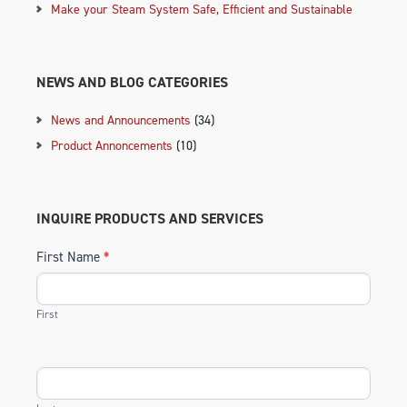
Make your Steam System Safe, Efficient and Sustainable
NEWS AND BLOG CATEGORIES
News and Announcements
(34)
Product Annoncements
(10)
INQUIRE PRODUCTS AND SERVICES
First Name
*
First