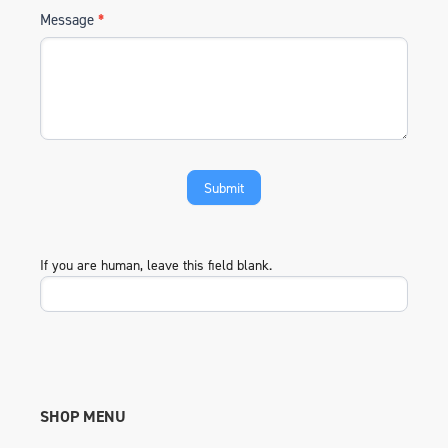
Message
*
If you are human, leave this field blank.
SHOP MENU