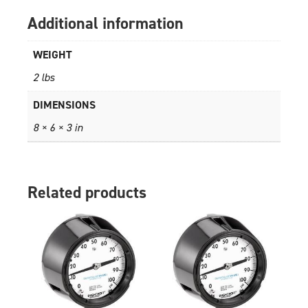
Additional information
WEIGHT
2 lbs
DIMENSIONS
8 × 6 × 3 in
Related products