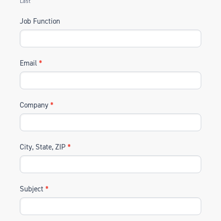
Last
Job Function
Email
*
Company
*
City, State, ZIP
*
Subject
*