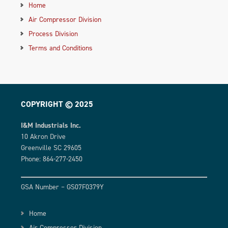
Home
Air Compressor Division
Process Division
Terms and Conditions
COPYRIGHT © 2025
I&M Industrials Inc.
10 Akron Drive
Greenville SC 29605
Phone: 864-277-2450
GSA Number – GS07F0379Y
Home
Air Compressor Division