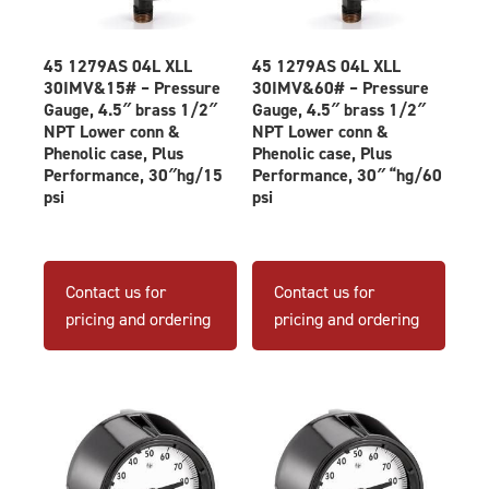
45 1279AS 04L XLL
45 1279AS 04L XLL
30IMV&15# – Pressure
30IMV&60# – Pressure
Gauge, 4.5″ brass 1/2″
Gauge, 4.5″ brass 1/2″
NPT Lower conn &
NPT Lower conn &
Phenolic case, Plus
Phenolic case, Plus
Performance, 30″hg/15
Performance, 30″ “hg/60
psi
psi
Contact us for
Contact us for
pricing and ordering
pricing and ordering