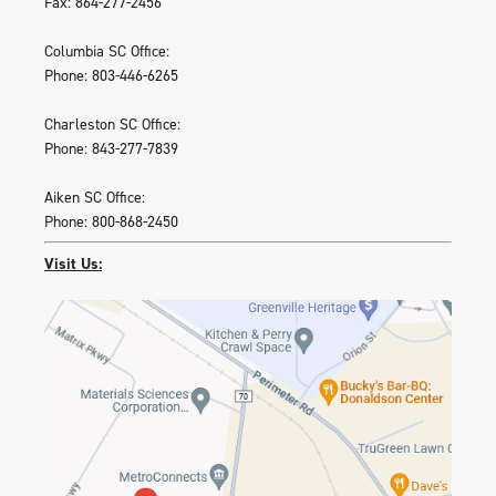
Fax: 864-277-2456
Columbia SC Office:
Phone: 803-446-6265
Charleston SC Office:
Phone: 843-277-7839
Aiken SC Office:
Phone: 800-868-2450
Visit Us: