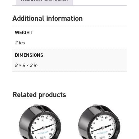
Additional information
WEIGHT
2 lbs
DIMENSIONS
8 × 6 × 3 in
Related products