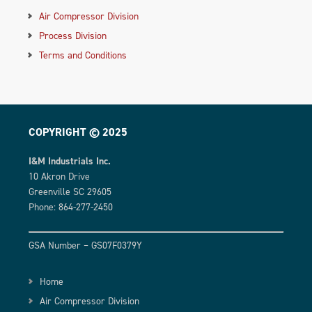
Air Compressor Division
Process Division
Terms and Conditions
COPYRIGHT © 2025
I&M Industrials Inc.
10 Akron Drive
Greenville SC 29605
Phone: 864-277-2450
GSA Number – GS07F0379Y
Home
Air Compressor Division