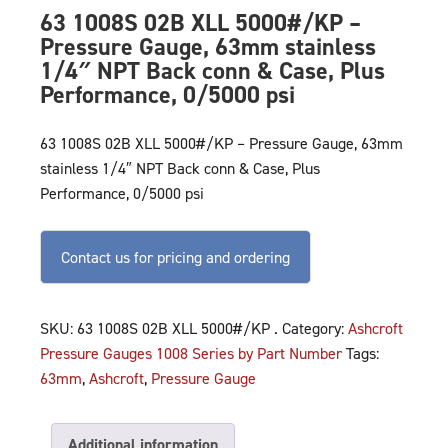
63 1008S 02B XLL 5000#/KP –
Pressure Gauge, 63mm stainless
1/4″ NPT Back conn & Case, Plus
Performance, 0/5000 psi
63 1008S 02B XLL 5000#/KP – Pressure Gauge, 63mm
stainless 1/4″ NPT Back conn & Case, Plus
Performance, 0/5000 psi
Contact us for pricing and ordering
SKU:
63 1008S 02B XLL 5000#/KP .
Category:
Ashcroft
Pressure Gauges 1008 Series by Part Number
Tags:
63mm
,
Ashcroft
,
Pressure Gauge
Additional information