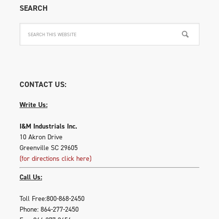
SEARCH
CONTACT US:
Write Us:
I&M Industrials Inc.
10 Akron Drive
Greenville SC 29605
(for directions click here)
Call Us:
Toll Free:800-868-2450
Phone: 864-277-2450