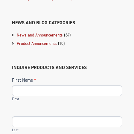
NEWS AND BLOG CATEGORIES
News and Announcements
(34)
Product Annoncements
(10)
INQUIRE PRODUCTS AND SERVICES
First Name
*
First
Last