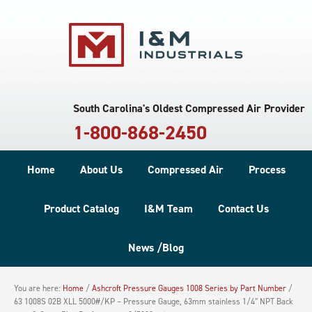
South Carolina's Oldest Compressed Air Provider
1-800-868-2450
Home
About Us
Compressed Air
Process
Product Catalog
I&M Team
Contact Us
News /Blog
You are here:
Home
/
Ashcroft Pressure Gauges 1008 Series by Part Number
/
63 1008S 02B XLL 5000#/KP – Pressure Gauge, 63mm stainless 1/4″ NPT Back