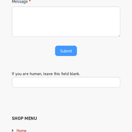
Message
*
If you are human, leave this field blank.
SHOP MENU
Home