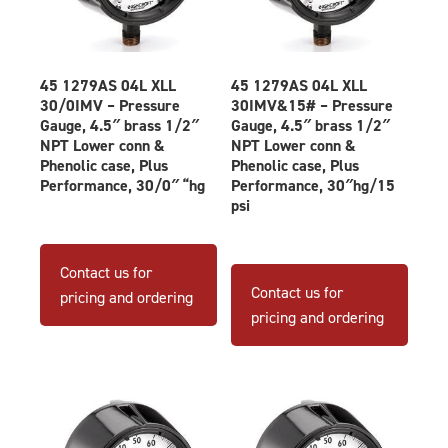
45 1279AS 04L XLL
45 1279AS 04L XLL
30/0IMV – Pressure
30IMV&15# – Pressure
Gauge, 4.5″ brass 1/2″
Gauge, 4.5″ brass 1/2″
NPT Lower conn &
NPT Lower conn &
Phenolic case, Plus
Phenolic case, Plus
Performance, 30/0″ “hg
Performance, 30″hg/15
psi
Contact us for
Contact us for
pricing and ordering
pricing and ordering