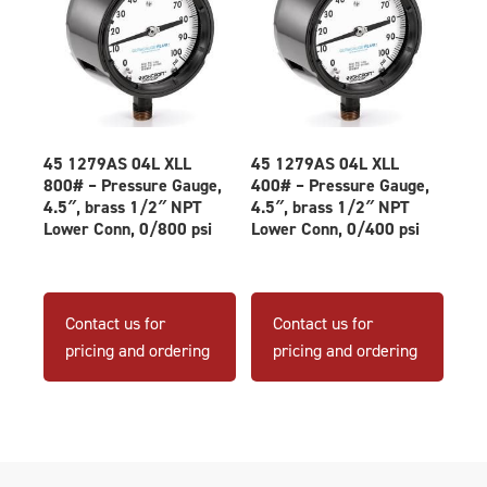
45 1279AS 04L XLL
45 1279AS 04L XLL
800# – Pressure Gauge,
400# – Pressure Gauge,
4.5″, brass 1/2″ NPT
4.5″, brass 1/2″ NPT
Lower Conn, 0/800 psi
Lower Conn, 0/400 psi
Contact us for
Contact us for
pricing and ordering
pricing and ordering