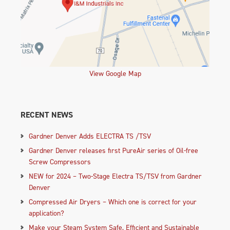
View Google Map
RECENT NEWS
Gardner Denver Adds ELECTRA TS /TSV
Gardner Denver releases first PureAir series of Oil-free
Screw Compressors
NEW for 2024 – Two-Stage Electra TS/TSV from Gardner
Denver
Compressed Air Dryers – Which one is correct for your
application?
Make your Steam System Safe, Efficient and Sustainable