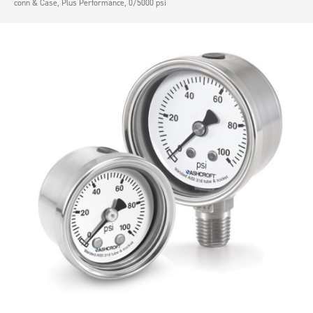
conn & Case, Plus Performance, 0/5000 psi