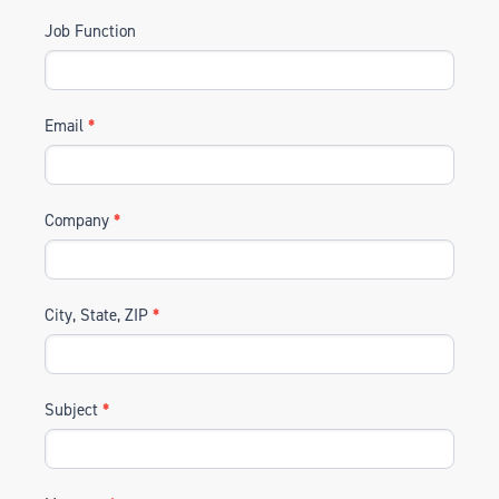
Job Function
Email
*
Company
*
City, State, ZIP
*
Subject
*