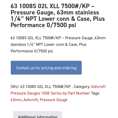
63 1008S 02L XLL 7500#/KP –
Pressure Gauge, 63mm stainless
1/4″ NPT Lower conn & Case, Plus
Performance 0/7500 psi
63 1008S 02L XLL 7500#/KP – Pressure Gauge, 63mm
stainless 1/4″ NPT Lower conn & Case, Plus
Performance 0/7500 psi
Contact us for pricing and ordering
SKU:
63 1008S 02L XLL 7500#/KP .
Category:
Ashcroft
Pressure Gauges 1008 Series by Part Number
Tags:
63mm
,
Ashcroft
,
Pressure Gauge
Additional information