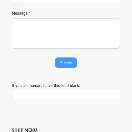
Message
*
If you are human, leave this field blank.
SHOP MENU