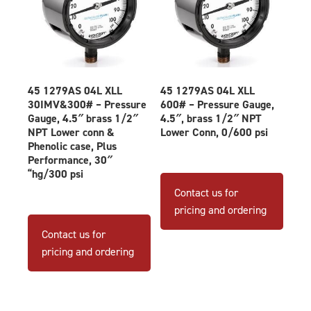
45 1279AS 04L XLL
45 1279AS 04L XLL
30IMV&300# – Pressure
600# – Pressure Gauge,
Gauge, 4.5″ brass 1/2″
4.5″, brass 1/2″ NPT
NPT Lower conn &
Lower Conn, 0/600 psi
Phenolic case, Plus
Performance, 30″
“hg/300 psi
Contact us for
pricing and ordering
Contact us for
pricing and ordering