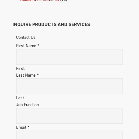
INQUIRE PRODUCTS AND SERVICES
Contact Us
First Name
*
First
Last Name
*
Last
Job Function
Email
*