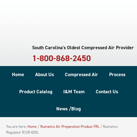
South Carolina's Oldest Compressed Air Provider
1-800-868-2450
Home
About Us
Compressed Air
Process
Product Catalog
I&M Team
Contact Us
News /Blog
You are here:
Home
/
Numatics Air Preparation Product FRL
/
Numatics
Regulator R12R-02GL