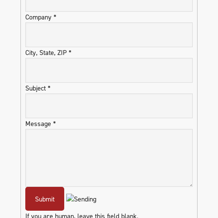
Company
*
City, State, ZIP
*
Subject
*
Message
*
If you are human, leave this field blank.