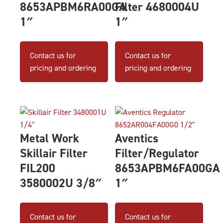
8653APBM6RA00GA
Filter 4680004U
1″
1″
Contact us for
Contact us for
pricing and ordering
pricing and ordering
Metal Work
Aventics
Skillair Filter
Filter/Regulator
FIL200
8653APBM6FA00GA
3580002U 3/8″
1″
Contact us for
Contact us for