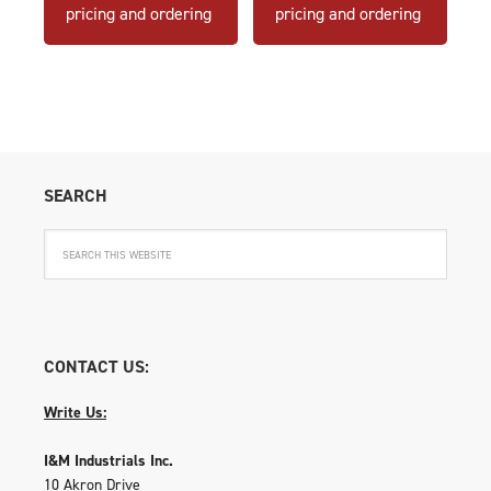
pricing and ordering
pricing and ordering
SEARCH
CONTACT US:
Write Us:
I&M Industrials Inc.
10 Akron Drive