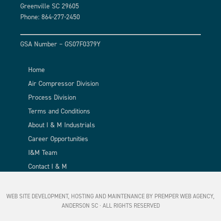
Greenville SC 29605
Phone: 864-277-2450
GSA Number – GS07F0379Y
Home
Air Compressor Division
Process Division
Terms and Conditions
About I & M Industrials
Career Opportunities
I&M Team
Contact I & M
WEB SITE DEVELOPMENT, HOSTING AND MAINTENANCE BY PREMPER WEB AGENCY,
ANDERSON SC
· ALL RIGHTS RESERVED