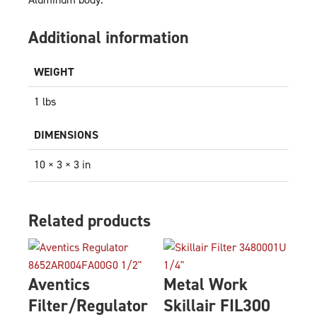
Additional information
WEIGHT
1 lbs
DIMENSIONS
10 × 3 × 3 in
Related products
Aventics
Metal Work
Filter/Regulator
Skillair FIL300