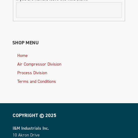
SHOP MENU
Home
Air Compressor Division
Process Division
Terms and Conditions
COPYRIGHT © 2025
I&M Industrials Inc.
10 Akron Drive