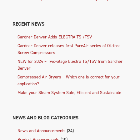
RECENT NEWS
Gardner Denver Adds ELECTRA TS /TSV
Gardner Denver releases first PureAir series of Oil-free
Screw Compressors
NEW for 2024 – Two-Stage Electra TS/TSV from Gardner
Denver
Compressed Air Dryers – Which one is correct for your
application?
Make your Steam System Safe, Efficient and Sustainable
NEWS AND BLOG CATEGORIES
News and Announcements
(34)
Product Annoncements
(10)