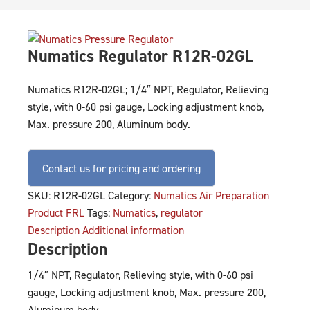
Numatics Regulator R12R-02GL
Numatics R12R-02GL; 1/4″ NPT, Regulator, Relieving
style, with 0-60 psi gauge, Locking adjustment knob,
Max. pressure 200, Aluminum body.
Contact us for pricing and ordering
SKU:
R12R-02GL
Category:
Numatics Air Preparation
Product FRL
Tags:
Numatics
,
regulator
Description
Additional information
Description
1/4″ NPT, Regulator, Relieving style, with 0-60 psi
gauge, Locking adjustment knob, Max. pressure 200,
Aluminum body.