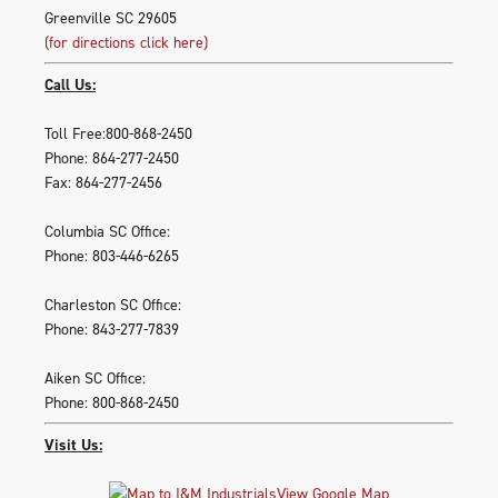
Greenville SC 29605
(for directions click here)
Call Us:
Toll Free:800-868-2450
Phone: 864-277-2450
Fax: 864-277-2456
Columbia SC Office:
Phone: 803-446-6265
Charleston SC Office:
Phone: 843-277-7839
Aiken SC Office:
Phone: 800-868-2450
Visit Us:
View Google Map