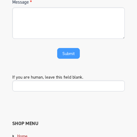
Message
*
If you are human, leave this field blank.
SHOP MENU
Home