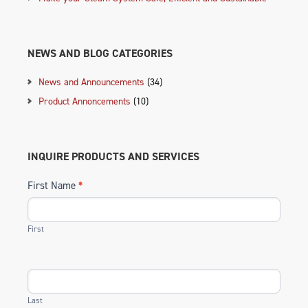
NEWS AND BLOG CATEGORIES
News and Announcements
(34)
Product Annoncements
(10)
INQUIRE PRODUCTS AND SERVICES
First Name
*
First
Last