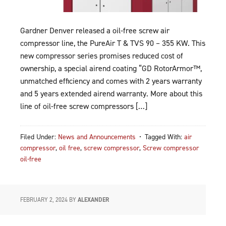
Gardner Denver released a oil-free screw air
compressor line, the PureAir T & TVS 90 – 355 KW. This
new compressor series promises reduced cost of
ownership, a special airend coating “GD RotorArmor™,
unmatched efficiency and comes with 2 years warranty
and 5 years extended airend warranty. More about this
line of oil-free screw compressors […]
Filed Under:
News and Announcements
Tagged With:
air
compressor
,
oil free
,
screw compressor
,
Screw compressor
oil-free
FEBRUARY 2, 2024
BY
ALEXANDER