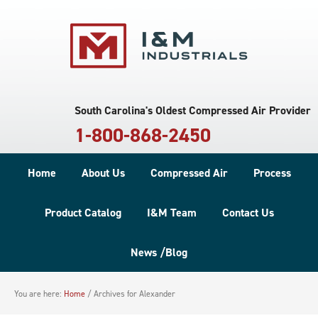
South Carolina's Oldest Compressed Air Provider
1-800-868-2450
Home
About Us
Compressed Air
Process
Product Catalog
I&M Team
Contact Us
News /Blog
You are here:
Home
/
Archives for Alexander