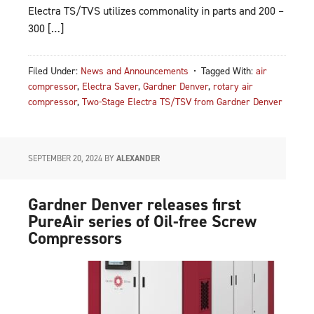
Electra TS/TVS utilizes commonality in parts and 200 –
300 […]
Filed Under:
News and Announcements
Tagged With:
air
compressor
,
Electra Saver
,
Gardner Denver
,
rotary air
compressor
,
Two-Stage Electra TS/TSV from Gardner Denver
SEPTEMBER 20, 2024
BY
ALEXANDER
Gardner Denver releases first
PureAir series of Oil-free Screw
Compressors