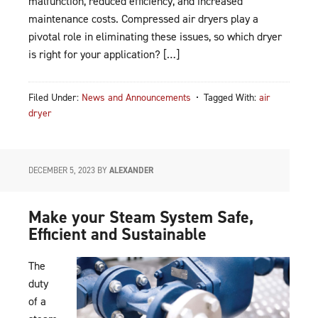
malfunction, reduced efficiency, and increased
maintenance costs. Compressed air dryers play a
pivotal role in eliminating these issues, so which dryer
is right for your application? […]
Filed Under:
News and Announcements
Tagged With:
air
dryer
DECEMBER 5, 2023
BY
ALEXANDER
Make your Steam System Safe,
Efficient and Sustainable
The
duty
of a