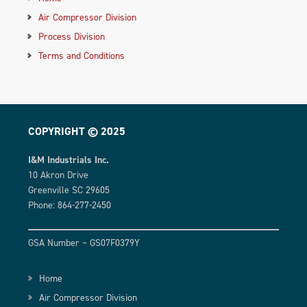
Air Compressor Division
Process Division
Terms and Conditions
COPYRIGHT © 2025
I&M Industrials Inc.
10 Akron Drive
Greenville SC 29605
Phone: 864-277-2450
GSA Number – GS07F0379Y
Home
Air Compressor Division