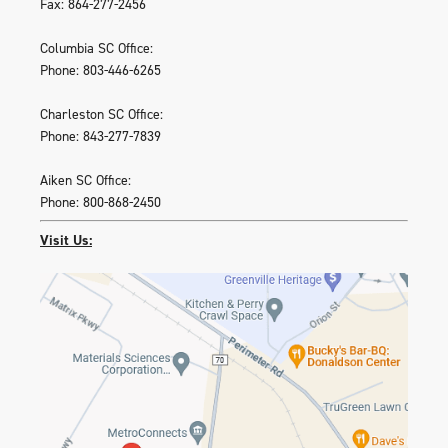
Fax: 864-277-2456
Columbia SC Office:
Phone: 803-446-6265
Charleston SC Office:
Phone: 843-277-7839
Aiken SC Office:
Phone: 800-868-2450
Visit Us: