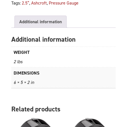
Tags:
2.5”
,
Ashcroft
,
Pressure Gauge
Additional information
Additional information
WEIGHT
2 lbs
DIMENSIONS
6 × 5 × 2 in
Related products