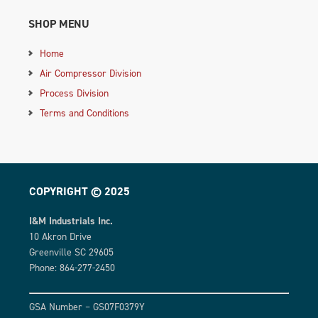
SHOP MENU
Home
Air Compressor Division
Process Division
Terms and Conditions
COPYRIGHT © 2025
I&M Industrials Inc.
10 Akron Drive
Greenville SC 29605
Phone: 864-277-2450
GSA Number – GS07F0379Y