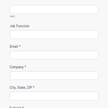
Last
Job Function
Email
*
Company
*
City, State, ZIP
*
Subject
*