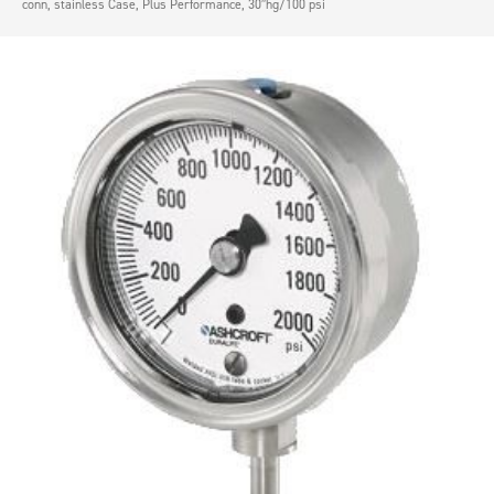
conn, stainless Case, Plus Performance, 30″hg/100 psi