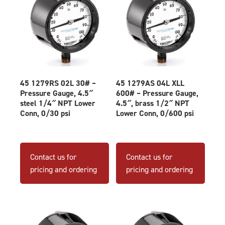
45 1279RS 02L 30# –
45 1279AS 04L XLL
Pressure Gauge, 4.5″
600# – Pressure Gauge,
steel 1/4″ NPT Lower
4.5″, brass 1/2″ NPT
Conn, 0/30 psi
Lower Conn, 0/600 psi
Contact us for
Contact us for
pricing and ordering
pricing and ordering