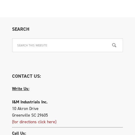
SEARCH
CONTACT US:
Write Us:
I&M Industrials Inc.
10 Akron Drive
Greenville SC 29605
(for directions click here)
Call Us: