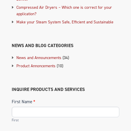
Compressed Air Dryers – Which one is correct for your
application?
Make your Steam System Safe, Efficient and Sustainable
NEWS AND BLOG CATEGORIES
News and Announcements
(34)
Product Annoncements
(10)
INQUIRE PRODUCTS AND SERVICES
First Name
*
First