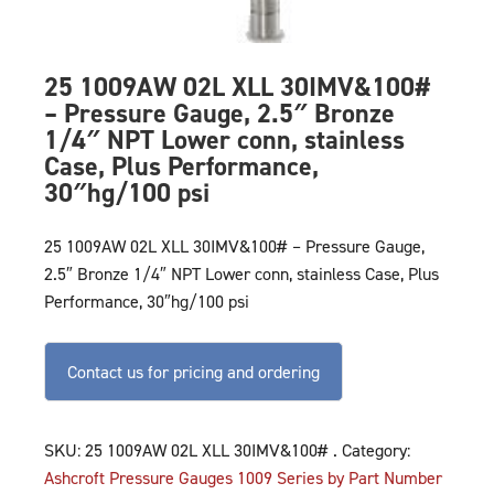
25 1009AW 02L XLL 30IMV&100#
– Pressure Gauge, 2.5″ Bronze
1/4″ NPT Lower conn, stainless
Case, Plus Performance,
30″hg/100 psi
25 1009AW 02L XLL 30IMV&100# – Pressure Gauge,
2.5″ Bronze 1/4″ NPT Lower conn, stainless Case, Plus
Performance, 30″hg/100 psi
Contact us for pricing and ordering
SKU:
25 1009AW 02L XLL 30IMV&100# .
Category:
Ashcroft Pressure Gauges 1009 Series by Part Number