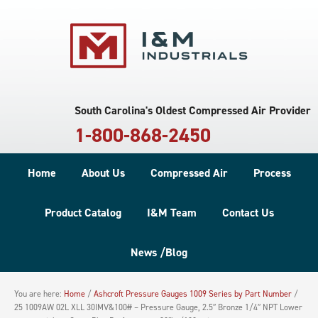
South Carolina's Oldest Compressed Air Provider
1-800-868-2450
Home
About Us
Compressed Air
Process
Product Catalog
I&M Team
Contact Us
News /Blog
You are here:
Home
/
Ashcroft Pressure Gauges 1009 Series by Part Number
/
25 1009AW 02L XLL 30IMV&100# – Pressure Gauge, 2.5″ Bronze 1/4″ NPT Lower