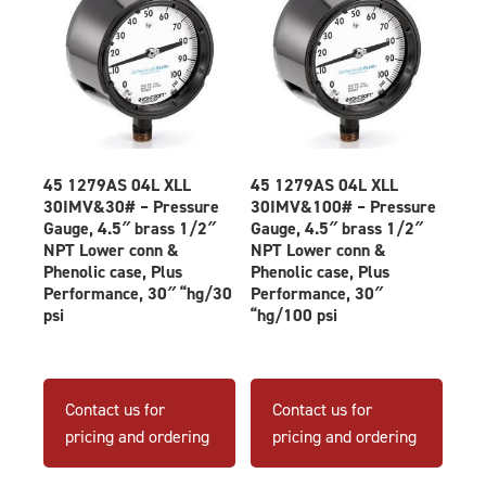
45 1279AS 04L XLL
45 1279AS 04L XLL
30IMV&30# – Pressure
30IMV&100# – Pressure
Gauge, 4.5″ brass 1/2″
Gauge, 4.5″ brass 1/2″
NPT Lower conn &
NPT Lower conn &
Phenolic case, Plus
Phenolic case, Plus
Performance, 30″ “hg/30
Performance, 30″
psi
“hg/100 psi
Contact us for
Contact us for
pricing and ordering
pricing and ordering