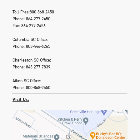
Toll Free:800-868-2450
Phone: 864-277-2450
Fax: 864-277-2456
Columbia SC Office:
Phone: 803-446-6265
Charleston SC Office:
Phone: 843-277-7839
Aiken SC Office:
Phone: 800-868-2450
Visit Us: