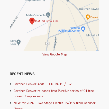
View Google Map
RECENT NEWS
Gardner Denver Adds ELECTRA TS /TSV
Gardner Denver releases first PureAir series of Oil-free
Screw Compressors
NEW for 2024 – Two-Stage Electra TS/TSV from Gardner
Denver