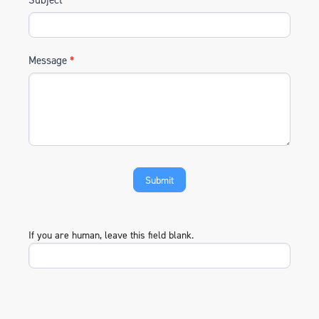
Message
*
If you are human, leave this field blank.