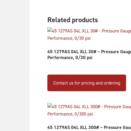
Related products
45 1279AS 04L XLL 30# – Pressure Gauge,
Performance, 0/30 psi
Contact us for pricing and ordering
45 1279AS 04L XLL 300# – Pressure Gauge