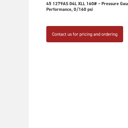
m
45 1279AS 04L XLL 160# – Pressure Gauge
be
Performance, 0/160 psi
ch
on
th
Contact us for pricing and ordering
pr
pa