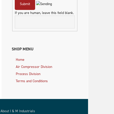
If you are human, leave this field blank.
SHOP MENU
Home
Air Compressor Division
Process Division
Terms and Conditions
About I & M Industrials