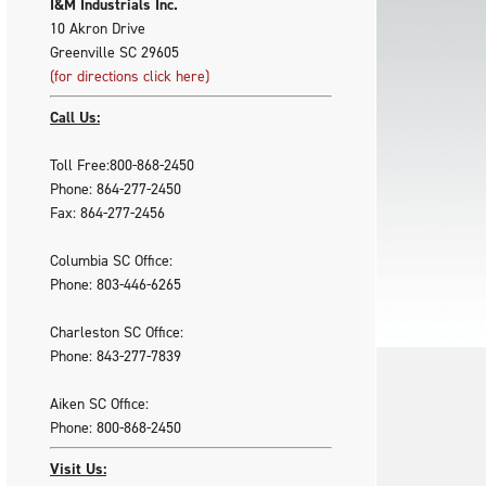
I&M Industrials Inc.
10 Akron Drive
Greenville SC 29605
(for directions click here)
Call Us:
Toll Free:800-868-2450
Phone: 864-277-2450
Fax: 864-277-2456
Columbia SC Office:
Phone: 803-446-6265
Charleston SC Office:
Phone: 843-277-7839
Aiken SC Office:
Phone: 800-868-2450
Visit Us: