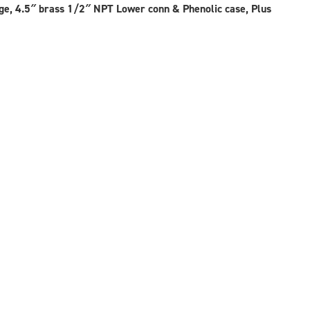
ay
, 4.5″ brass 1/2″ NPT Lower conn & Phenolic case, Plus
osen
e
oduct
ge