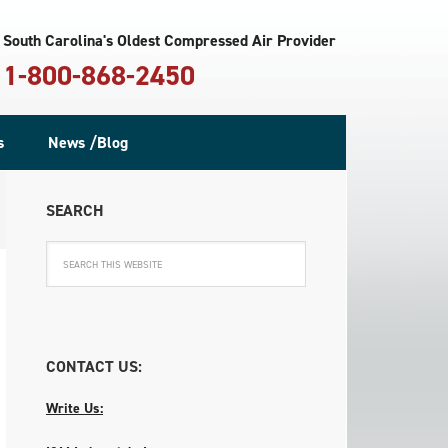
South Carolina's Oldest Compressed Air Provider
1-800-868-2450
s
News /Blog
SEARCH
CONTACT US:
Write Us: