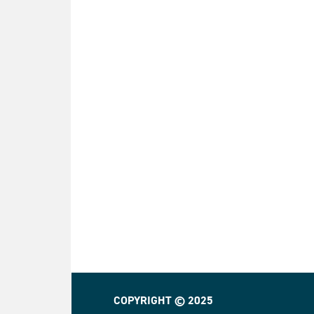
COPYRIGHT © 2025