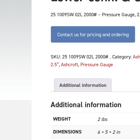
25 1009SW 02L 2000# – Pressure Gauge, 2.5
Contact us for pricing and ordering
SKU:
25 1009SW 02L 2000# .
Category:
Ash
2.5”
,
Ashcroft
,
Pressure Gauge
Additional information
Additional information
WEIGHT
2 lbs
DIMENSIONS
6 × 5 × 2 in