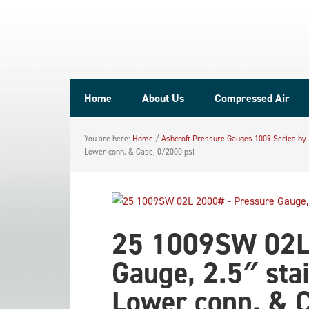
Home
About Us
Compressed Air
You are here:
Home
/
Ashcroft Pressure Gauges 1009 Series by
Lower conn. & Case, 0/2000 psi
25 1009SW 02L
Gauge, 2.5″ sta
Lower conn. & C