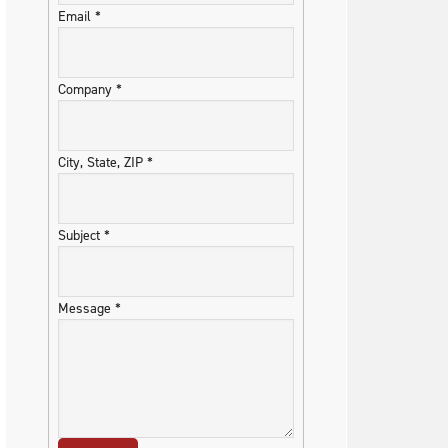
Email
*
Company
*
City, State, ZIP
*
Subject
*
Message
*