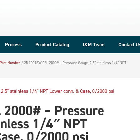
Process
Product Catalog
I&M Team
Contact U
 Part Number
/
25 1009SW 02L 2000# – Pressure Gauge, 2.5″ stainless 1/4″ NPT
 2000# – Pressure
inless 1/4″ NPT
ase, 0/2000 psi