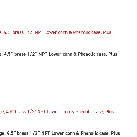
 4.5″ brass 1/2″ NPT Lower conn & Phenolic case, Plus
, 4.5″ brass 1/2″ NPT Lower conn & Phenolic case, Plus