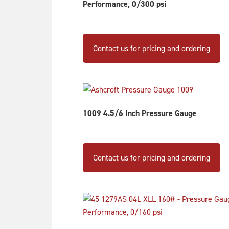
Performance, 0/300 psi
Contact us for pricing and ordering
1009 4.5/6 Inch Pressure Gauge
Th
pr
Contact us for pricing and ordering
ha
mu
va
Th
op