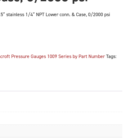
″ stainless 1/4″ NPT Lower conn. & Case, 0/2000 psi
croft Pressure Gauges 1009 Series by Part Number
Tags: