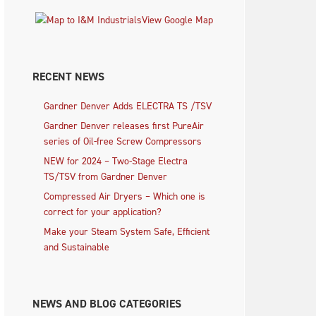
View Google Map
RECENT NEWS
Gardner Denver Adds ELECTRA TS /TSV
Gardner Denver releases first PureAir
series of Oil-free Screw Compressors
NEW for 2024 – Two-Stage Electra
TS/TSV from Gardner Denver
Compressed Air Dryers – Which one is
correct for your application?
Make your Steam System Safe, Efficient
and Sustainable
NEWS AND BLOG CATEGORIES