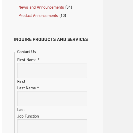
News and Announcements
(34)
Product Annoncements
(10)
INQUIRE PRODUCTS AND SERVICES
Contact Us
First Name
*
First
Last Name
*
Last
Job Function