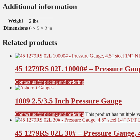
Additional information
Weight
2 lbs
Dimensions
6 × 5 × 2 in
Related products
45 1279RS 02L 10000# – Pressure Gaug
Contact us for pricing and ordering
1009 2.5/3.5 Inch Pressure Gauge
Contact us for pricing and ordering
This product has multiple v
45 1279RS 02L 30# – Pressure Gauge, 4