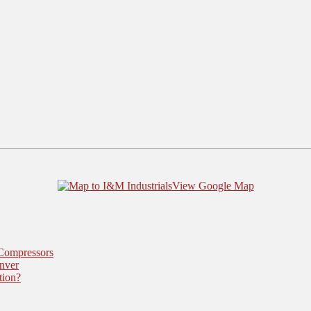
View Google Map
 Compressors
nver
tion?