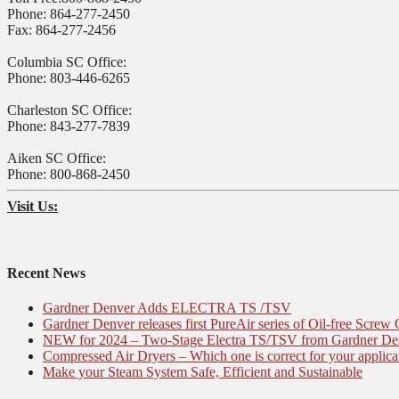
Phone: 864-277-2450
Fax: 864-277-2456
Columbia SC Office:
Phone: 803-446-6265
Charleston SC Office:
Phone: 843-277-7839
Aiken SC Office:
Phone: 800-868-2450
Visit Us:
Recent News
Gardner Denver Adds ELECTRA TS /TSV
Gardner Denver releases first PureAir series of Oil-free Screw
NEW for 2024 – Two-Stage Electra TS/TSV from Gardner De
Compressed Air Dryers – Which one is correct for your applica
Make your Steam System Safe, Efficient and Sustainable