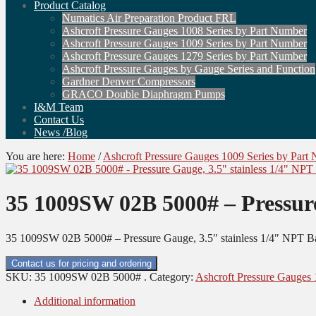
Product Catalog
Numatics Air Preparation Product FRL
Ashcroft Pressure Gauges 1008 Series by Part Number
Ashcroft Pressure Gauges 1009 Series by Part Number
Ashcroft Pressure Gauges 1279 Series by Part Number
Ashcroft Pressure Gauges by Gauge Series and Function
Gardner Denver Compressors
GRACO Double Diaphragm Pumps
I&M Team
Contact Us
News /Blog
You are here:
Home
/
Ashcroft Pressure Gauges 1009 Series by Part
35 1009SW 02B 5000# – Pressure
35 1009SW 02B 5000# – Pressure Gauge, 3.5″ stainless 1/4″ NPT B
Contact us for pricing and ordering
SKU:
35 1009SW 02B 5000# .
Category:
Ashcroft Pressure Gauges 
Additional information