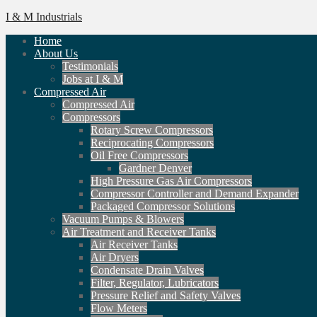
I & M Industrials
Home
About Us
Testimonials
Jobs at I & M
Compressed Air
Compressed Air
Compressors
Rotary Screw Compressors
Reciprocating Compressors
Oil Free Compressors
Gardner Denver
High Pressure Gas Air Compressors
Compressor Controller and Demand Expander
Packaged Compressor Solutions
Vacuum Pumps & Blowers
Air Treatment and Receiver Tanks
Air Receiver Tanks
Air Dryers
Condensate Drain Valves
Filter, Regulator, Lubricators
Pressure Relief and Safety Valves
Flow Meters