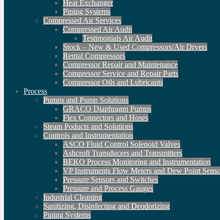
Heat Exchanger
Piping Systems
Compressed Air Services
Compressed Air Audit
Testimonials Air Audit
Stock – New & Used Compressors/Air Dryers
Rental Compressors
Compressor Repair and Maintenance
Compressor Service and Repair Parts
Compressor Oils and Lubricants
Process
Pumps and Pump Solutions
GRACO Diaphragm Pumps
Flex Connectors and Hoses
Steam Poducts and Solutions
Controls and Instrumentation
ASCO Fluid Control Solenoid Valves
Ashcroft Transducers and Transmitters
BEKO Process Monitoring and Instrumentation
VP Instruments Flow Meters and Dew Point Senso
Pressure Sensors and Switches
Pressure and Process Gauges
Industrial Cleaning
Sanitizing, Disinfecting and Deodorizing
Piping Systems