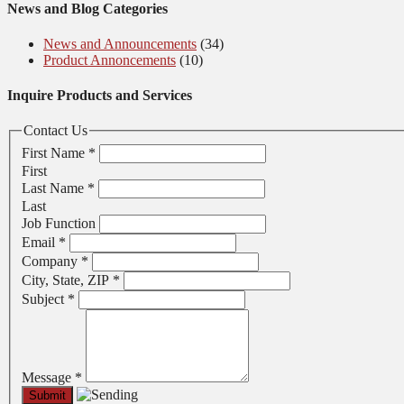
News and Blog Categories
News and Announcements
(34)
Product Annoncements
(10)
Inquire Products and Services
Contact Us
First Name
*
First
Last Name
*
Last
Job Function
Email
*
Company
*
City, State, ZIP
*
Subject
*
Message
*