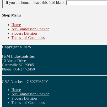
If you are human, leave this field blank.
Shop Menu
Home
Air Compressor Division
Process Division
Terms and Conditions
Copyright © 2025
I&M Industrials Inc.
10 Akron Drive
Greenville SC 29605
Phone: 864-277-2450
GSA Number – GS07F0379Y
Home
Air Compressor Division
Process Division
Terms and Conditions