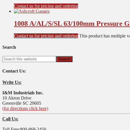
Contact us for pricing and ordering
1008 A/AL/S/SL 63/100mm Pressure G
Contact us for pricing and ordering
This product has multiple v
Search
Contact Us:
Write Us:
I&M Industrials Inc.
10 Akron Drive
Greenville SC 29605
(for directions click here)
Call Us:
Toll Free:800-868-2450