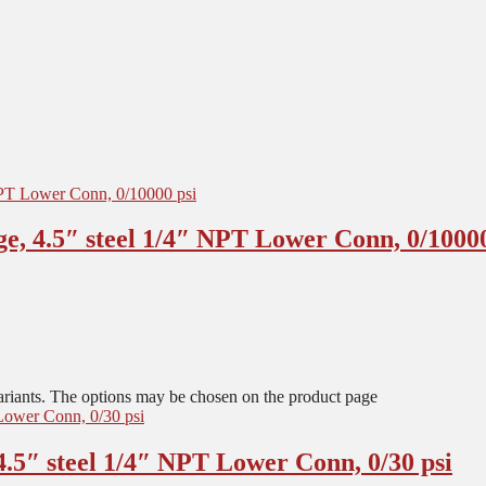
e, 4.5″ steel 1/4″ NPT Lower Conn, 0/10000
ariants. The options may be chosen on the product page
.5″ steel 1/4″ NPT Lower Conn, 0/30 psi