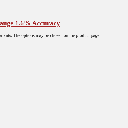
auge 1.6% Accuracy
ariants. The options may be chosen on the product page