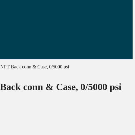
″ NPT Back conn & Case, 0/5000 psi
 Back conn & Case, 0/5000 psi