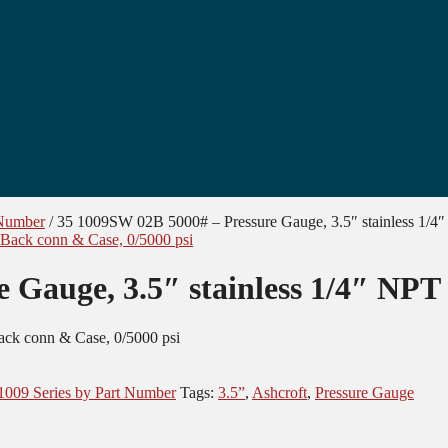
 Number
/
35 1009SW 02B 5000# – Pressure Gauge, 3.5″ stainless 1/4
 Gauge, 3.5″ stainless 1/4″ NPT
ack conn & Case, 0/5000 psi
1009 Series by Part Number
Tags:
3.5”
,
Ashcroft
,
Pressure Gauge