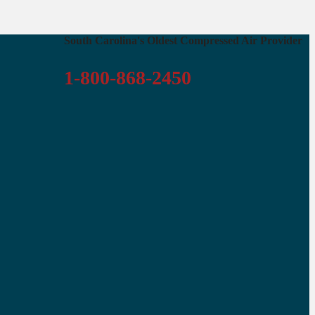
South Carolina's Oldest Compressed Air Provider
1-800-868-2450