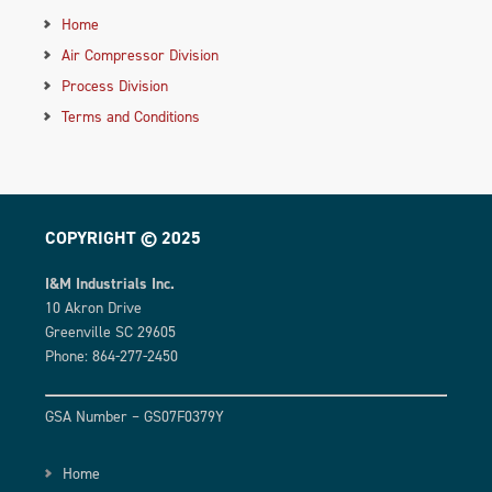
Home
Air Compressor Division
Process Division
Terms and Conditions
COPYRIGHT © 2025
I&M Industrials Inc.
10 Akron Drive
Greenville SC 29605
Phone: 864-277-2450
GSA Number – GS07F0379Y
Home