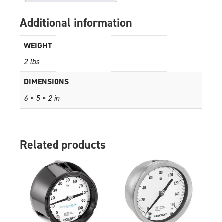
Additional information
WEIGHT
2 lbs
DIMENSIONS
6 × 5 × 2 in
Related products