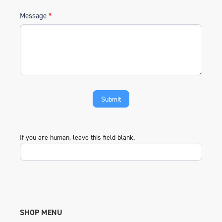
Message
*
If you are human, leave this field blank.
SHOP MENU