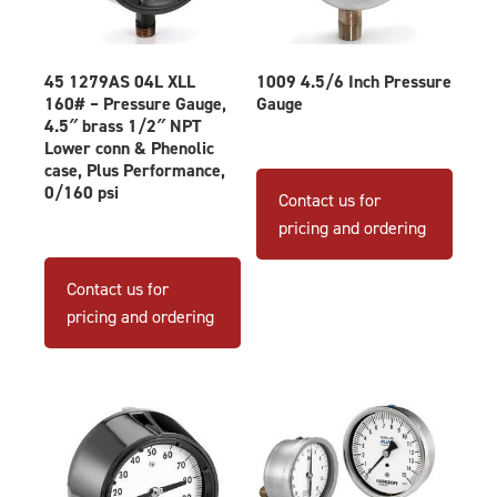
45 1279AS 04L XLL
1009 4.5/6 Inch Pressure
160# – Pressure Gauge,
Gauge
4.5″ brass 1/2″ NPT
Lower conn & Phenolic
This
case, Plus Performance,
produ
0/160 psi
Contact us for
has
pricing and ordering
multip
varian
Contact us for
The
pricing and ordering
optio
may
be
chose
on
the
produ