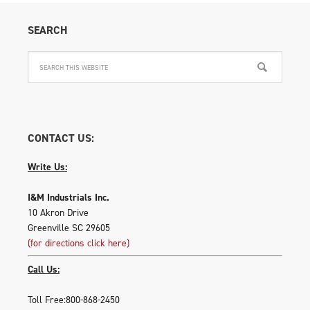
on
SEARCH
the
produ
page
CONTACT US:
Write Us:
I&M Industrials Inc.
10 Akron Drive
Greenville SC 29605
(for directions click here)
Call Us:
Toll Free:800-868-2450