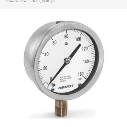
stainless Case, U-clamp, 0/300 psi