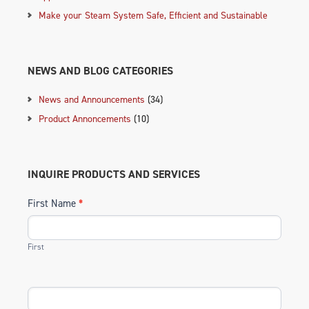
Make your Steam System Safe, Efficient and Sustainable
NEWS AND BLOG CATEGORIES
News and Announcements
(34)
Product Annoncements
(10)
INQUIRE PRODUCTS AND SERVICES
First Name
*
First