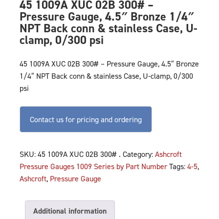
45 1009A XUC 02B 300# –
Pressure Gauge, 4.5″ Bronze 1/4″
NPT Back conn & stainless Case, U-
clamp, 0/300 psi
45 1009A XUC 02B 300# – Pressure Gauge, 4.5″ Bronze
1/4″ NPT Back conn & stainless Case, U-clamp, 0/300
psi
Contact us for pricing and ordering
SKU:
45 1009A XUC 02B 300# .
Category:
Ashcroft
Pressure Gauges 1009 Series by Part Number
Tags:
4-5
,
Ashcroft
,
Pressure Gauge
Additional information