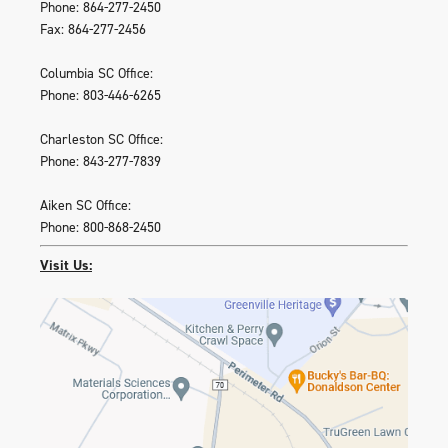
Phone: 864-277-2450
Fax: 864-277-2456
Columbia SC Office:
Phone: 803-446-6265
Charleston SC Office:
Phone: 843-277-7839
Aiken SC Office:
Phone: 800-868-2450
Visit Us: