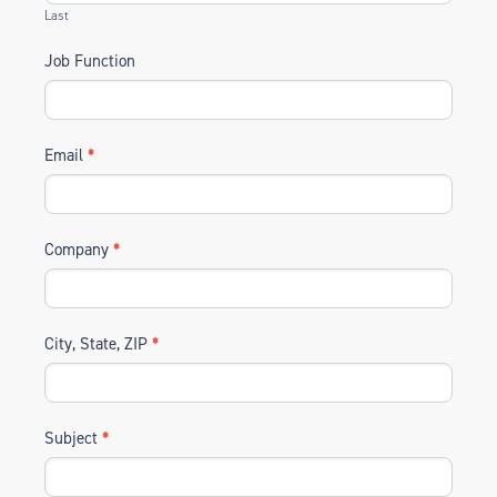
Last
Job Function
Email
*
Company
*
City, State, ZIP
*
Subject
*