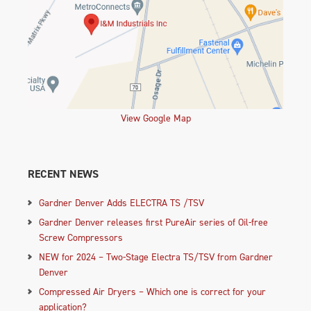
View Google Map
RECENT NEWS
Gardner Denver Adds ELECTRA TS /TSV
Gardner Denver releases first PureAir series of Oil-free
Screw Compressors
NEW for 2024 – Two-Stage Electra TS/TSV from Gardner
Denver
Compressed Air Dryers – Which one is correct for your
application?