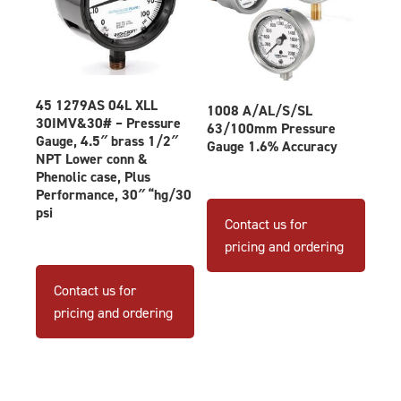
page
45 1279AS 04L XLL
1008 A/AL/S/SL
30IMV&30# – Pressure
63/100mm Pressure
Gauge, 4.5″ brass 1/2″
Gauge 1.6% Accuracy
NPT Lower conn &
Phenolic case, Plus
Performance, 30″ “hg/30
This
psi
produ
Contact us for
has
pricing and ordering
multip
varian
Contact us for
The
pricing and ordering
optio
may
be
chose