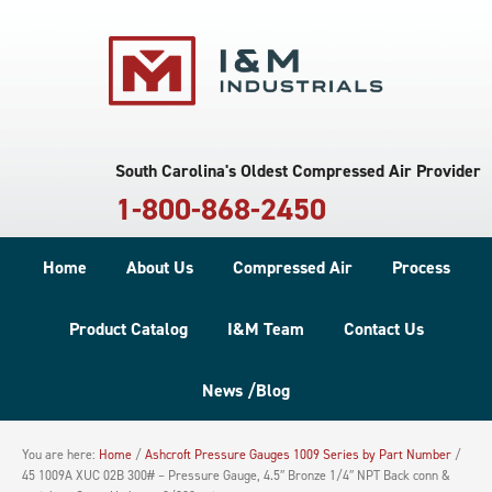
South Carolina's Oldest Compressed Air Provider
1-800-868-2450
Home
About Us
Compressed Air
Process
Product Catalog
I&M Team
Contact Us
News /Blog
You are here:
Home
/
Ashcroft Pressure Gauges 1009 Series by Part Number
/
45 1009A XUC 02B 300# – Pressure Gauge, 4.5″ Bronze 1/4″ NPT Back conn &