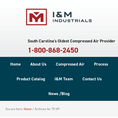
South Carolina's Oldest Compressed Air Provider
1-800-868-2450
Home
About Us
Compressed Air
Process
Product Catalog
I&M Team
Contact Us
News /Blog
You are here:
Home
/
Archives for 75 HP