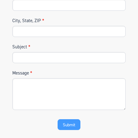
City, State, ZIP
*
Subject
*
Message
*