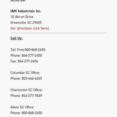
I&M Industrials Inc.
10 Akron Drive
Greenville SC 29605
(for directions click here)
Call Us:
Toll Free:800-868-2450
Phone: 864-277-2450
Fax: 864-277-2456
Columbia SC Office:
Phone: 803-446-6265
Charleston SC Office:
Phone: 843-277-7839
Aiken SC Office:
Phone: 800-868-2450