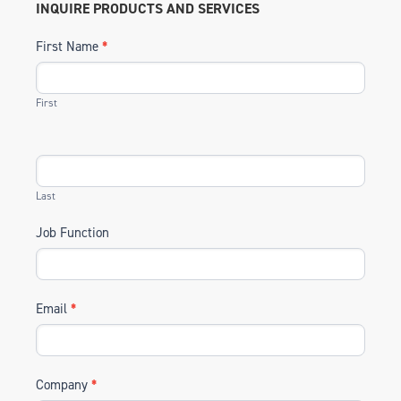
INQUIRE PRODUCTS AND SERVICES
First Name
*
First
Last
Job Function
Email
*
Company
*