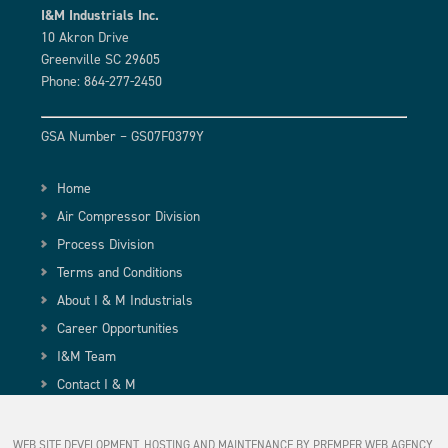
I&M Industrials Inc.
10 Akron Drive
Greenville SC 29605
Phone: 864-277-2450
GSA Number – GS07F0379Y
Home
Air Compressor Division
Process Division
Terms and Conditions
About I & M Industrials
Career Opportunities
I&M Team
Contact I & M
WEB SITE DEVELOPMENT, HOSTING AND MAINTENANCE BY PREMPER WEB AGENCY,