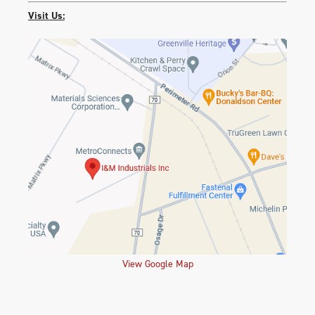
Visit Us:
View Google Map