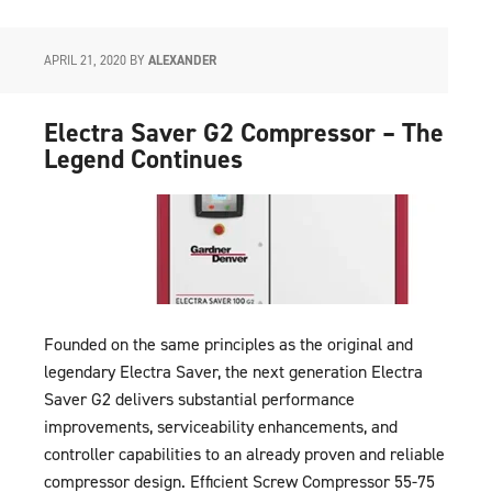
APRIL 21, 2020
BY
ALEXANDER
Electra Saver G2 Compressor – The
Legend Continues
Founded on the same principles as the original and
legendary Electra Saver, the next generation Electra
Saver G2 delivers substantial performance
improvements, serviceability enhancements, and
controller capabilities to an already proven and reliable
compressor design. Efficient Screw Compressor 55-75