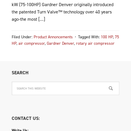
kW (75-100HP) Gardner Denver originally introduced
the patented Turn Valve™ technology over 40 years
ago-the most […]
Filed Under:
Product Annoncements
Tagged With:
100 HP
,
75
HP
,
air compressor
,
Gardner Denver
,
rotary air compressor
SEARCH
CONTACT US:
Write Us: