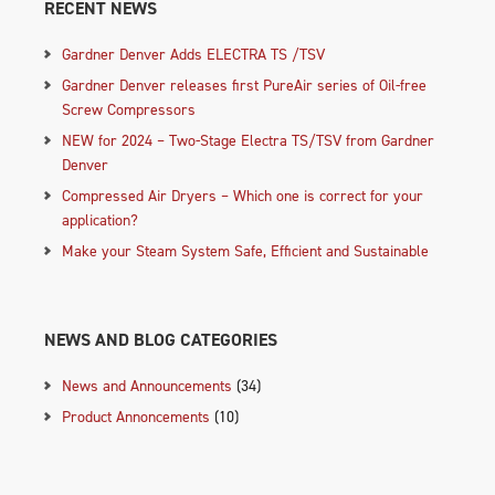
RECENT NEWS
Gardner Denver Adds ELECTRA TS /TSV
Gardner Denver releases first PureAir series of Oil-free
Screw Compressors
NEW for 2024 – Two-Stage Electra TS/TSV from Gardner
Denver
Compressed Air Dryers – Which one is correct for your
application?
Make your Steam System Safe, Efficient and Sustainable
NEWS AND BLOG CATEGORIES
News and Announcements
(34)
Product Annoncements
(10)