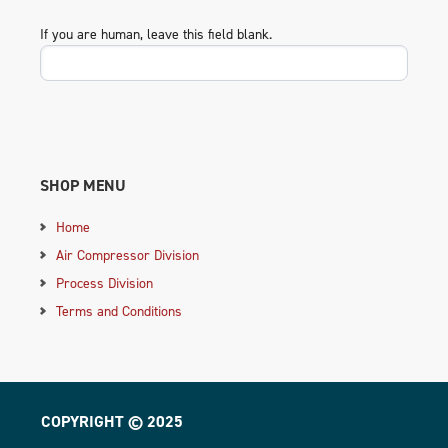
If you are human, leave this field blank.
SHOP MENU
Home
Air Compressor Division
Process Division
Terms and Conditions
COPYRIGHT © 2025