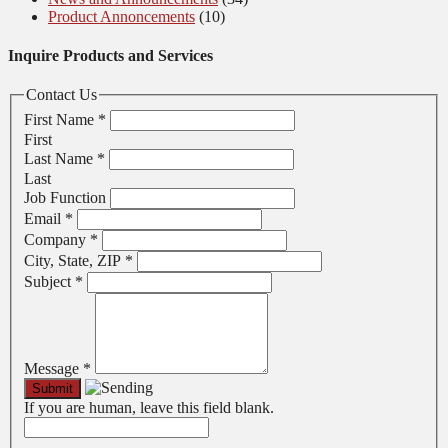
Product Annoncements
(10)
Inquire Products and Services
Contact Us
First Name
*
First
Last Name
*
Last
Job Function
Email
*
Company
*
City, State, ZIP
*
Subject
*
Message
*
If you are human, leave this field blank.