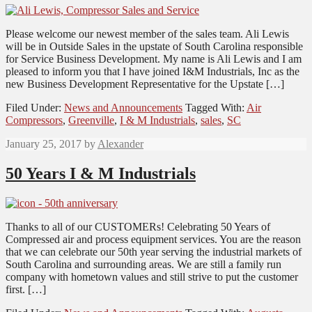
Please welcome our newest member of the sales team. Ali Lewis
will be in Outside Sales in the upstate of South Carolina responsible
for Service Business Development. My name is Ali Lewis and I am
pleased to inform you that I have joined I&M Industrials, Inc as the
new Business Development Representative for the Upstate […]
Filed Under:
News and Announcements
Tagged With:
Air
Compressors
,
Greenville
,
I & M Industrials
,
sales
,
SC
January 25, 2017
by
Alexander
50 Years I & M Industrials
Thanks to all of our CUSTOMERs! Celebrating 50 Years of
Compressed air and process equipment services. You are the reason
that we can celebrate our 50th year serving the industrial markets of
South Carolina and surrounding areas. We are still a family run
company with hometown values and still strive to put the customer
first. […]