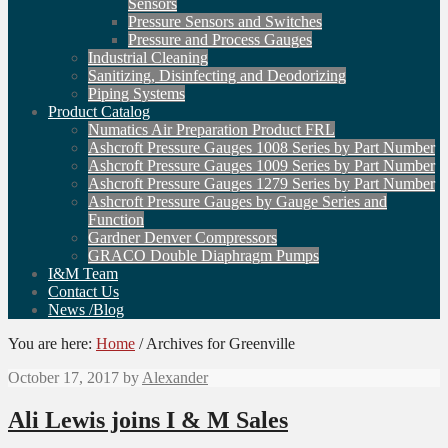
Sensors
Pressure Sensors and Switches
Pressure and Process Gauges
Industrial Cleaning
Sanitizing, Disinfecting and Deodorizing
Piping Systems
Product Catalog
Numatics Air Preparation Product FRL
Ashcroft Pressure Gauges 1008 Series by Part Number
Ashcroft Pressure Gauges 1009 Series by Part Number
Ashcroft Pressure Gauges 1279 Series by Part Number
Ashcroft Pressure Gauges by Gauge Series and
Function
Gardner Denver Compressors
GRACO Double Diaphragm Pumps
I&M Team
Contact Us
News /Blog
You are here:
Home
/
Archives for Greenville
October 17, 2017
by
Alexander
Ali Lewis joins I & M Sales