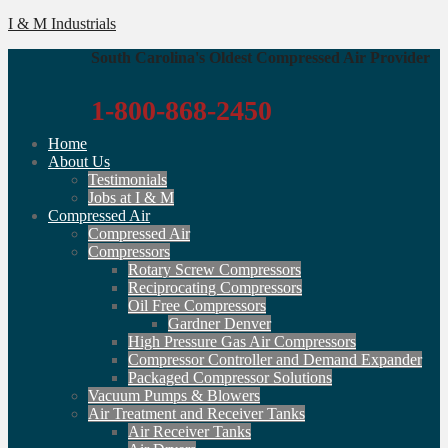
I & M Industrials
South Carolina's Oldest Compressed Air Provider
1-800-868-2450
Home
About Us
Testimonials
Jobs at I & M
Compressed Air
Compressed Air
Compressors
Rotary Screw Compressors
Reciprocating Compressors
Oil Free Compressors
Gardner Denver
High Pressure Gas Air Compressors
Compressor Controller and Demand Expander
Packaged Compressor Solutions
Vacuum Pumps & Blowers
Air Treatment and Receiver Tanks
Air Receiver Tanks