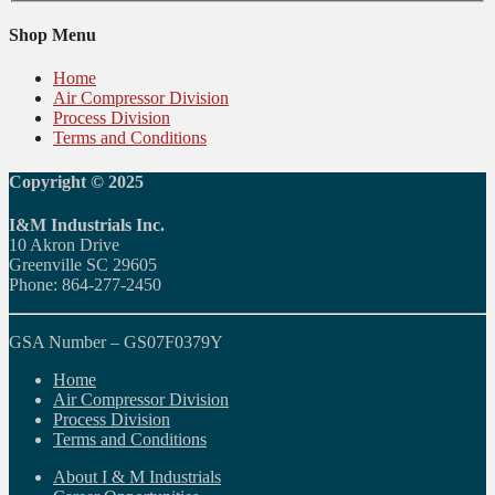
Shop Menu
Home
Air Compressor Division
Process Division
Terms and Conditions
Copyright © 2025
I&M Industrials Inc.
10 Akron Drive
Greenville SC 29605
Phone: 864-277-2450
GSA Number – GS07F0379Y
Home
Air Compressor Division
Process Division
Terms and Conditions
About I & M Industrials