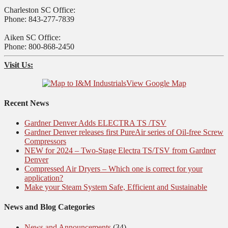
Charleston SC Office:
Phone: 843-277-7839
Aiken SC Office:
Phone: 800-868-2450
Visit Us:
View Google Map
Recent News
Gardner Denver Adds ELECTRA TS /TSV
Gardner Denver releases first PureAir series of Oil-free Screw
Compressors
NEW for 2024 – Two-Stage Electra TS/TSV from Gardner
Denver
Compressed Air Dryers – Which one is correct for your
application?
Make your Steam System Safe, Efficient and Sustainable
News and Blog Categories
News and Announcements
(34)