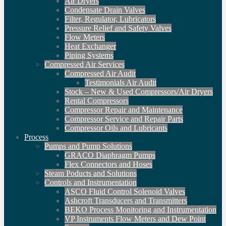
Air Dryers
Condensate Drain Valves
Filter, Regulator, Lubricators
Pressure Relief and Safety Valves
Flow Meters
Heat Exchanger
Piping Systems
Compressed Air Services
Compressed Air Audit
Testimonials Air Audit
Stock – New & Used Compressors/Air Dryers
Rental Compressors
Compressor Repair and Maintenance
Compressor Service and Repair Parts
Compressor Oils and Lubricants
Process
Pumps and Pump Solutions
GRACO Diaphragm Pumps
Flex Connectors and Hoses
Steam Poducts and Solutions
Controls and Instrumentation
ASCO Fluid Control Solenoid Valves
Ashcroft Transducers and Transmitters
BEKO Process Monitoring and Instrumentation
VP Instruments Flow Meters and Dew Point