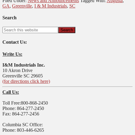
Filed Under:
News and Announcements
Tagged With:
Augusta
,
GA
,
Greenville
,
I & M Industrials
,
SC
Search
Contact Us:
Write Us:
I&M Industrials Inc.
10 Akron Drive
Greenville SC 29605
(for directions click here)
Call Us:
Toll Free:800-868-2450
Phone: 864-277-2450
Fax: 864-277-2456
Columbia SC Office:
Phone: 803-446-6265